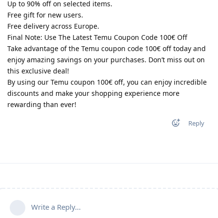
Up to 90% off on selected items.
Free gift for new users.
Free delivery across Europe.
Final Note: Use The Latest Temu Coupon Code 100€ Off
Take advantage of the Temu coupon code 100€ off today and
enjoy amazing savings on your purchases. Don’t miss out on
this exclusive deal!
By using our Temu coupon 100€ off, you can enjoy incredible
discounts and make your shopping experience more
rewarding than ever!
Reply
Write a Reply...