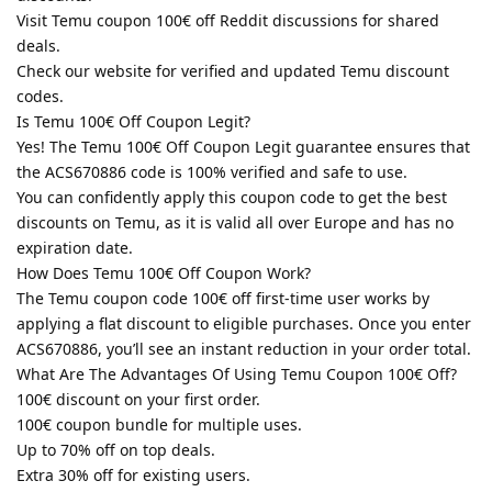
Visit Temu coupon 100€ off Reddit discussions for shared
deals.
Check our website for verified and updated Temu discount
codes.
Is Temu 100€ Off Coupon Legit?
Yes! The Temu 100€ Off Coupon Legit guarantee ensures that
the ACS670886 code is 100% verified and safe to use.
You can confidently apply this coupon code to get the best
discounts on Temu, as it is valid all over Europe and has no
expiration date.
How Does Temu 100€ Off Coupon Work?
The Temu coupon code 100€ off first-time user works by
applying a flat discount to eligible purchases. Once you enter
ACS670886, you’ll see an instant reduction in your order total.
What Are The Advantages Of Using Temu Coupon 100€ Off?
100€ discount on your first order.
100€ coupon bundle for multiple uses.
Up to 70% off on top deals.
Extra 30% off for existing users.