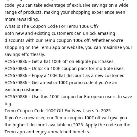
code, you can take advantage of exclusive savings on a wide
range of products, making your shopping experience even
more rewarding.
What Is The Coupon Code For Temu 100€ Off?
Both new and existing customers can unlock amazing
discounts with our Temu coupon 100€ off. Whether you’re
shopping on the Temu app or website, you can maximize your
savings effortlessly.
ACS670886 – Get a flat 100€ off on eligible purchases.
ACS670886 – Unlock a 100€ coupon pack for multiple uses.
ACS670886 – Enjoy a 100€ flat discount as a new customer.
ACS670886 – Get an extra 100€ promo code if you’re an
existing customer.
ACS670886 – Use this 100€ coupon for European users to save
big.
Temu Coupon Code 100€ Off For New Users In 2025
If you’re a new user, our Temu coupon 100€ off will give you
the highest discount available in 2025. Apply the code on the
Temu app and enjoy unmatched benefits.