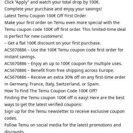
Click “Apply” and watch your total drop by 100€.
Complete your purchase and enjoy your savings!
Latest Temu Coupon 100€ Off First Order
Make your first order on Temu even more special with the
Temu coupon code 100€ off first order. This limited-time deal
is perfect for new customers!
– Get a flat 100€ discount on your first purchase.
ACS670886 – Use the 100€ Temu coupon code first order for
instant savings.
ACS670886 – Enjoy an up to 100€ coupon for multiple uses.
ACS670886 – Benefit from free shipping across Europe.
ACS670886 – Receive an extra 30% off on any first-time order
in Germany, France, Italy, Switzerland, or Spain.
How To Find The Temu Coupon Code 100€ Off?
Finding the Temu coupon 100€ off is easy! Here are the best
ways to get the latest verified coupons:
Sign up for the Temu newsletter to receive exclusive coupon
codes.
Follow Temu on social media for the latest promotions and
discounts.