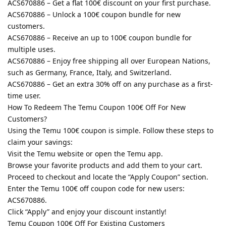
ACS670886 – Get a flat 100€ discount on your first purchase.
ACS670886 – Unlock a 100€ coupon bundle for new
customers.
ACS670886 – Receive an up to 100€ coupon bundle for
multiple uses.
ACS670886 – Enjoy free shipping all over European Nations,
such as Germany, France, Italy, and Switzerland.
ACS670886 – Get an extra 30% off on any purchase as a first-
time user.
How To Redeem The Temu Coupon 100€ Off For New
Customers?
Using the Temu 100€ coupon is simple. Follow these steps to
claim your savings:
Visit the Temu website or open the Temu app.
Browse your favorite products and add them to your cart.
Proceed to checkout and locate the “Apply Coupon” section.
Enter the Temu 100€ off coupon code for new users:
ACS670886.
Click “Apply” and enjoy your discount instantly!
Temu Coupon 100€ Off For Existing Customers