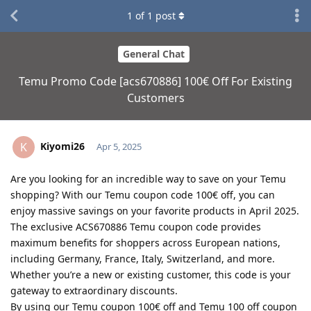
1
of
1
post
General Chat
Temu Promo Code [acs670886] 100€ Off For Existing
Customers
Kiyomi26
K
Apr 5, 2025
Are you looking for an incredible way to save on your Temu
shopping? With our Temu coupon code 100€ off, you can
enjoy massive savings on your favorite products in April 2025.
The exclusive ACS670886 Temu coupon code provides
maximum benefits for shoppers across European nations,
including Germany, France, Italy, Switzerland, and more.
Whether you’re a new or existing customer, this code is your
gateway to extraordinary discounts.
By using our Temu coupon 100€ off and Temu 100 off coupon