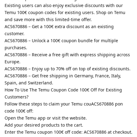
Existing users can also enjoy exclusive discounts with our
Temu 100€ coupon codes for existing users. Shop on Temu
and save more with this limited-time offer.
ACS670886 – Get a 100€ extra discount as an existing
customer.
ACS670886 – Unlock a 100€ coupon bundle for multiple
purchases.
ACS670886 – Receive a free gift with express shipping across
Europe.
ACS670886 – Enjoy up to 70% off on top of existing discounts.
ACS670886 – Get free shipping in Germany, France, Italy,
Spain, and Switzerland.
How To Use The Temu Coupon Code 100€ Off For Existing
Customers?
Follow these steps to claim your Temu couACS670886 pon
code 100€ off:
Open the Temu app or visit the website.
Add your desired products to the cart.
Enter the Temu coupon 100€ off code: ACS670886 at checkout.