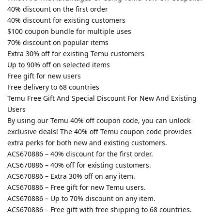
40% discount on the first order
40% discount for existing customers
$100 coupon bundle for multiple uses
70% discount on popular items
Extra 30% off for existing Temu customers
Up to 90% off on selected items
Free gift for new users
Free delivery to 68 countries
Temu Free Gift And Special Discount For New And Existing
Users
By using our Temu 40% off coupon code, you can unlock
exclusive deals! The 40% off Temu coupon code provides
extra perks for both new and existing customers.
ACS670886 – 40% discount for the first order.
ACS670886 – 40% off for existing customers.
ACS670886 – Extra 30% off on any item.
ACS670886 – Free gift for new Temu users.
ACS670886 – Up to 70% discount on any item.
ACS670886 – Free gift with free shipping to 68 countries.