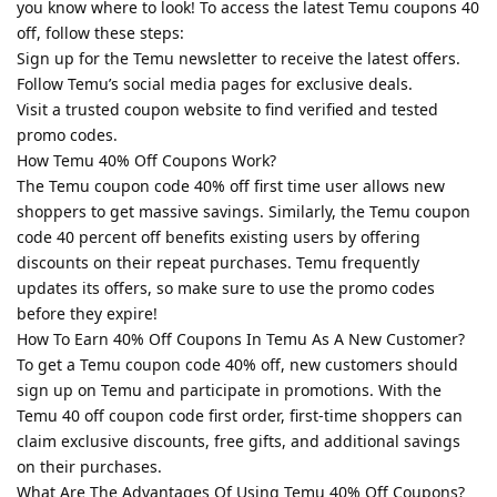
you know where to look! To access the latest Temu coupons 40
off, follow these steps:
Sign up for the Temu newsletter to receive the latest offers.
Follow Temu’s social media pages for exclusive deals.
Visit a trusted coupon website to find verified and tested
promo codes.
How Temu 40% Off Coupons Work?
The Temu coupon code 40% off first time user allows new
shoppers to get massive savings. Similarly, the Temu coupon
code 40 percent off benefits existing users by offering
discounts on their repeat purchases. Temu frequently
updates its offers, so make sure to use the promo codes
before they expire!
How To Earn 40% Off Coupons In Temu As A New Customer?
To get a Temu coupon code 40% off, new customers should
sign up on Temu and participate in promotions. With the
Temu 40 off coupon code first order, first-time shoppers can
claim exclusive discounts, free gifts, and additional savings
on their purchases.
What Are The Advantages Of Using Temu 40% Off Coupons?