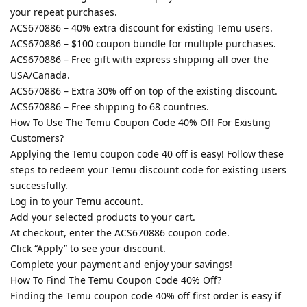
your repeat purchases.
ACS670886 – 40% extra discount for existing Temu users.
ACS670886 – $100 coupon bundle for multiple purchases.
ACS670886 – Free gift with express shipping all over the
USA/Canada.
ACS670886 – Extra 30% off on top of the existing discount.
ACS670886 – Free shipping to 68 countries.
How To Use The Temu Coupon Code 40% Off For Existing
Customers?
Applying the Temu coupon code 40 off is easy! Follow these
steps to redeem your Temu discount code for existing users
successfully.
Log in to your Temu account.
Add your selected products to your cart.
At checkout, enter the ACS670886 coupon code.
Click “Apply” to see your discount.
Complete your payment and enjoy your savings!
How To Find The Temu Coupon Code 40% Off?
Finding the Temu coupon code 40% off first order is easy if