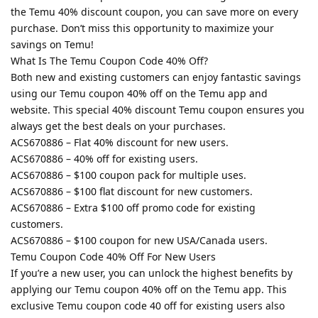
the Temu 40% discount coupon, you can save more on every
purchase. Don’t miss this opportunity to maximize your
savings on Temu!
What Is The Temu Coupon Code 40% Off?
Both new and existing customers can enjoy fantastic savings
using our Temu coupon 40% off on the Temu app and
website. This special 40% discount Temu coupon ensures you
always get the best deals on your purchases.
ACS670886 – Flat 40% discount for new users.
ACS670886 – 40% off for existing users.
ACS670886 – $100 coupon pack for multiple uses.
ACS670886 – $100 flat discount for new customers.
ACS670886 – Extra $100 off promo code for existing
customers.
ACS670886 – $100 coupon for new USA/Canada users.
Temu Coupon Code 40% Off For New Users
If you’re a new user, you can unlock the highest benefits by
applying our Temu coupon 40% off on the Temu app. This
exclusive Temu coupon code 40 off for existing users also