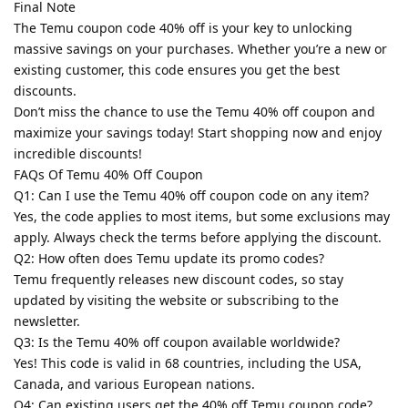
Final Note
The Temu coupon code 40% off is your key to unlocking
massive savings on your purchases. Whether you’re a new or
existing customer, this code ensures you get the best
discounts.
Don’t miss the chance to use the Temu 40% off coupon and
maximize your savings today! Start shopping now and enjoy
incredible discounts!
FAQs Of Temu 40% Off Coupon
Q1: Can I use the Temu 40% off coupon code on any item?
Yes, the code applies to most items, but some exclusions may
apply. Always check the terms before applying the discount.
Q2: How often does Temu update its promo codes?
Temu frequently releases new discount codes, so stay
updated by visiting the website or subscribing to the
newsletter.
Q3: Is the Temu 40% off coupon available worldwide?
Yes! This code is valid in 68 countries, including the USA,
Canada, and various European nations.
Q4: Can existing users get the 40% off Temu coupon code?