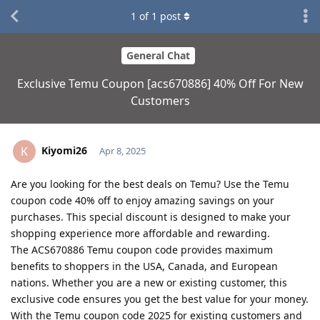
1
of
1
post
General Chat
Exclusive Temu Coupon [acs670886] 40% Off For New
Customers
Kiyomi26
K
Apr 8, 2025
Are you looking for the best deals on Temu? Use the Temu
coupon code 40% off to enjoy amazing savings on your
purchases. This special discount is designed to make your
shopping experience more affordable and rewarding.
The ACS670886 Temu coupon code provides maximum
benefits to shoppers in the USA, Canada, and European
nations. Whether you are a new or existing customer, this
exclusive code ensures you get the best value for your money.
With the Temu coupon code 2025 for existing customers and