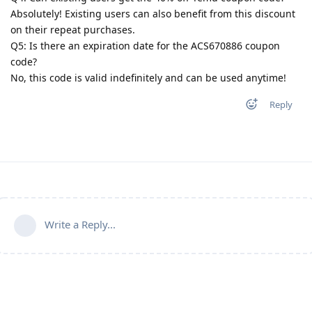
Absolutely! Existing users can also benefit from this discount
on their repeat purchases.
Q5: Is there an expiration date for the ACS670886 coupon
code?
No, this code is valid indefinitely and can be used anytime!
Reply
Write a Reply...