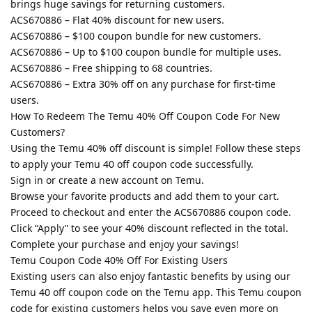
brings huge savings for returning customers.
ACS670886 – Flat 40% discount for new users.
ACS670886 – $100 coupon bundle for new customers.
ACS670886 – Up to $100 coupon bundle for multiple uses.
ACS670886 – Free shipping to 68 countries.
ACS670886 – Extra 30% off on any purchase for first-time
users.
How To Redeem The Temu 40% Off Coupon Code For New
Customers?
Using the Temu 40% off discount is simple! Follow these steps
to apply your Temu 40 off coupon code successfully.
Sign in or create a new account on Temu.
Browse your favorite products and add them to your cart.
Proceed to checkout and enter the ACS670886 coupon code.
Click “Apply” to see your 40% discount reflected in the total.
Complete your purchase and enjoy your savings!
Temu Coupon Code 40% Off For Existing Users
Existing users can also enjoy fantastic benefits by using our
Temu 40 off coupon code on the Temu app. This Temu coupon
code for existing customers helps you save even more on