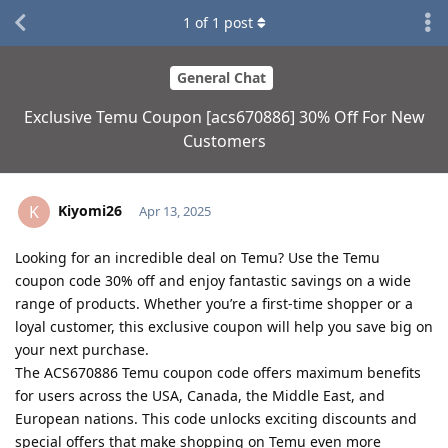
1
of
1
post
General Chat
Exclusive Temu Coupon [acs670886] 30% Off For New
Customers
Kiyomi26
K
Apr 13, 2025
Looking for an incredible deal on Temu? Use the Temu
coupon code 30% off and enjoy fantastic savings on a wide
range of products. Whether you’re a first-time shopper or a
loyal customer, this exclusive coupon will help you save big on
your next purchase.
The ACS670886 Temu coupon code offers maximum benefits
for users across the USA, Canada, the Middle East, and
European nations. This code unlocks exciting discounts and
special offers that make shopping on Temu even more