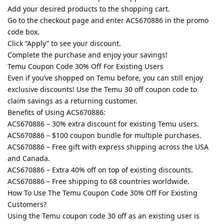
Add your desired products to the shopping cart.
Go to the checkout page and enter ACS670886 in the promo
code box.
Click “Apply” to see your discount.
Complete the purchase and enjoy your savings!
Temu Coupon Code 30% Off For Existing Users
Even if you’ve shopped on Temu before, you can still enjoy
exclusive discounts! Use the Temu 30 off coupon code to
claim savings as a returning customer.
Benefits of Using ACS670886:
ACS670886 – 30% extra discount for existing Temu users.
ACS670886 – $100 coupon bundle for multiple purchases.
ACS670886 – Free gift with express shipping across the USA
and Canada.
ACS670886 – Extra 40% off on top of existing discounts.
ACS670886 – Free shipping to 68 countries worldwide.
How To Use The Temu Coupon Code 30% Off For Existing
Customers?
Using the Temu coupon code 30 off as an existing user is