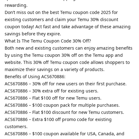
rewarding.
Don’t miss out on the best Temu coupon code 2025 for
existing customers and claim your Temu 30% discount
coupon today! Act fast and take advantage of these amazing
savings before they expire.
What Is The Temu Coupon Code 30% Off?
Both new and existing customers can enjoy amazing benefits
by using the Temu coupon 30% off on the Temu app and
website. This 30% off Temu coupon code allows shoppers to
maximize their savings on a variety of products.
Benefits of Using ACS670886:
ACS670886 – 30% off for new users on their first purchase.
ACS670886 – 30% extra off for existing users.
ACS670886 – Flat $100 off for new Temu users.
ACS670886 – $100 coupon pack for multiple purchases.
ACS670886 – Flat $100 discount for new Temu customers.
ACS670886 – Extra $100 off promo code for existing
customers.
ACS670886 – $100 coupon available for USA, Canada, and