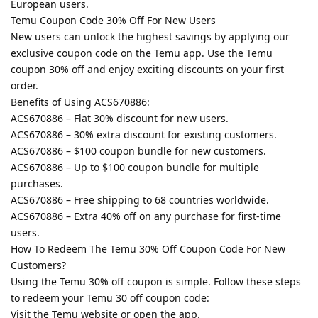
European users.
Temu Coupon Code 30% Off For New Users
New users can unlock the highest savings by applying our
exclusive coupon code on the Temu app. Use the Temu
coupon 30% off and enjoy exciting discounts on your first
order.
Benefits of Using ACS670886:
ACS670886 – Flat 30% discount for new users.
ACS670886 – 30% extra discount for existing customers.
ACS670886 – $100 coupon bundle for new customers.
ACS670886 – Up to $100 coupon bundle for multiple
purchases.
ACS670886 – Free shipping to 68 countries worldwide.
ACS670886 – Extra 40% off on any purchase for first-time
users.
How To Redeem The Temu 30% Off Coupon Code For New
Customers?
Using the Temu 30% off coupon is simple. Follow these steps
to redeem your Temu 30 off coupon code:
Visit the Temu website or open the app.