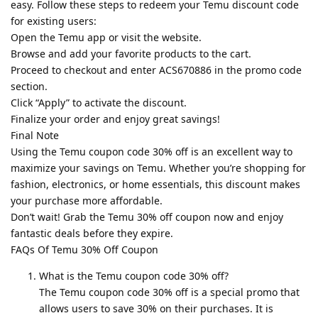
easy. Follow these steps to redeem your Temu discount code
for existing users:
Open the Temu app or visit the website.
Browse and add your favorite products to the cart.
Proceed to checkout and enter ACS670886 in the promo code
section.
Click “Apply” to activate the discount.
Finalize your order and enjoy great savings!
Final Note
Using the Temu coupon code 30% off is an excellent way to
maximize your savings on Temu. Whether you’re shopping for
fashion, electronics, or home essentials, this discount makes
your purchase more affordable.
Don’t wait! Grab the Temu 30% off coupon now and enjoy
fantastic deals before they expire.
FAQs Of Temu 30% Off Coupon
What is the Temu coupon code 30% off?
The Temu coupon code 30% off is a special promo that
allows users to save 30% on their purchases. It is