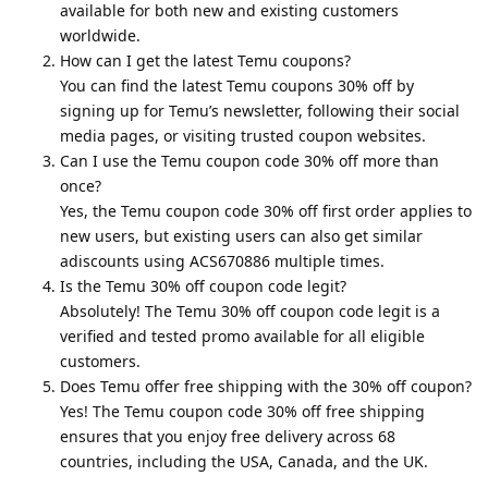
available for both new and existing customers
worldwide.
How can I get the latest Temu coupons?
You can find the latest Temu coupons 30% off by
signing up for Temu’s newsletter, following their social
media pages, or visiting trusted coupon websites.
Can I use the Temu coupon code 30% off more than
once?
Yes, the Temu coupon code 30% off first order applies to
new users, but existing users can also get similar
adiscounts using ACS670886 multiple times.
Is the Temu 30% off coupon code legit?
Absolutely! The Temu 30% off coupon code legit is a
verified and tested promo available for all eligible
customers.
Does Temu offer free shipping with the 30% off coupon?
Yes! The Temu coupon code 30% off free shipping
ensures that you enjoy free delivery across 68
countries, including the USA, Canada, and the UK.