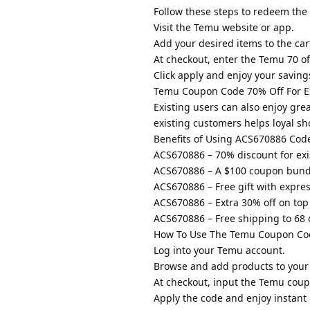
Follow these steps to redeem the
Visit the Temu website or app.
Add your desired items to the car
At checkout, enter the Temu 70 o
Click apply and enjoy your saving
Temu Coupon Code 70% Off For Ex
Existing users can also enjoy gr
existing customers helps loyal s
Benefits of Using ACS670886 Code 
ACS670886 – 70% discount for exi
ACS670886 – A $100 coupon bundl
ACS670886 – Free gift with expre
ACS670886 – Extra 30% off on top 
ACS670886 – Free shipping to 68 
How To Use The Temu Coupon Cod
Log into your Temu account.
Browse and add products to your 
At checkout, input the Temu coup
Apply the code and enjoy instant 