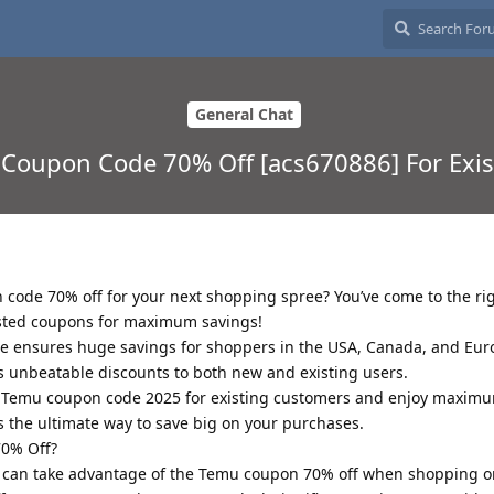
General Chat
u Coupon Code 70% Off [acs670886] For Exi
 code 70% off for your next shopping spree? You’ve come to the rig
ested coupons for maximum savings!
 ensures huge savings for shoppers in the USA, Canada, and Eu
rs unbeatable discounts to both new and existing users.
e Temu coupon code 2025 for existing customers and enjoy maximu
the ultimate way to save big on your purchases.
0% Off?
 can take advantage of the Temu coupon 70% off when shopping 