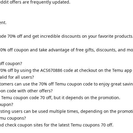
dit offers are frequently updated.
nt.
de 70% off and get incredible discounts on your favorite products.
70% off coupon and take advantage of free gifts, discounts, and mo
off coupon?
70% off by using the ACS670886 code at checkout on the Temu app 
lid for all users?
stomers can use the 70% off Temu coupon code to enjoy great savin
on code with other offers?
e Temu coupon code 70 off, but it depends on the promotion.
coupon?
isting users can be used multiple times, depending on the promot
Temu coupons?
d check coupon sites for the latest Temu coupons 70 off.