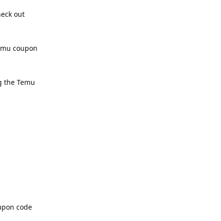
heck out
Temu coupon
ng the Temu
oupon code