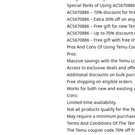
Special Perks of Using ACS670886
ACS670886 – 70% discount for firs
ACS670886 – Extra 30% off on any
ACS670886 – Free gift for new Te
ACS670886 – Up to 70% discount 
ACS670886 – Free gift with free s
Pros And Cons Of Using Temu Co
Pros:
Massive savings with the Temu c
Access to exclusive deals and offe
Additional discounts on bulk pur
Free shipping on eligible orders.
Works for both new and existing 
Cons:
Limited-time availability.
Not all products qualify for the 
May require a minimum purchas
Terms And Conditions Of The Te
The Temu coupon code 70% off fre