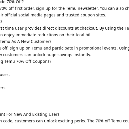
de 70% Off?
% off first order, sign up for the Temu newsletter. You can also c
ir official social media pages and trusted coupon sites.
k?
st time user provides direct discounts at checkout. By using the 
n enjoy immediate reductions on their total bill.
 Temu As A New Customer?
off, sign up on Temu and participate in promotional events. Usi
ew customers can unlock huge savings instantly.
ng Temu 70% Off Coupons?
uses.
ers.
unt For New And Existing Users
n code, customers can unlock exciting perks. The 70% off Temu c