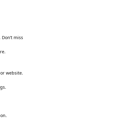
 Don’t miss
re.
or website.
gs.
ion.