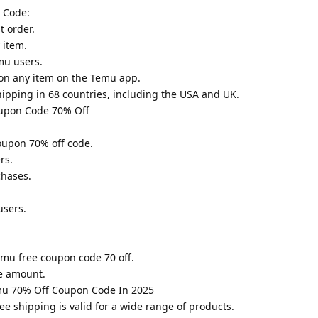
 Code:
t order.
 item.
mu users.
on any item on the Temu app.
hipping in 68 countries, including the USA and UK.
upon Code 70% Off
oupon 70% off code.
rs.
chases.
users.
Temu free coupon code 70 off.
e amount.
mu 70% Off Coupon Code In 2025
e shipping is valid for a wide range of products.