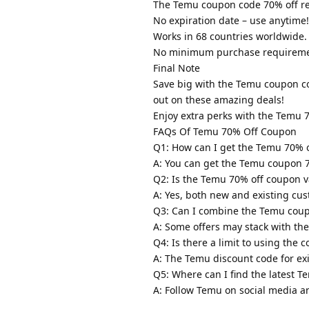
The Temu coupon code 70% off red
No expiration date – use anytime!
Works in 68 countries worldwide.
No minimum purchase requireme
Final Note
Save big with the Temu coupon co
out on these amazing deals!
Enjoy extra perks with the Temu 
FAQs Of Temu 70% Off Coupon
Q1: How can I get the Temu 70% 
A: You can get the Temu coupon 
Q2: Is the Temu 70% off coupon va
A: Yes, both new and existing cu
Q3: Can I combine the Temu coup
A: Some offers may stack with th
Q4: Is there a limit to using the 
A: The Temu discount code for ex
Q5: Where can I find the latest 
A: Follow Temu on social media an