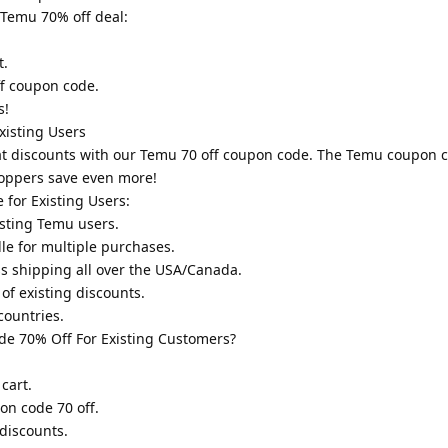
 Temu 70% off deal:
t.
ff coupon code.
s!
isting Users
eat discounts with our Temu 70 off coupon code. The Temu coupon c
hoppers save even more!
for Existing Users:
sting Temu users.
e for multiple purchases.
ss shipping all over the USA/Canada.
of existing discounts.
countries.
e 70% Off For Existing Customers?
cart.
on code 70 off.
discounts.