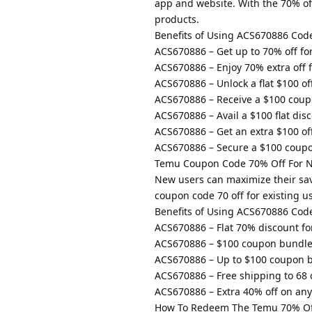
app and website. With the 70% of
products.
Benefits of Using ACS670886 Cod
ACS670886 – Get up to 70% off fo
ACS670886 – Enjoy 70% extra off f
ACS670886 – Unlock a flat $100 o
ACS670886 – Receive a $100 coup
ACS670886 – Avail a $100 flat di
ACS670886 – Get an extra $100 of
ACS670886 – Secure a $100 coup
Temu Coupon Code 70% Off For 
New users can maximize their sa
coupon code 70 off for existing u
Benefits of Using ACS670886 Cod
ACS670886 – Flat 70% discount fo
ACS670886 – $100 coupon bundle
ACS670886 – Up to $100 coupon b
ACS670886 – Free shipping to 68 
ACS670886 – Extra 40% off on any 
How To Redeem The Temu 70% Of