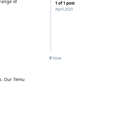
range of
1
of
1
post
April 2025
Now
pp. Our Temu