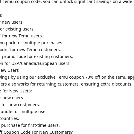
f Temu coupon code, you can unlock significant savings on a wide 
e:
r new users.
or existing users.
ff for new Temu users.
on pack for multiple purchases.
scount for new Temu customers.
f promo code for existing customers.
on for USA/Canada/European users.
New Users
vings by using our exclusive Temu coupon 70% off on the Temu a
sers also works for returning customers, ensuring extra discounts.
e for New Users:
r new users.
 for new customers.
undle for multiple use.
countries.
purchase for first-time users.
f Coupon Code For New Customers?