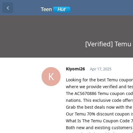
[Verified] Tem
Kiyomi26
Apr 17, 2025
K
Looking for the best Temu coupon
where we provide verified and t
The ACS670886 Temu coupon code
nations. This exclusive code offe
Grab the best deals now with th
Our Temu 70% discount coupon is 
What Is The Temu Coupon Code 7
Both new and existing customers