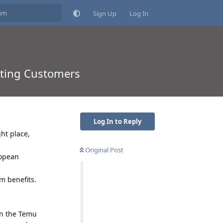
Sign Up
Log In
sting Customers
Log In to Reply
ht place,
Original Post
ropean
m benefits.
on the Temu