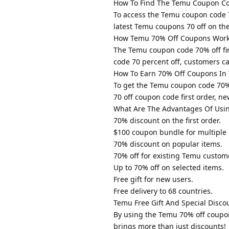
How To Find The Temu Coupon Co
To access the Temu coupon code 70
latest Temu coupons 70 off on the
How Temu 70% Off Coupons Wor
The Temu coupon code 70% off fir
code 70 percent off, customers ca
How To Earn 70% Off Coupons In
To get the Temu coupon code 70% 
70 off coupon code first order, n
What Are The Advantages Of Usi
70% discount on the first order.
$100 coupon bundle for multiple 
70% discount on popular items.
70% off for existing Temu custom
Up to 70% off on selected items.
Free gift for new users.
Free delivery to 68 countries.
Temu Free Gift And Special Disco
By using the Temu 70% off coupo
brings more than just discounts!