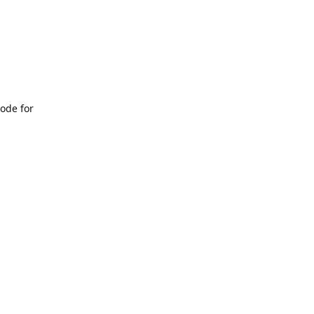
ode for