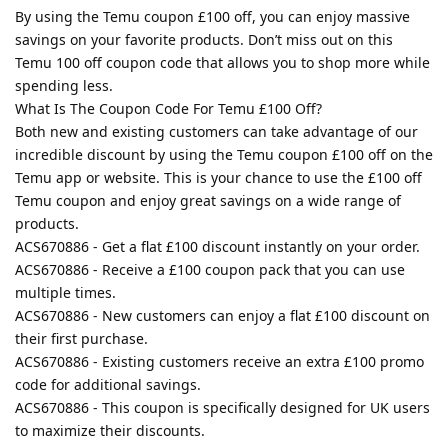
By using the Temu coupon £100 off, you can enjoy massive
savings on your favorite products. Don’t miss out on this
Temu 100 off coupon code that allows you to shop more while
spending less.
What Is The Coupon Code For Temu £100 Off?
Both new and existing customers can take advantage of our
incredible discount by using the Temu coupon £100 off on the
Temu app or website. This is your chance to use the £100 off
Temu coupon and enjoy great savings on a wide range of
products.
ACS670886 - Get a flat £100 discount instantly on your order.
ACS670886 - Receive a £100 coupon pack that you can use
multiple times.
ACS670886 - New customers can enjoy a flat £100 discount on
their first purchase.
ACS670886 - Existing customers receive an extra £100 promo
code for additional savings.
ACS670886 - This coupon is specifically designed for UK users
to maximize their discounts.