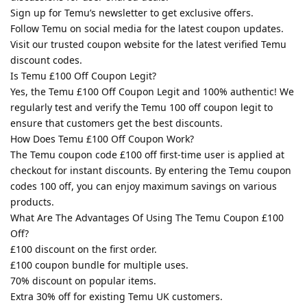
Sign up for Temu’s newsletter to get exclusive offers.
Follow Temu on social media for the latest coupon updates.
Visit our trusted coupon website for the latest verified Temu
discount codes.
Is Temu £100 Off Coupon Legit?
Yes, the Temu £100 Off Coupon Legit and 100% authentic! We
regularly test and verify the Temu 100 off coupon legit to
ensure that customers get the best discounts.
How Does Temu £100 Off Coupon Work?
The Temu coupon code £100 off first-time user is applied at
checkout for instant discounts. By entering the Temu coupon
codes 100 off, you can enjoy maximum savings on various
products.
What Are The Advantages Of Using The Temu Coupon £100
Off?
£100 discount on the first order.
£100 coupon bundle for multiple uses.
70% discount on popular items.
Extra 30% off for existing Temu UK customers.