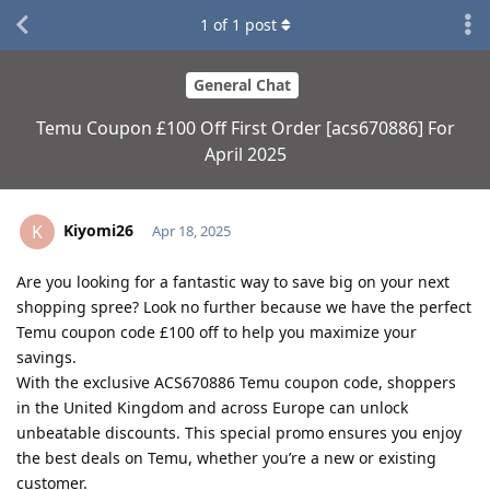
1
of
1
post
General Chat
Temu Coupon £100 Off First Order [acs670886] For
April 2025
Kiyomi26
K
Apr 18, 2025
Are you looking for a fantastic way to save big on your next
shopping spree? Look no further because we have the perfect
Temu coupon code £100 off to help you maximize your
savings.
With the exclusive ACS670886 Temu coupon code, shoppers
in the United Kingdom and across Europe can unlock
unbeatable discounts. This special promo ensures you enjoy
the best deals on Temu, whether you’re a new or existing
customer.