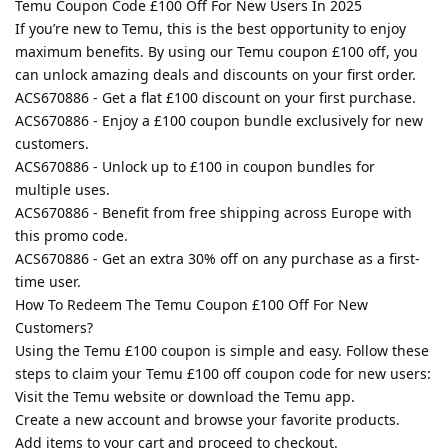
Temu Coupon Code £100 Off For New Users In 2025
If you’re new to Temu, this is the best opportunity to enjoy
maximum benefits. By using our Temu coupon £100 off, you
can unlock amazing deals and discounts on your first order.
ACS670886 - Get a flat £100 discount on your first purchase.
ACS670886 - Enjoy a £100 coupon bundle exclusively for new
customers.
ACS670886 - Unlock up to £100 in coupon bundles for
multiple uses.
ACS670886 - Benefit from free shipping across Europe with
this promo code.
ACS670886 - Get an extra 30% off on any purchase as a first-
time user.
How To Redeem The Temu Coupon £100 Off For New
Customers?
Using the Temu £100 coupon is simple and easy. Follow these
steps to claim your Temu £100 off coupon code for new users:
Visit the Temu website or download the Temu app.
Create a new account and browse your favorite products.
Add items to your cart and proceed to checkout.