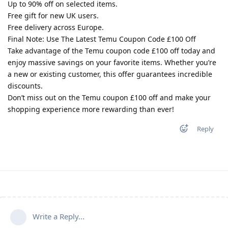
Up to 90% off on selected items.
Free gift for new UK users.
Free delivery across Europe.
Final Note: Use The Latest Temu Coupon Code £100 Off
Take advantage of the Temu coupon code £100 off today and
enjoy massive savings on your favorite items. Whether you’re
a new or existing customer, this offer guarantees incredible
discounts.
Don’t miss out on the Temu coupon £100 off and make your
shopping experience more rewarding than ever!
Reply
Write a Reply...