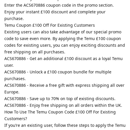
Enter the ACS670886 coupon code in the promo section.
Enjoy your instant £100 discount and complete your
purchase.
Temu Coupon £100 Off For Existing Customers
Existing users can also take advantage of our special promo
code to save even more. By applying the Temu £100 coupon
codes for existing users, you can enjoy exciting discounts and
free shipping on all purchases.
ACS670886 - Get an additional £100 discount as a loyal Temu
user.
ACS670886 - Unlock a £100 coupon bundle for multiple
purchases.
ACS670886 - Receive a free gift with express shipping all over
Europe.
ACS670886 - Save up to 70% on top of existing discounts.
ACS670886 - Enjoy free shipping on all orders within the UK.
How To Use The Temu Coupon Code £100 Off For Existing
Customers?
If you’re an existing user, follow these steps to apply the Temu