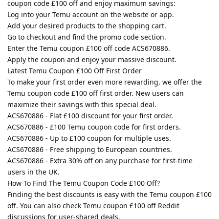
coupon code £100 off and enjoy maximum savings:
Log into your Temu account on the website or app.
Add your desired products to the shopping cart.
Go to checkout and find the promo code section.
Enter the Temu coupon £100 off code ACS670886.
Apply the coupon and enjoy your massive discount.
Latest Temu Coupon £100 Off First Order
To make your first order even more rewarding, we offer the
Temu coupon code £100 off first order. New users can
maximize their savings with this special deal.
ACS670886 - Flat £100 discount for your first order.
ACS670886 - £100 Temu coupon code for first orders.
ACS670886 - Up to £100 coupon for multiple uses.
ACS670886 - Free shipping to European countries.
ACS670886 - Extra 30% off on any purchase for first-time
users in the UK.
How To Find The Temu Coupon Code £100 Off?
Finding the best discounts is easy with the Temu coupon £100
off. You can also check Temu coupon £100 off Reddit
discussions for user-shared deals.