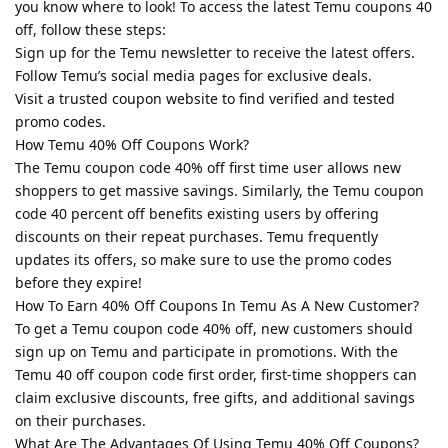
you know where to look! To access the latest Temu coupons 40
off, follow these steps:
Sign up for the Temu newsletter to receive the latest offers.
Follow Temu’s social media pages for exclusive deals.
Visit a trusted coupon website to find verified and tested
promo codes.
How Temu 40% Off Coupons Work?
The Temu coupon code 40% off first time user allows new
shoppers to get massive savings. Similarly, the Temu coupon
code 40 percent off benefits existing users by offering
discounts on their repeat purchases. Temu frequently
updates its offers, so make sure to use the promo codes
before they expire!
How To Earn 40% Off Coupons In Temu As A New Customer?
To get a Temu coupon code 40% off, new customers should
sign up on Temu and participate in promotions. With the
Temu 40 off coupon code first order, first-time shoppers can
claim exclusive discounts, free gifts, and additional savings
on their purchases.
What Are The Advantages Of Using Temu 40% Off Coupons?