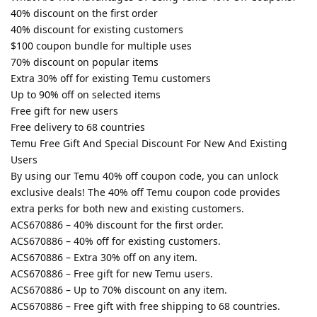
40% discount on the first order
40% discount for existing customers
$100 coupon bundle for multiple uses
70% discount on popular items
Extra 30% off for existing Temu customers
Up to 90% off on selected items
Free gift for new users
Free delivery to 68 countries
Temu Free Gift And Special Discount For New And Existing
Users
By using our Temu 40% off coupon code, you can unlock
exclusive deals! The 40% off Temu coupon code provides
extra perks for both new and existing customers.
ACS670886 – 40% discount for the first order.
ACS670886 – 40% off for existing customers.
ACS670886 – Extra 30% off on any item.
ACS670886 – Free gift for new Temu users.
ACS670886 – Up to 70% discount on any item.
ACS670886 – Free gift with free shipping to 68 countries.