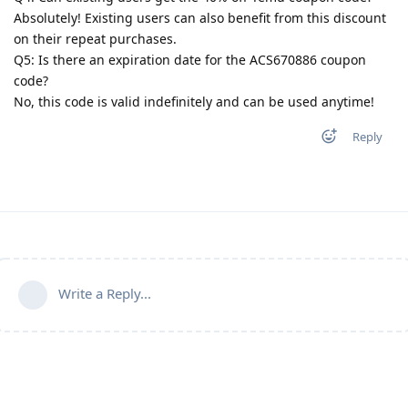
Absolutely! Existing users can also benefit from this discount
on their repeat purchases.
Q5: Is there an expiration date for the ACS670886 coupon
code?
No, this code is valid indefinitely and can be used anytime!
Reply
Write a Reply...