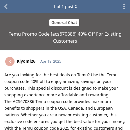
1
of
1
post
General Chat
Temu Promo Code [acs670886] 40% Off For Existing
Customers
Kiyomi26
K
Apr 18, 2025
Are you looking for the best deals on Temu? Use the Temu
coupon code 40% off to enjoy amazing savings on your
purchases. This special discount is designed to make your
shopping experience more affordable and rewarding.
The ACS670886 Temu coupon code provides maximum
benefits to shoppers in the USA, Canada, and European
nations. Whether you are a new or existing customer, this
exclusive code ensures you get the best value for your money.
With the Temu coupon code 2025 for existing customers and