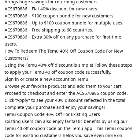
brings huge savings for returning customers.
ACS670886 – Flat 40% discount for new users.
ACS670886 – $100 coupon bundle for new customers.
ACS670886 – Up to $100 coupon bundle for multiple uses.
ACS670886 – Free shipping to 68 countries.
ACS670886 – Extra 30% off on any purchase for first-time
users.
How To Redeem The Temu 40% Off Coupon Code For New
Customers?
Using the Temu 40% off discount is simple! Follow these steps
to apply your Temu 40 off coupon code successfully.
Sign in or create a new account on Temu.
Browse your favorite products and add them to your cart.
Proceed to checkout and enter the ACS670886 coupon code.
Click “Apply” to see your 40% discount reflected in the total.
Complete your purchase and enjoy your savings!
Temu Coupon Code 40% Off For Existing Users
Existing users can also enjoy fantastic benefits by using our
Temu 40 off coupon code on the Temu app. This Temu coupon
code for existing customers helps you save even more on