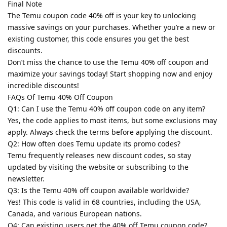
Final Note
The Temu coupon code 40% off is your key to unlocking
massive savings on your purchases. Whether you’re a new or
existing customer, this code ensures you get the best
discounts.
Don’t miss the chance to use the Temu 40% off coupon and
maximize your savings today! Start shopping now and enjoy
incredible discounts!
FAQs Of Temu 40% Off Coupon
Q1: Can I use the Temu 40% off coupon code on any item?
Yes, the code applies to most items, but some exclusions may
apply. Always check the terms before applying the discount.
Q2: How often does Temu update its promo codes?
Temu frequently releases new discount codes, so stay
updated by visiting the website or subscribing to the
newsletter.
Q3: Is the Temu 40% off coupon available worldwide?
Yes! This code is valid in 68 countries, including the USA,
Canada, and various European nations.
Q4: Can existing users get the 40% off Temu coupon code?