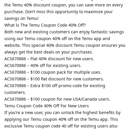
the Temu 40% discount coupon, you can save more on every
purchase. Don’t miss this opportunity to maximize your
savings on Temu!
What Is The Temu Coupon Code 40% Off?
Both new and existing customers can enjoy fantastic savings
using our Temu coupon 40% off on the Temu app and
website. This special 40% discount Temu coupon ensures you
always get the best deals on your purchases.
ACS670886 – Flat 40% discount for new users.
ACS670886 – 40% off for existing users.
ACS670886 – $100 coupon pack for multiple uses.
ACS670886 – $100 flat discount for new customers.
ACS670886 – Extra $100 off promo code for existing
customers.
ACS670886 – $100 coupon for new USA/Canada users.
Temu Coupon Code 40% Off For New Users
If you’re a new user, you can unlock the highest benefits by
applying our Temu coupon 40% off on the Temu app. This
exclusive Temu coupon code 40 off for existing users also