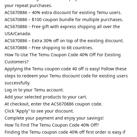
your repeat purchases.
ACS670886 – 40% extra discount for existing Temu users.
ACS670886 – $100 coupon bundle for multiple purchases.
ACS670886 – Free gift with express shipping all over the
USA/Canada.
ACS670886 – Extra 30% off on top of the existing discount.
ACS670886 – Free shipping to 68 countries.
How To Use The Temu Coupon Code 40% Off For Existing
Customers?
Applying the Temu coupon code 40 off is easy! Follow these
steps to redeem your Temu discount code for existing users
successfully.
Log in to your Temu account.
Add your selected products to your cart.
At checkout, enter the ACS670886 coupon code.
Click “Apply” to see your discount.
Complete your payment and enjoy your savings!
How To Find The Temu Coupon Code 40% Off?
Finding the Temu coupon code 40% off first order is easy if