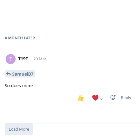
A MONTH
LATER
T19T
T
20 Mar
SamuelB7
So does mine
Reply
6
Load More