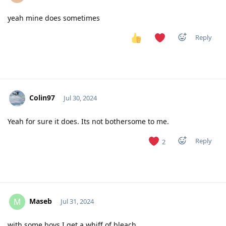
yeah mine does sometimes
Reply
Colin97
Jul 30, 2024
Yeah for sure it does. Its not bothersome to me.
Reply
2
Maseb
M
Jul 31, 2024
with some boys I get a whiff of bleach