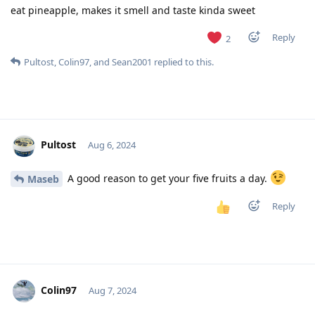
eat pineapple, makes it smell and taste kinda sweet
Reply
2
Pultost
,
Colin97
, and
Sean2001
replied to this.
Pultost
Aug 6, 2024
A good reason to get your five fruits a day.
Maseb
Reply
Colin97
Aug 7, 2024