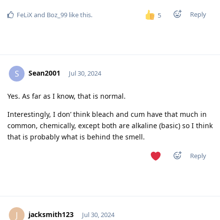
Reply
FeLiX
and
Boz_99
like this
.
5
Sean2001
S
Jul 30, 2024
Yes. As far as I know, that is normal.
Interestingly, I don’ think bleach and cum have that much in
common, chemically, except both are alkaline (basic) so I think
that is probably what is behind the smell.
Reply
jacksmith123
J
Jul 30, 2024