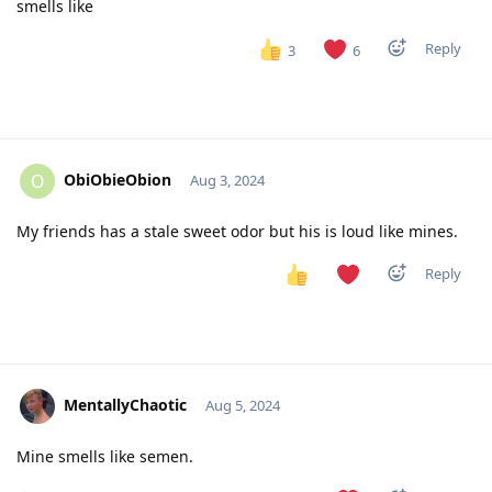
smells like
Reply
3
6
ObiObieObion
O
Aug 3, 2024
My friends has a stale sweet odor but his is loud like mines.
Reply
MentallyChaotic
Aug 5, 2024
Mine smells like semen.