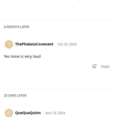
A MONTH
LATER
ThePhalanxCovenant
T
Oct 25, 2024
Yes mine is very loud
Reply
25 DAYS
LATER
QueQuaQuinn
Q
Nov 19, 2024