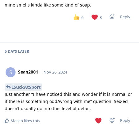
mine smells kinda like some kind of soap.
Reply
6
3
5 DAYS
LATER
Sean2001
S
Nov 26, 2024
ISuckAtSport
Just another “I have noticed this and wonder if it is normal or
if there is something odd/wrong with me” question. Sex-ed
doesn’t usually go into this level of detail.
Reply
Maseb
likes this
.