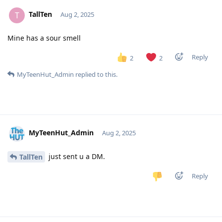
TallTen
T
Aug 2, 2025
Mine has a sour smell
Reply
2
2
MyTeenHut_Admin
replied to this.
MyTeenHut_Admin
Aug 2, 2025
just sent u a DM.
TallTen
Reply