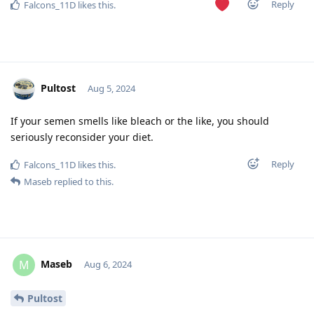
Reply
Falcons_11D
likes this
.
Pultost
Aug 5, 2024
If your semen smells like bleach or the like, you should
seriously reconsider your diet.
Reply
Falcons_11D
likes this
.
Maseb
replied to this.
Maseb
M
Aug 6, 2024
Pultost