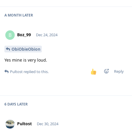
A MONTH
LATER
Boz_99
B
Dec 24, 2024
ObiObieObion
Yes mine is very loud.
Reply
Pultost
replied to this.
6 DAYS
LATER
Pultost
Dec 30, 2024