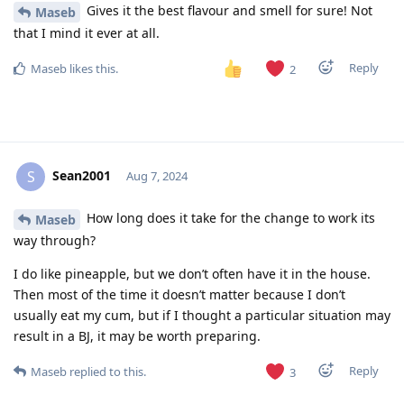
Gives it the best flavour and smell for sure! Not
Maseb
that I mind it ever at all.
Reply
Maseb
likes this
.
2
Sean2001
S
Aug 7, 2024
How long does it take for the change to work its
Maseb
way through?
I do like pineapple, but we don’t often have it in the house.
Then most of the time it doesn’t matter because I don’t
usually eat my cum, but if I thought a particular situation may
result in a BJ, it may be worth preparing.
Reply
Maseb
replied to this.
3