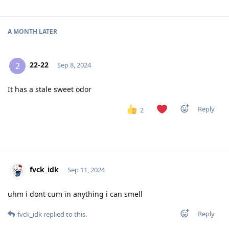
A MONTH
LATER
22-22
2
Sep 8, 2024
It has a stale sweet odor
Reply
2
fvck_idk
Sep 11, 2024
uhm i dont cum in anything i can smell
Reply
fvck_idk
replied to this.