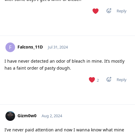
Reply
Falcons_11D
F
Jul 31, 2024
I have never detected an odor of bleach in mine. It’s mostly
has a faint order of pasty dough.
Reply
2
Gizm0w0
Aug 2, 2024
I’ve never paid attention and now I wanna know what mine