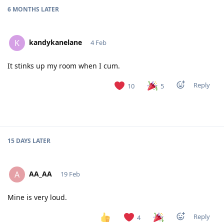
6 MONTHS
LATER
kandykanelane
K
4 Feb
It stinks up my room when I cum.
Reply
10
5
15 DAYS
LATER
AA_AA
A
19 Feb
Mine is very loud.
Reply
4