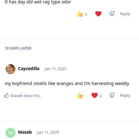
It has day old wet rag type odor
Reply
2
10 DAYS
LATER
Caycedilla
Jan 11, 2025
my boyfriend smells like oranges and I’m harvesting weekly
Reply
Maseb
likes this
.
2
Maseb
M
Jan 11, 2025