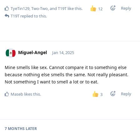
Reply
TyeTin129
,
Two-Two
, and
T19T
like this
.
12
T19T
replied to this.
Miguel-Angel
Jan 14, 2025
Mine smells like sex. Cannot compare it to something else
because nothing else smells the same. Not really pleasant.
Not something I want to smell a lot or to eat.
Reply
Maseb
likes this
.
3
7 MONTHS
LATER