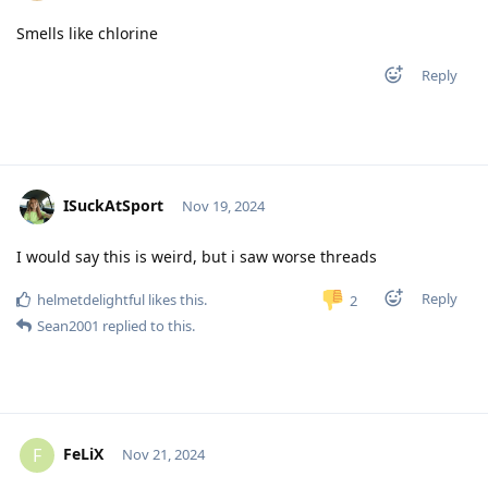
Smells like chlorine
Reply
ISuckAtSport
Nov 19, 2024
I would say this is weird, but i saw worse threads
Reply
helmetdelightful
likes this
.
2
Sean2001
replied to this.
FeLiX
F
Nov 21, 2024