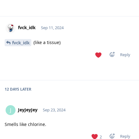
fvck_idk
Sep 11, 2024
(like a tissue)
fvck_idk
Reply
12 DAYS
LATER
JeyJeyJey
J
Sep 23, 2024
Smells like chlorine.
Reply
2