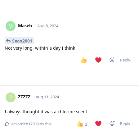
Maseb
M
Aug 8, 2024
Sean2001
Not very long, within a day I think
Reply
ZZZZZ
Z
Aug 11, 2024
I always thought it was a chlorine scent
Reply
jacksmith123
likes this
.
3