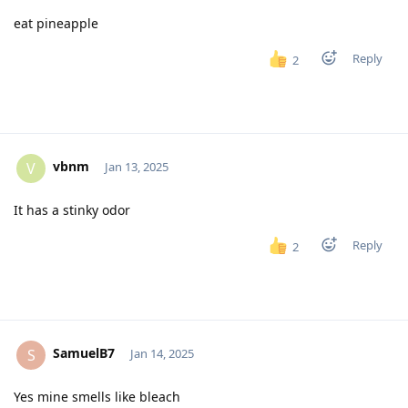
eat pineapple
Reply
2
vbnm
V
Jan 13, 2025
It has a stinky odor
Reply
2
SamuelB7
S
Jan 14, 2025
Yes mine smells like bleach