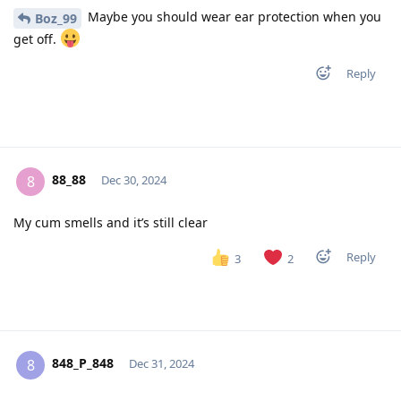
Maybe you should wear ear protection when you
Boz_99
get off.
Reply
88_88
8
Dec 30, 2024
My cum smells and it’s still clear
Reply
3
2
848_P_848
8
Dec 31, 2024