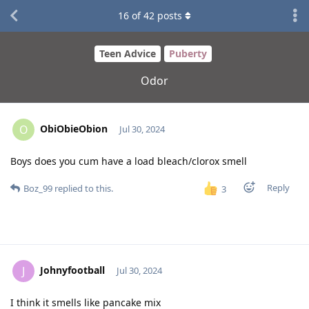
16
of
42
posts
Teen Advice
Puberty
Odor
ObiObieObion
O
Jul 30, 2024
Boys does you cum have a load bleach/clorox smell
Reply
Boz_99
replied to this.
3
Johnyfootball
J
Jul 30, 2024
I think it smells like pancake mix