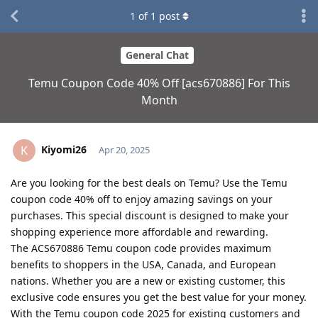
1
of
1
post
General Chat
Temu Coupon Code 40% Off [acs670886] For This
Month
Kiyomi26
K
Apr 20, 2025
Are you looking for the best deals on Temu? Use the Temu
coupon code 40% off to enjoy amazing savings on your
purchases. This special discount is designed to make your
shopping experience more affordable and rewarding.
The ACS670886 Temu coupon code provides maximum
benefits to shoppers in the USA, Canada, and European
nations. Whether you are a new or existing customer, this
exclusive code ensures you get the best value for your money.
With the Temu coupon code 2025 for existing customers and