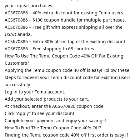
your repeat purchases.
ACS670886 – 40% extra discount for existing Temu users.
ACS670886 – $100 coupon bundle for multiple purchases.
ACS670886 – Free gift with express shipping all over the
USA/Canada.
ACS670886 – Extra 30% off on top of the existing discount.
ACS670886 – Free shipping to 68 countries.
How To Use The Temu Coupon Code 40% Off For Existing
Customers?
Applying the Temu coupon code 40 off is easy! Follow these
steps to redeem your Temu discount code for existing users
successfully.
Log in to your Temu account.
Add your selected products to your cart.
At checkout, enter the ACS670886 coupon code.
Click “Apply” to see your discount.
Complete your payment and enjoy your savings!
How To Find The Temu Coupon Code 40% Off?
Finding the Temu coupon code 40% off first order is easy if