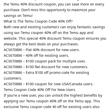
the Temu 40% discount coupon, you can save more on every
purchase. Don’t miss this opportunity to maximize your
savings on Temu!
What Is The Temu Coupon Code 40% Off?
Both new and existing customers can enjoy fantastic savings
using our Temu coupon 40% off on the Temu app and
website. This special 40% discount Temu coupon ensures you
always get the best deals on your purchases.
ACS670886 – Flat 40% discount for new users.
ACS670886 – 40% off for existing users.
ACS670886 – $100 coupon pack for multiple uses.
ACS670886 – $100 flat discount for new customers.
ACS670886 – Extra $100 off promo code for existing
customers.
ACS670886 – $100 coupon for new USA/Canada users.
Temu Coupon Code 40% Off For New Users
If you’re a new user, you can unlock the highest benefits by
applying our Temu coupon 40% off on the Temu app. This
exclusive Temu coupon code 40 off for existing users also