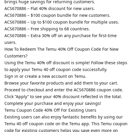
brings huge savings for returning customers.
ACS670886 – Flat 40% discount for new users.
ACS670886 – $100 coupon bundle for new customers.
ACS670886 – Up to $100 coupon bundle for multiple uses.
ACS670886 – Free shipping to 68 countries.
ACS670886 – Extra 30% off on any purchase for first-time
users.
How To Redeem The Temu 40% Off Coupon Code For New
Customers?
Using the Temu 40% off discount is simple! Follow these steps
to apply your Temu 40 off coupon code successfully.
Sign in or create a new account on Temu.
Browse your favorite products and add them to your cart.
Proceed to checkout and enter the ACS670886 coupon code.
Click “Apply” to see your 40% discount reflected in the total.
Complete your purchase and enjoy your savings!
Temu Coupon Code 40% Off For Existing Users
Existing users can also enjoy fantastic benefits by using our
Temu 40 off coupon code on the Temu app. This Temu coupon
code for existing customers helps you save even more on