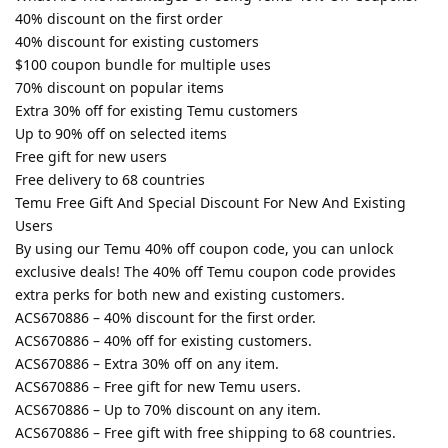
40% discount on the first order
40% discount for existing customers
$100 coupon bundle for multiple uses
70% discount on popular items
Extra 30% off for existing Temu customers
Up to 90% off on selected items
Free gift for new users
Free delivery to 68 countries
Temu Free Gift And Special Discount For New And Existing
Users
By using our Temu 40% off coupon code, you can unlock
exclusive deals! The 40% off Temu coupon code provides
extra perks for both new and existing customers.
ACS670886 – 40% discount for the first order.
ACS670886 – 40% off for existing customers.
ACS670886 – Extra 30% off on any item.
ACS670886 – Free gift for new Temu users.
ACS670886 – Up to 70% discount on any item.
ACS670886 – Free gift with free shipping to 68 countries.