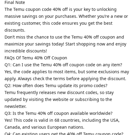
Final Note
The Temu coupon code 40% off is your key to unlocking
massive savings on your purchases. Whether you’re a new or
existing customer, this code ensures you get the best
discounts.
Don’t miss the chance to use the Temu 40% off coupon and
maximize your savings today! Start shopping now and enjoy
incredible discounts!
FAQs Of Temu 40% Off Coupon
Q1: Can I use the Temu 40% off coupon code on any item?
Yes, the code applies to most items, but some exclusions may
apply. Always check the terms before applying the discount.
Q2: How often does Temu update its promo codes?
Temu frequently releases new discount codes, so stay
updated by visiting the website or subscribing to the
newsletter.
Q3: Is the Temu 40% off coupon available worldwide?
Yes! This code is valid in 68 countries, including the USA,
Canada, and various European nations.
Q4: Can existing users get the 40% off Temu coupon code?