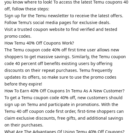
you know where to look! To access the latest Temu coupons 40
off, follow these steps:
Sign up for the Temu newsletter to receive the latest offers.
Follow Temu’s social media pages for exclusive deals.
Visit a trusted coupon website to find verified and tested
promo codes.
How Temu 40% Off Coupons Work?
The Temu coupon code 40% off first time user allows new
shoppers to get massive savings. Similarly, the Temu coupon
code 40 percent off benefits existing users by offering
discounts on their repeat purchases. Temu frequently
updates its offers, so make sure to use the promo codes
before they expire!
How To Earn 40% Off Coupons In Temu As A New Customer?
To get a Temu coupon code 40% off, new customers should
sign up on Temu and participate in promotions. With the
Temu 40 off coupon code first order, first-time shoppers can
claim exclusive discounts, free gifts, and additional savings
on their purchases.
What Are The Advantages Of Using Temu 40% Off Coupons?