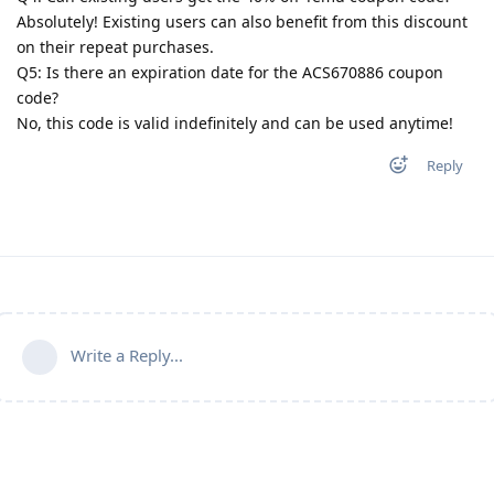
Absolutely! Existing users can also benefit from this discount
on their repeat purchases.
Q5: Is there an expiration date for the ACS670886 coupon
code?
No, this code is valid indefinitely and can be used anytime!
Reply
Write a Reply...