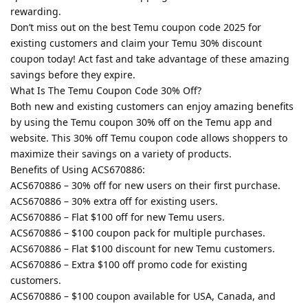
rewarding.
Don’t miss out on the best Temu coupon code 2025 for
existing customers and claim your Temu 30% discount
coupon today! Act fast and take advantage of these amazing
savings before they expire.
What Is The Temu Coupon Code 30% Off?
Both new and existing customers can enjoy amazing benefits
by using the Temu coupon 30% off on the Temu app and
website. This 30% off Temu coupon code allows shoppers to
maximize their savings on a variety of products.
Benefits of Using ACS670886:
ACS670886 – 30% off for new users on their first purchase.
ACS670886 – 30% extra off for existing users.
ACS670886 – Flat $100 off for new Temu users.
ACS670886 – $100 coupon pack for multiple purchases.
ACS670886 – Flat $100 discount for new Temu customers.
ACS670886 – Extra $100 off promo code for existing
customers.
ACS670886 – $100 coupon available for USA, Canada, and