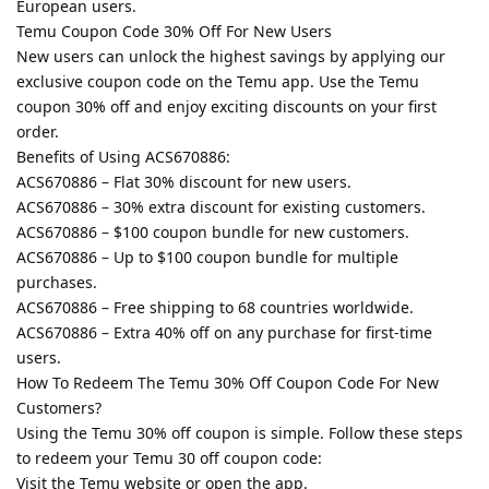
European users.
Temu Coupon Code 30% Off For New Users
New users can unlock the highest savings by applying our
exclusive coupon code on the Temu app. Use the Temu
coupon 30% off and enjoy exciting discounts on your first
order.
Benefits of Using ACS670886:
ACS670886 – Flat 30% discount for new users.
ACS670886 – 30% extra discount for existing customers.
ACS670886 – $100 coupon bundle for new customers.
ACS670886 – Up to $100 coupon bundle for multiple
purchases.
ACS670886 – Free shipping to 68 countries worldwide.
ACS670886 – Extra 40% off on any purchase for first-time
users.
How To Redeem The Temu 30% Off Coupon Code For New
Customers?
Using the Temu 30% off coupon is simple. Follow these steps
to redeem your Temu 30 off coupon code:
Visit the Temu website or open the app.