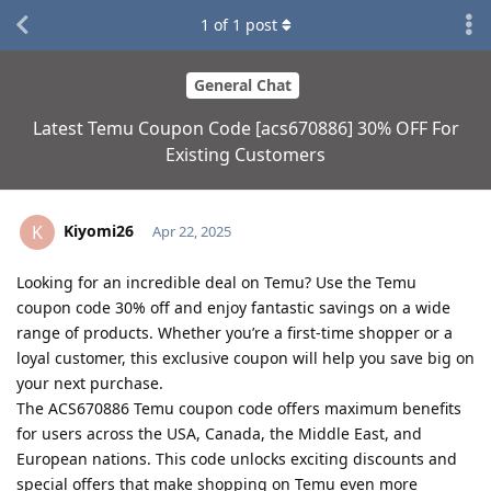
1
of
1
post
General Chat
Latest Temu Coupon Code [acs670886] 30% OFF For
Existing Customers
Kiyomi26
K
Apr 22, 2025
Looking for an incredible deal on Temu? Use the Temu
coupon code 30% off and enjoy fantastic savings on a wide
range of products. Whether you’re a first-time shopper or a
loyal customer, this exclusive coupon will help you save big on
your next purchase.
The ACS670886 Temu coupon code offers maximum benefits
for users across the USA, Canada, the Middle East, and
European nations. This code unlocks exciting discounts and
special offers that make shopping on Temu even more