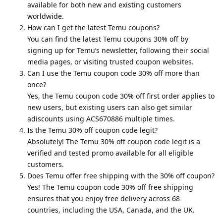
available for both new and existing customers
worldwide.
How can I get the latest Temu coupons?
You can find the latest Temu coupons 30% off by
signing up for Temu’s newsletter, following their social
media pages, or visiting trusted coupon websites.
Can I use the Temu coupon code 30% off more than
once?
Yes, the Temu coupon code 30% off first order applies to
new users, but existing users can also get similar
adiscounts using ACS670886 multiple times.
Is the Temu 30% off coupon code legit?
Absolutely! The Temu 30% off coupon code legit is a
verified and tested promo available for all eligible
customers.
Does Temu offer free shipping with the 30% off coupon?
Yes! The Temu coupon code 30% off free shipping
ensures that you enjoy free delivery across 68
countries, including the USA, Canada, and the UK.