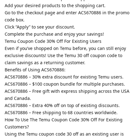
Add your desired products to the shopping cart.
Go to the checkout page and enter ACS670886 in the promo
code box.
Click “Apply” to see your discount.
Complete the purchase and enjoy your savings!
Temu Coupon Code 30% Off For Existing Users
Even if you’ve shopped on Temu before, you can still enjoy
exclusive discounts! Use the Temu 30 off coupon code to
claim savings as a returning customer.
Benefits of Using ACS670886:
ACS670886 – 30% extra discount for existing Temu users.
ACS670886 – $100 coupon bundle for multiple purchases.
ACS670886 – Free gift with express shipping across the USA
and Canada.
ACS670886 – Extra 40% off on top of existing discounts.
ACS670886 – Free shipping to 68 countries worldwide.
How To Use The Temu Coupon Code 30% Off For Existing
Customers?
Using the Temu coupon code 30 off as an existing user is