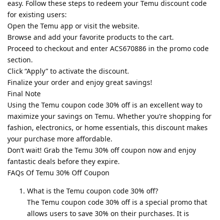
easy. Follow these steps to redeem your Temu discount code
for existing users:
Open the Temu app or visit the website.
Browse and add your favorite products to the cart.
Proceed to checkout and enter ACS670886 in the promo code
section.
Click “Apply” to activate the discount.
Finalize your order and enjoy great savings!
Final Note
Using the Temu coupon code 30% off is an excellent way to
maximize your savings on Temu. Whether you’re shopping for
fashion, electronics, or home essentials, this discount makes
your purchase more affordable.
Don’t wait! Grab the Temu 30% off coupon now and enjoy
fantastic deals before they expire.
FAQs Of Temu 30% Off Coupon
What is the Temu coupon code 30% off?
The Temu coupon code 30% off is a special promo that
allows users to save 30% on their purchases. It is