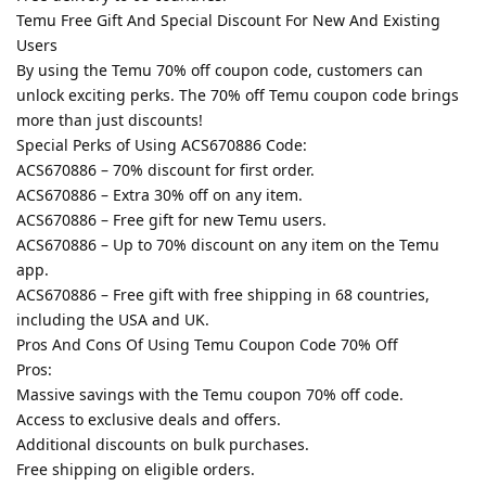
Temu Free Gift And Special Discount For New And Existing
Users
By using the Temu 70% off coupon code, customers can
unlock exciting perks. The 70% off Temu coupon code brings
more than just discounts!
Special Perks of Using ACS670886 Code:
ACS670886 – 70% discount for first order.
ACS670886 – Extra 30% off on any item.
ACS670886 – Free gift for new Temu users.
ACS670886 – Up to 70% discount on any item on the Temu
app.
ACS670886 – Free gift with free shipping in 68 countries,
including the USA and UK.
Pros And Cons Of Using Temu Coupon Code 70% Off
Pros:
Massive savings with the Temu coupon 70% off code.
Access to exclusive deals and offers.
Additional discounts on bulk purchases.
Free shipping on eligible orders.