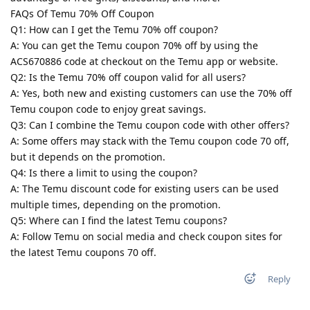
FAQs Of Temu 70% Off Coupon
Q1: How can I get the Temu 70% off coupon?
A: You can get the Temu coupon 70% off by using the
ACS670886 code at checkout on the Temu app or website.
Q2: Is the Temu 70% off coupon valid for all users?
A: Yes, both new and existing customers can use the 70% off
Temu coupon code to enjoy great savings.
Q3: Can I combine the Temu coupon code with other offers?
A: Some offers may stack with the Temu coupon code 70 off,
but it depends on the promotion.
Q4: Is there a limit to using the coupon?
A: The Temu discount code for existing users can be used
multiple times, depending on the promotion.
Q5: Where can I find the latest Temu coupons?
A: Follow Temu on social media and check coupon sites for
the latest Temu coupons 70 off.
Reply