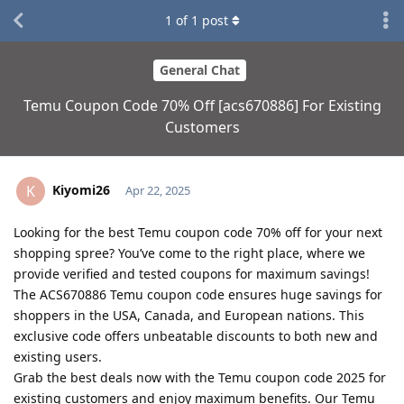
1
of
1
post
General Chat
Temu Coupon Code 70% Off [acs670886] For Existing
Customers
Kiyomi26
K
Apr 22, 2025
Looking for the best Temu coupon code 70% off for your next
shopping spree? You’ve come to the right place, where we
provide verified and tested coupons for maximum savings!
The ACS670886 Temu coupon code ensures huge savings for
shoppers in the USA, Canada, and European nations. This
exclusive code offers unbeatable discounts to both new and
existing users.
Grab the best deals now with the Temu coupon code 2025 for
existing customers and enjoy maximum benefits. Our Temu