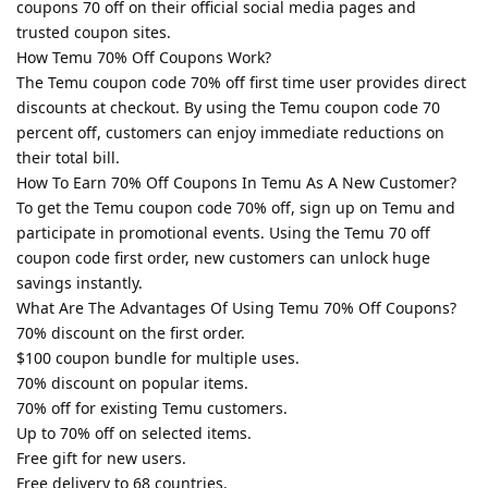
coupons 70 off on their official social media pages and
trusted coupon sites.
How Temu 70% Off Coupons Work?
The Temu coupon code 70% off first time user provides direct
discounts at checkout. By using the Temu coupon code 70
percent off, customers can enjoy immediate reductions on
their total bill.
How To Earn 70% Off Coupons In Temu As A New Customer?
To get the Temu coupon code 70% off, sign up on Temu and
participate in promotional events. Using the Temu 70 off
coupon code first order, new customers can unlock huge
savings instantly.
What Are The Advantages Of Using Temu 70% Off Coupons?
70% discount on the first order.
$100 coupon bundle for multiple uses.
70% discount on popular items.
70% off for existing Temu customers.
Up to 70% off on selected items.
Free gift for new users.
Free delivery to 68 countries.