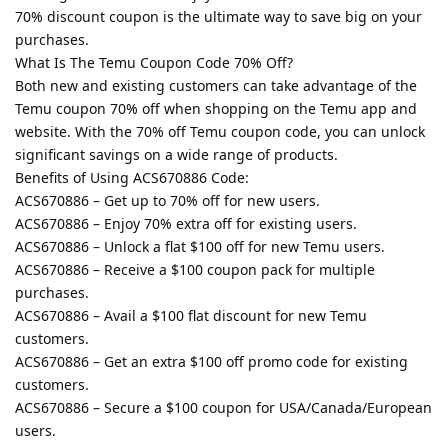
70% discount coupon is the ultimate way to save big on your
purchases.
What Is The Temu Coupon Code 70% Off?
Both new and existing customers can take advantage of the
Temu coupon 70% off when shopping on the Temu app and
website. With the 70% off Temu coupon code, you can unlock
significant savings on a wide range of products.
Benefits of Using ACS670886 Code:
ACS670886 – Get up to 70% off for new users.
ACS670886 – Enjoy 70% extra off for existing users.
ACS670886 – Unlock a flat $100 off for new Temu users.
ACS670886 – Receive a $100 coupon pack for multiple
purchases.
ACS670886 – Avail a $100 flat discount for new Temu
customers.
ACS670886 – Get an extra $100 off promo code for existing
customers.
ACS670886 – Secure a $100 coupon for USA/Canada/European
users.