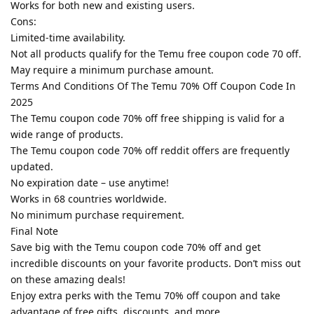
Works for both new and existing users.
Cons:
Limited-time availability.
Not all products qualify for the Temu free coupon code 70 off.
May require a minimum purchase amount.
Terms And Conditions Of The Temu 70% Off Coupon Code In
2025
The Temu coupon code 70% off free shipping is valid for a
wide range of products.
The Temu coupon code 70% off reddit offers are frequently
updated.
No expiration date – use anytime!
Works in 68 countries worldwide.
No minimum purchase requirement.
Final Note
Save big with the Temu coupon code 70% off and get
incredible discounts on your favorite products. Don’t miss out
on these amazing deals!
Enjoy extra perks with the Temu 70% off coupon and take
advantage of free gifts, discounts, and more.