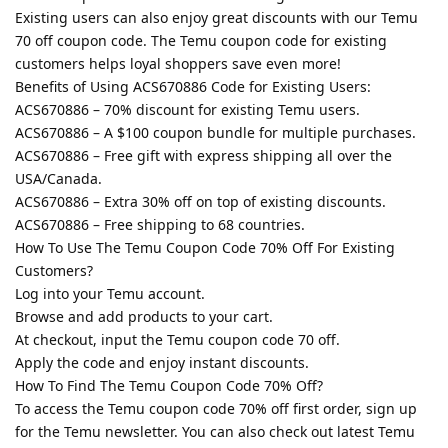
Existing users can also enjoy great discounts with our Temu
70 off coupon code. The Temu coupon code for existing
customers helps loyal shoppers save even more!
Benefits of Using ACS670886 Code for Existing Users:
ACS670886 – 70% discount for existing Temu users.
ACS670886 – A $100 coupon bundle for multiple purchases.
ACS670886 – Free gift with express shipping all over the
USA/Canada.
ACS670886 – Extra 30% off on top of existing discounts.
ACS670886 – Free shipping to 68 countries.
How To Use The Temu Coupon Code 70% Off For Existing
Customers?
Log into your Temu account.
Browse and add products to your cart.
At checkout, input the Temu coupon code 70 off.
Apply the code and enjoy instant discounts.
How To Find The Temu Coupon Code 70% Off?
To access the Temu coupon code 70% off first order, sign up
for the Temu newsletter. You can also check out latest Temu