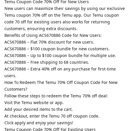
Temu Coupon Code 70% Off For New Users
New users can maximize their savings by using our exclusive
Temu coupon 70% off on the Temu app. Our Temu coupon
code 70 off for existing users also works for returning
customers, ensuring extra discounts.
Benefits of Using ACS670886 Code for New Users:
ACS670886 – Flat 70% discount for new users.
ACS670886 – $100 coupon bundle for new customers.
ACS670886 – Up to $100 coupon bundle for multiple use.
ACS670886 – Free shipping to 68 countries.
ACS670886 – Extra 40% off on any purchase for first-time
users.
How To Redeem The Temu 70% Off Coupon Code For New
Customers?
Follow these steps to redeem the Temu 70% off deal:
Visit the Temu website or app.
Add your desired items to the cart.
At checkout, enter the Temu 70 off coupon code.
Click apply and enjoy your savings!
Temu Coupon Code 70% Off For Existing Users