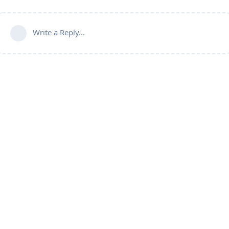
Write a Reply...