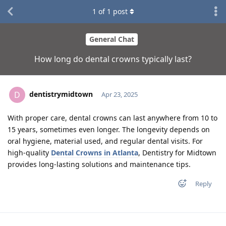
1
of
1
post
General Chat
How long do dental crowns typically last?
dentistrymidtown
D
Apr 23, 2025
With proper care, dental crowns can last anywhere from 10 to
15 years, sometimes even longer. The longevity depends on
oral hygiene, material used, and regular dental visits. For
high-quality
Dental Crowns in Atlanta
, Dentistry for Midtown
provides long-lasting solutions and maintenance tips.
Reply