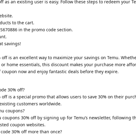
f as an existing user is easy. Follow these steps to redeem your 
ebsite.
ucts to the cart.
S670886 in the promo code section.
unt.
at savings!
ff is an excellent way to maximize your savings on Temu. Whethe
, or home essentials, this discount makes your purchase more affo
f coupon now and enjoy fantastic deals before they expire.
ode 30% off?
f is a special promo that allows users to save 30% on their purcha
 existing customers worldwide.
emu coupons?
u coupons 30% off by signing up for Temu’s newsletter, following th
usted coupon websites.
 code 30% off more than once?