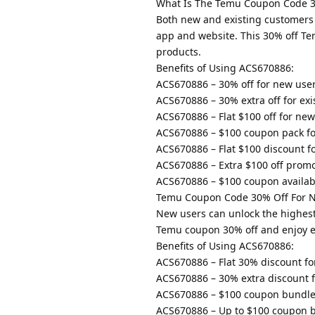
What Is The Temu Coupon Code 3
Both new and existing customers
app and website. This 30% off Te
products.
Benefits of Using ACS670886:
ACS670886 – 30% off for new users
ACS670886 – 30% extra off for exi
ACS670886 – Flat $100 off for ne
ACS670886 – $100 coupon pack fo
ACS670886 – Flat $100 discount 
ACS670886 – Extra $100 off promo
ACS670886 – $100 coupon availab
Temu Coupon Code 30% Off For 
New users can unlock the highest
Temu coupon 30% off and enjoy exc
Benefits of Using ACS670886:
ACS670886 – Flat 30% discount fo
ACS670886 – 30% extra discount f
ACS670886 – $100 coupon bundle
ACS670886 – Up to $100 coupon b