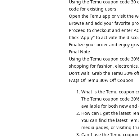
Using the Temu coupon code 30 of
code for existing users:
Open the Temu app or visit the w
Browse and add your favorite prod
Proceed to checkout and enter AC
Click “Apply” to activate the disco
Finalize your order and enjoy gre
Final Note
Using the Temu coupon code 30% o
shopping for fashion, electronics
Don’t wait! Grab the Temu 30% of
FAQs Of Temu 30% Off Coupon
What is the Temu coupon c
The Temu coupon code 30% of
available for both new and
How can I get the latest T
You can find the latest Tem
media pages, or visiting tr
Can I use the Temu coupon