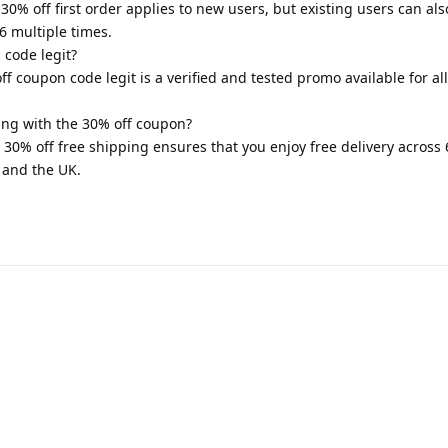
0% off first order applies to new users, but existing users can als
 multiple times.
 code legit?
 coupon code legit is a verified and tested promo available for all
ing with the 30% off coupon?
0% off free shipping ensures that you enjoy free delivery across 
 and the UK.