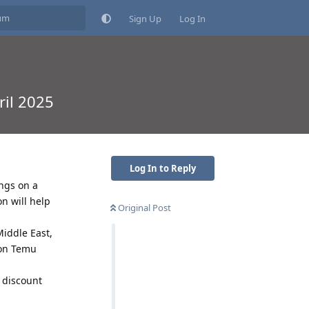
Sign Up
Log In
il 2025
Log In to Reply
ngs on a
n will help
Original Post
iddle East,
 on Temu
 discount