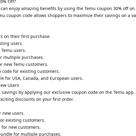
0% Off?
 can enjoy amazing benefits by using the Temu coupon 30% off on
mu coupon code allows shoppers to maximize their savings on a var
 on their first purchase.
sting users.
w Temu users.
r multiple purchases.
for new Temu customers.
 code for existing customers.
le for USA, Canada, and European users.
New Users
 savings by applying our exclusive coupon code on the Temu app.
iting discounts on your first order.
r new users.
or existing customers.
 for new customers.
undle for multiple purchases.