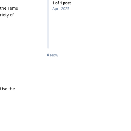
1
of
1
post
 the Temu
April 2025
iety of
Now
 Use the