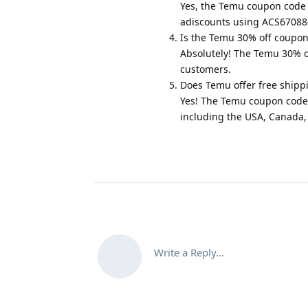
Yes, the Temu coupon code 3
adiscounts using ACS670886
Is the Temu 30% off coupon
Absolutely! The Temu 30% off
customers.
Does Temu offer free shipp
Yes! The Temu coupon code 3
including the USA, Canada,
Write a Reply...