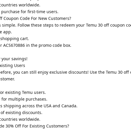
countries worldwide.
purchase for first-time users.
f Coupon Code For New Customers?
 simple. Follow these steps to redeem your Temu 30 off coupon co
e app.
 shopping cart.
er ACS670886 in the promo code box.
.
 your savings!
isting Users
fore, you can still enjoy exclusive discounts! Use the Temu 30 of
ustomer.
or existing Temu users.
for multiple purchases.
ss shipping across the USA and Canada.
of existing discounts.
countries worldwide.
e 30% Off For Existing Customers?