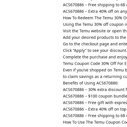
ACS670886 – Free shipping to 68 
ACS670886 – Extra 40% off on any 
How To Redeem The Temu 30% Of
Using the Temu 30% off coupon is
Visit the Temu website or open th
Add your desired products to the
Go to the checkout page and ent
Click “Apply” to see your discount
Complete the purchase and enjoy
Temu Coupon Code 30% Off For Ex
Even if you’ve shopped on Temu be
to claim savings as a returning c
Benefits of Using ACS670886:
ACS670886 – 30% extra discount f
ACS670886 – $100 coupon bundle 
ACS670886 – Free gift with expre
ACS670886 – Extra 40% off on top 
ACS670886 – Free shipping to 68 
How To Use The Temu Coupon Cod