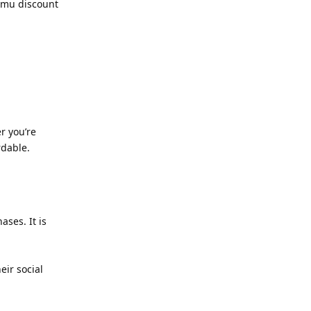
Temu discount
r you’re
rdable.
ses. It is
eir social