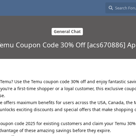
General Chat
Temu Coupon Code 30% Off [acs670886] Apr
n Temu? Use the Temu coupon code 30% off and enjoy fantastic savi
ou’re a first-time shopper or a loyal customer, this exclusive coupo
se.
offers maximum benefits for users across the USA, Canada, the M
unlocks exciting discounts and special offers that make shopping
 coupon code 2025 for existing customers and claim your Temu 30%
advantage of these amazing savings before they expire.