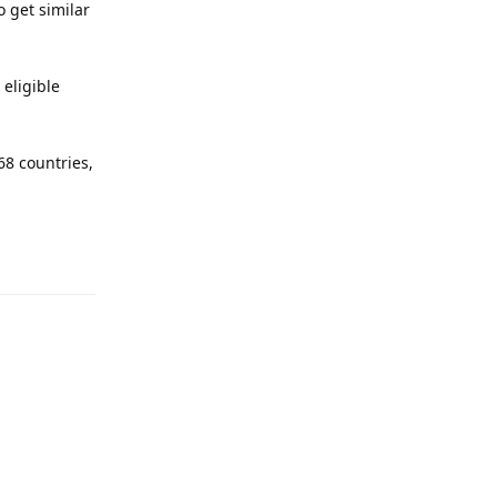
o get similar
 eligible
68 countries,
Reply