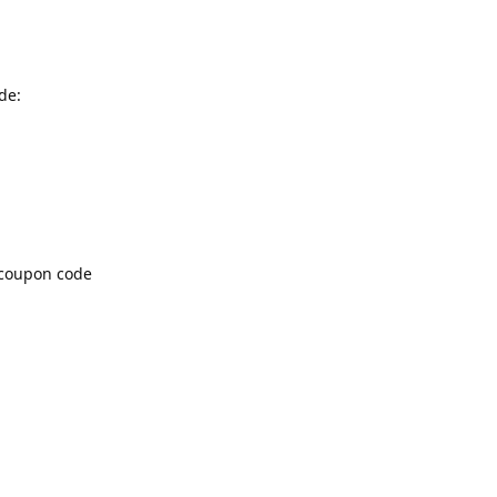
de:
f coupon code