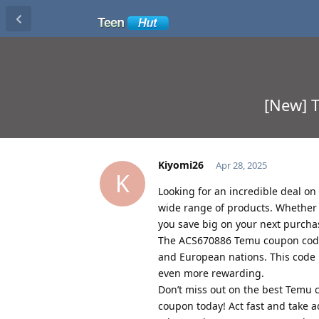
[New] 
Kiyomi26
Apr 28, 2025
K
Looking for an incredible deal o
wide range of products. Whether y
you save big on your next purcha
The ACS670886 Temu coupon code 
and European nations. This code 
even more rewarding.
Don’t miss out on the best Temu
coupon today! Act fast and take 