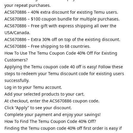
your repeat purchases.
ACS670886 – 40% extra discount for existing Temu users.
ACS670886 – $100 coupon bundle for multiple purchases.
ACS670886 – Free gift with express shipping all over the
USA/Canada.
ACS670886 – Extra 30% off on top of the existing discount.
ACS670886 – Free shipping to 68 countries.
How To Use The Temu Coupon Code 40% Off For Existing
Customers?
Applying the Temu coupon code 40 off is easy! Follow these
steps to redeem your Temu discount code for existing users
successfully.
Log in to your Temu account.
Add your selected products to your cart.
At checkout, enter the ACS670886 coupon code.
Click “Apply” to see your discount.
Complete your payment and enjoy your savings!
How To Find The Temu Coupon Code 40% Off?
Finding the Temu coupon code 40% off first order is easy if