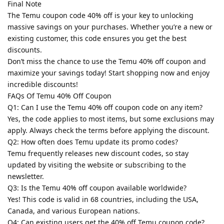
Final Note
The Temu coupon code 40% off is your key to unlocking
massive savings on your purchases. Whether you’re a new or
existing customer, this code ensures you get the best
discounts.
Don’t miss the chance to use the Temu 40% off coupon and
maximize your savings today! Start shopping now and enjoy
incredible discounts!
FAQs Of Temu 40% Off Coupon
Q1: Can I use the Temu 40% off coupon code on any item?
Yes, the code applies to most items, but some exclusions may
apply. Always check the terms before applying the discount.
Q2: How often does Temu update its promo codes?
Temu frequently releases new discount codes, so stay
updated by visiting the website or subscribing to the
newsletter.
Q3: Is the Temu 40% off coupon available worldwide?
Yes! This code is valid in 68 countries, including the USA,
Canada, and various European nations.
Q4: Can existing users get the 40% off Temu coupon code?