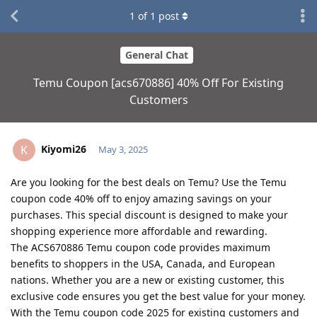
1
of
1
post
General Chat
Temu Coupon [acs670886] 40% Off For Existing
Customers
Kiyomi26
K
May 3, 2025
Are you looking for the best deals on Temu? Use the Temu
coupon code 40% off to enjoy amazing savings on your
purchases. This special discount is designed to make your
shopping experience more affordable and rewarding.
The ACS670886 Temu coupon code provides maximum
benefits to shoppers in the USA, Canada, and European
nations. Whether you are a new or existing customer, this
exclusive code ensures you get the best value for your money.
With the Temu coupon code 2025 for existing customers and