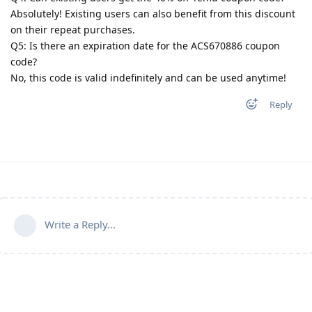
Absolutely! Existing users can also benefit from this discount
on their repeat purchases.
Q5: Is there an expiration date for the ACS670886 coupon
code?
No, this code is valid indefinitely and can be used anytime!
Reply
Write a Reply...