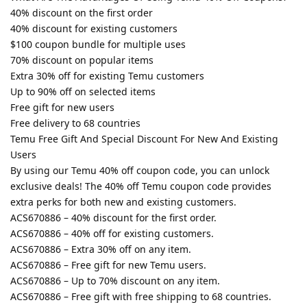
40% discount on the first order
40% discount for existing customers
$100 coupon bundle for multiple uses
70% discount on popular items
Extra 30% off for existing Temu customers
Up to 90% off on selected items
Free gift for new users
Free delivery to 68 countries
Temu Free Gift And Special Discount For New And Existing
Users
By using our Temu 40% off coupon code, you can unlock
exclusive deals! The 40% off Temu coupon code provides
extra perks for both new and existing customers.
ACS670886 – 40% discount for the first order.
ACS670886 – 40% off for existing customers.
ACS670886 – Extra 30% off on any item.
ACS670886 – Free gift for new Temu users.
ACS670886 – Up to 70% discount on any item.
ACS670886 – Free gift with free shipping to 68 countries.