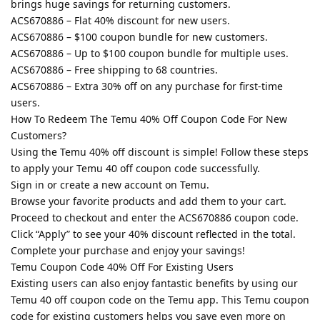
brings huge savings for returning customers.
ACS670886 – Flat 40% discount for new users.
ACS670886 – $100 coupon bundle for new customers.
ACS670886 – Up to $100 coupon bundle for multiple uses.
ACS670886 – Free shipping to 68 countries.
ACS670886 – Extra 30% off on any purchase for first-time
users.
How To Redeem The Temu 40% Off Coupon Code For New
Customers?
Using the Temu 40% off discount is simple! Follow these steps
to apply your Temu 40 off coupon code successfully.
Sign in or create a new account on Temu.
Browse your favorite products and add them to your cart.
Proceed to checkout and enter the ACS670886 coupon code.
Click “Apply” to see your 40% discount reflected in the total.
Complete your purchase and enjoy your savings!
Temu Coupon Code 40% Off For Existing Users
Existing users can also enjoy fantastic benefits by using our
Temu 40 off coupon code on the Temu app. This Temu coupon
code for existing customers helps you save even more on