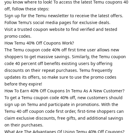
you know where to look! To access the latest Temu coupons 40
off, follow these steps:
Sign up for the Temu newsletter to receive the latest offers.
Follow Temu’s social media pages for exclusive deals.
Visit a trusted coupon website to find verified and tested
promo codes.
How Temu 40% Off Coupons Work?
The Temu coupon code 40% off first time user allows new
shoppers to get massive savings. Similarly, the Temu coupon
code 40 percent off benefits existing users by offering
discounts on their repeat purchases. Temu frequently
updates its offers, so make sure to use the promo codes
before they expire!
How To Earn 40% Off Coupons In Temu As A New Customer?
To get a Temu coupon code 40% off, new customers should
sign up on Temu and participate in promotions. With the
Temu 40 off coupon code first order, first-time shoppers can
claim exclusive discounts, free gifts, and additional savings
on their purchases.
What Are The Advantages Of Using Temu 40% Off Coupons?