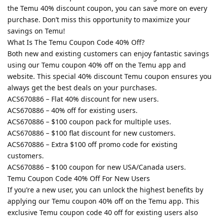
the Temu 40% discount coupon, you can save more on every
purchase. Don’t miss this opportunity to maximize your
savings on Temu!
What Is The Temu Coupon Code 40% Off?
Both new and existing customers can enjoy fantastic savings
using our Temu coupon 40% off on the Temu app and
website. This special 40% discount Temu coupon ensures you
always get the best deals on your purchases.
ACS670886 – Flat 40% discount for new users.
ACS670886 – 40% off for existing users.
ACS670886 – $100 coupon pack for multiple uses.
ACS670886 – $100 flat discount for new customers.
ACS670886 – Extra $100 off promo code for existing
customers.
ACS670886 – $100 coupon for new USA/Canada users.
Temu Coupon Code 40% Off For New Users
If you’re a new user, you can unlock the highest benefits by
applying our Temu coupon 40% off on the Temu app. This
exclusive Temu coupon code 40 off for existing users also