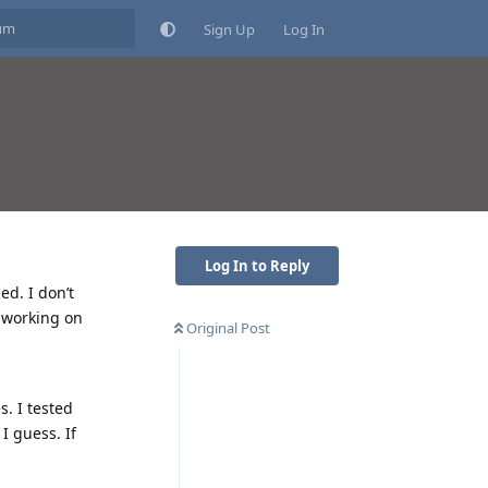
Sign Up
Log In
Log In to Reply
ed. I don’t
t working on
Original Post
. I tested
I guess. If