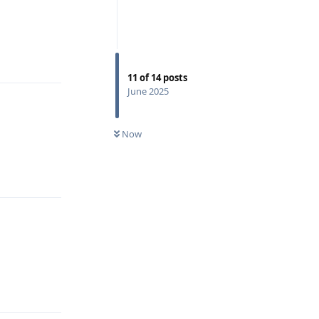
Reply
11
of
14
posts
June 2025
Now
Reply
Reply