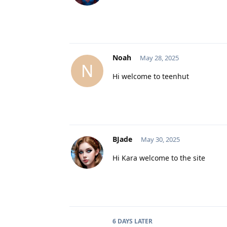
Noah
May 28, 2025
N
Hi welcome to teenhut
BJade
May 30, 2025
Hi Kara welcome to the site
6 DAYS
LATER