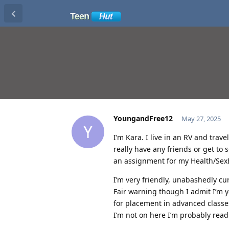
YoungandFree12
May 27, 2025
Y
I’m Kara. I live in an RV and trav
really have any friends or get to
an assignment for my Health/SexE
I’m very friendly, unabashedly cu
Fair warning though I admit I’m
for placement in advanced classes
I’m not on here I’m probably read