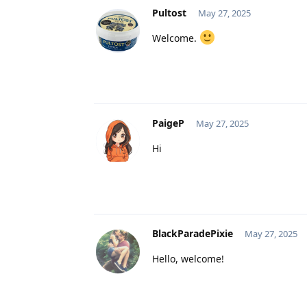
Pultost
May 27, 2025
Welcome.
PaigeP
May 27, 2025
Hi
BlackParadePixie
May 27, 2025
Hello, welcome!