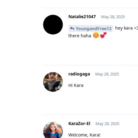
Natalie21047
May 28, 2025
hey kara <3
YoungandFree12
there haha
radiogaga
May 28, 2025
Hi Kara
KaraZor-El
May 28, 2025
Welcome, Kara!