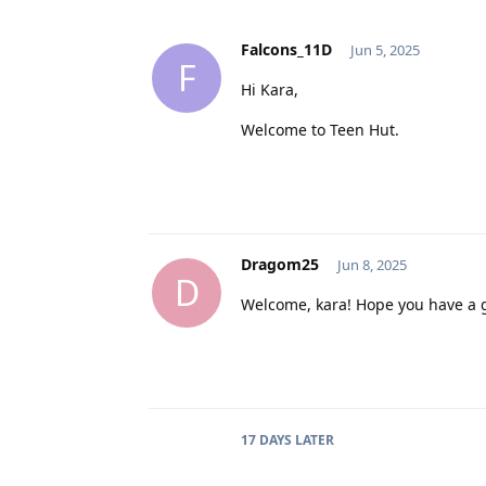
Falcons_11D
Jun 5, 2025
F
Hi Kara,
Welcome to Teen Hut.
Dragom25
Jun 8, 2025
D
Welcome, kara! Hope you have a 
17 DAYS
LATER