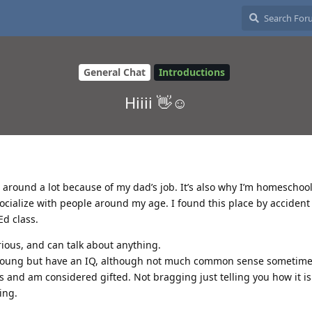
General Chat
Introductions
Hiiii 👋☺️
el around a lot because of my dad’s job. It’s also why I’m homeschool
 socialize with people around my age. I found this place by acciden
d class.
rious, and can talk about anything.
 young but have an IQ, although not much common sense sometimes
 and am considered gifted. Not bragging just telling you how it is 
ing.