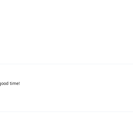
good time!