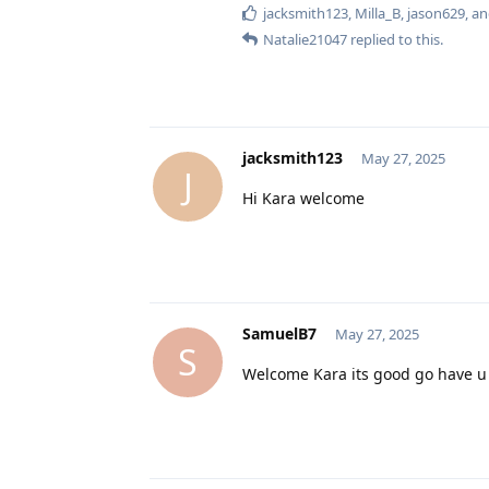
jacksmith123
,
Milla_B
,
jason629
, a
Natalie21047
replied to this.
jacksmith123
May 27, 2025
J
Hi Kara welcome
SamuelB7
May 27, 2025
S
Welcome Kara its good go have u