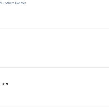
nd
2
others
like this
.
 here