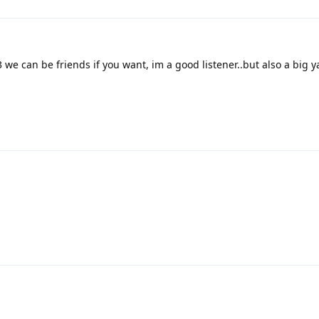
 we can be friends if you want, im a good listener..but also a big 