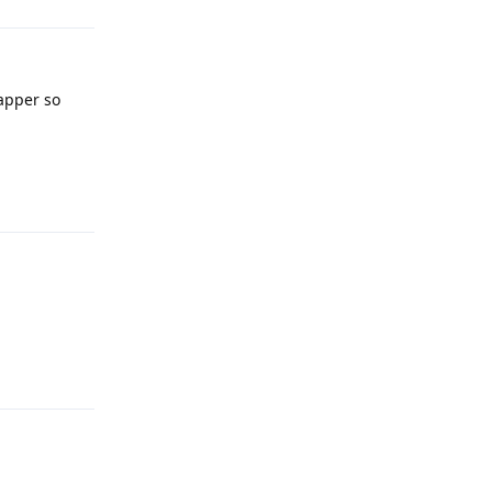
yapper so
Reply
Reply