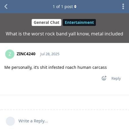
1
of
1
post
General Chat
Entertainment
What is the worst rock band yall know, metal included
ZINC4240
Z
Jul 28, 2025
Me personally, it’s shit infested roach human carcass
Reply
Write a Reply...