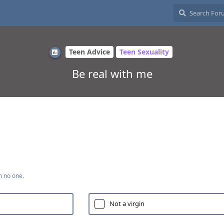
Teen Advice
Teen Sexuality
Be real with me
h no one.
Not a virgin