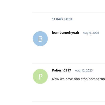
11 DAYS
LATER
bumbumohyeah
Aug 9, 2025
B
Pahern0317
Aug 12, 2025
P
Now we have non stop bombarment