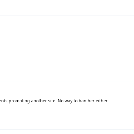
4
11
s promoting another site. No way to ban her either.
6