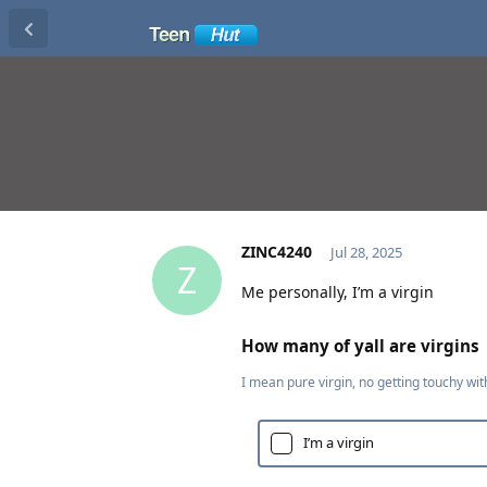
ZINC4240
Jul 28, 2025
Z
Me personally, I’m a virgin
How many of yall are virgins
I mean pure virgin, no getting touchy wit
I’m a virgin