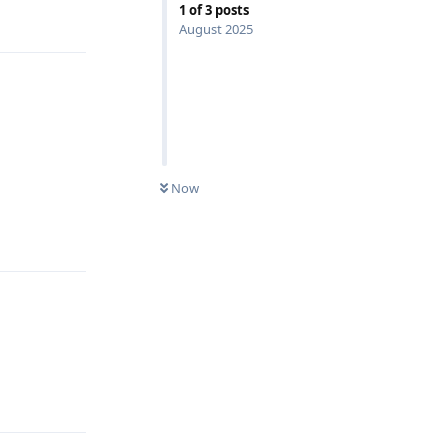
1
of
3
posts
August 2025
Now
Reply
Reply