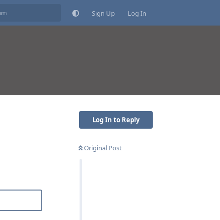
Sign Up
Log In
Log In to Reply
Original Post
Reply