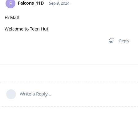
Falcons_11D
F
Sep 9, 2024
Hi Matt
Welcome to Teen Hut
Reply
Write a Reply...