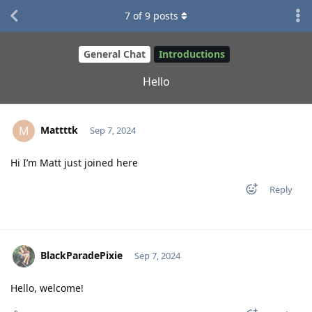
7
of
9
posts
General Chat
Introductions
Hello
Mattttk
M
Sep 7, 2024
Hi I’m Matt just joined here
Reply
BlackParadePixie
Sep 7, 2024
Hello, welcome!