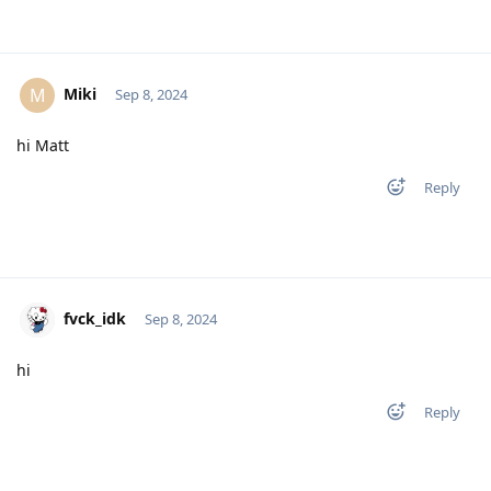
Miki
M
Sep 8, 2024
hi Matt
Reply
fvck_idk
Sep 8, 2024
hi
Reply