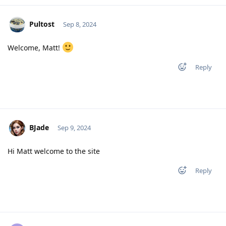
Pultost
Sep 8, 2024
Welcome, Matt!
Reply
BJade
Sep 9, 2024
Hi Matt welcome to the site
Reply