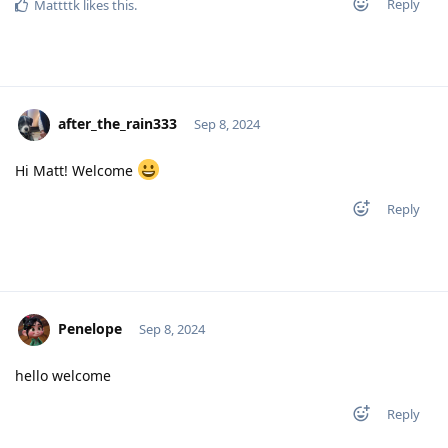
Reply
Mattttk
likes this
.
after_the_rain333
Sep 8, 2024
Hi Matt! Welcome
Reply
Penelope
Sep 8, 2024
hello welcome
Reply