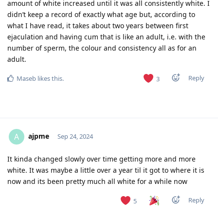
amount of white increased until it was all consistently white. I
didn’t keep a record of exactly what age but, according to
what I have read, it takes about two years between first
ejaculation and having cum that is like an adult, i.e. with the
number of sperm, the colour and consistency all as for an
adult.
Reply
Maseb
likes this
.
3
ajpme
A
Sep 24, 2024
It kinda changed slowly over time getting more and more
white. It was maybe a little over a year til it got to where it is
now and its been pretty much all white for a while now
Reply
5