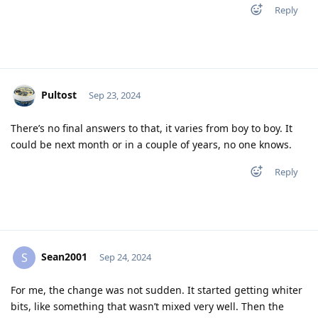
Reply
Pultost
Sep 23, 2024
There’s no final answers to that, it varies from boy to boy. It
could be next month or in a couple of years, no one knows.
Reply
Sean2001
S
Sep 24, 2024
For me, the change was not sudden. It started getting whiter
bits, like something that wasn’t mixed very well. Then the