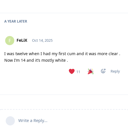
A YEAR
LATER
FeLiX
F
Oct 14, 2025
I was twelve when I had my first cum and it was more clear .
Now I’m 14 and it’s mostly white .
Reply
11
Write a Reply...