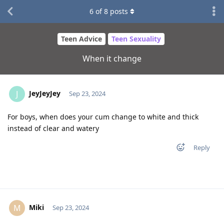
6
of
8
posts
Teen Advice
Teen Sexuality
When it change
JeyJeyJey
J
Sep 23, 2024
For boys, when does your cum change to white and thick
instead of clear and watery
Reply
Miki
M
Sep 23, 2024