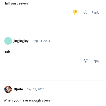
Half past seven
Reply
JeyJeyJey
J
Sep 23, 2024
Huh
Reply
BJade
Sep 23, 2024
When you have enough sperm