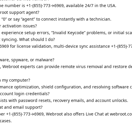
ne number is +1-(855)-773→6969, available 24/7 in the USA.
broot support agent?
0” or say “agent” to connect instantly with a technician.
r activation issues?
 experience setup errors, “Invalid Keycode” problems, or initial sca
t syncing. What should I do?
969 for license validation, multi-device sync assistance +1-(855)-
are, spyware, or malware?
9, Webroot experts can provide remote virus removal and restore d
n my computer?
mance optimization, shield configuration, and resolving software co
ccount login credentials?
ists with password resets, recovery emails, and account unlocks.
at and email support?
mber +1-(855)-773→6969, Webroot also offers Live Chat at webroot.
cases.