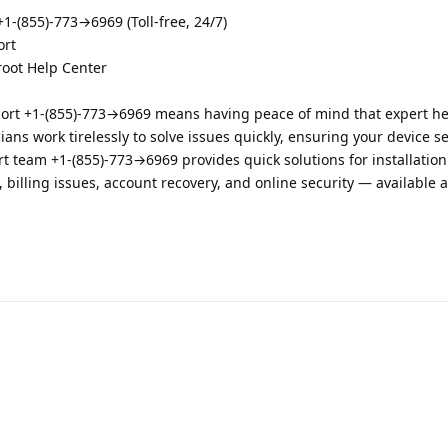
-(855)-773→6969 (Toll-free, 24/7)
ort
root Help Center
ort +1-(855)-773→6969 means having peace of mind that expert hel
ians work tirelessly to solve issues quickly, ensuring your device s
 team +1-(855)-773→6969 provides quick solutions for installation
 billing issues, account recovery, and online security — available 