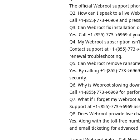
The official Webroot support pho
Q2. How can I speak to a live We
Call +1-(855)-773→6969 and press “
Q3. Can Webroot fix installation o
Yes. Call +1-(855)-773→6969 if you
Q4. My Webroot subscription isn’
Contact support at +1-(855)-773→6
renewal troubleshooting.
Q5. Can Webroot remove ransomw
Yes. By calling +1-(855)-773→696
security.
Q6. Why is Webroot slowing dow
Call +1-(855)-773→6969 for perfor
Q7. What if I forget my Webroot a
Support at +1-(855)-773→6969 ass
Q8. Does Webroot provide live ch
Yes. Along with the toll-free nu
and email ticketing for advanced 
Urgent Webroot Help – Call Now