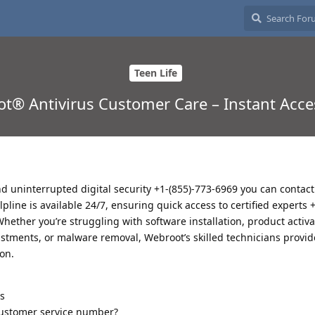
Teen Life
t® Antivirus Customer Care – Instant Acce
d uninterrupted digital security +1-(855)-773-6969 you can contact t
pline is available 24/7, ensuring quick access to certified experts 
hether you’re struggling with software installation, product activa
ustments, or malware removal, Webroot’s skilled technicians provid
on.
s
 customer service number?