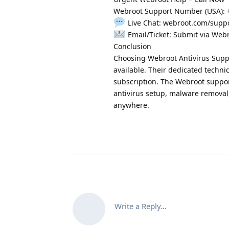
Webroot Support Number (USA): +1
Live Chat: webroot.com/supp
Email/Ticket: Submit via Web
Conclusion
Choosing Webroot Antivirus Supp
available. Their dedicated technic
subscription. The Webroot support
antivirus setup, malware removal,
anywhere.
Write a Reply...