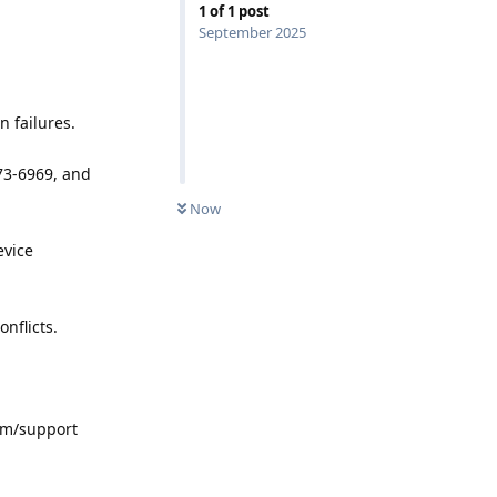
1
of
1
post
September 2025
n failures.
773-6969, and
Now
evice
nflicts.
com/support