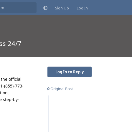
Sign Up
Log In
ss 24/7
Log In to Reply
he official
+1-(855)-773-
Original Post
tion,
e step-by-