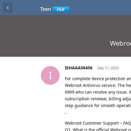
Webroo
ISHAAA56456
Sep 11, 2025
I
For complete device protection an
Webroot Antivirus service. The hel
6969 who can resolve any issue. W
subscription renewal, billing adj
step guidance for smooth operati
.
Webroot Customer Support – FAQ
Q1. What is the official Webroot