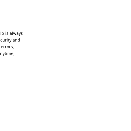
p is always
ecurity and
 errors,
anytime,
Reply