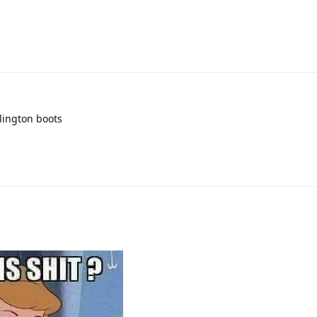
llington boots