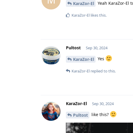
Yeah KaraZor-El t
KaraZor-El
KaraZor-El
likes this
.
Pultost
Sep 30, 2024
Yes
KaraZor-El
KaraZor-El
replied to this.
KaraZor-El
Sep 30, 2024
like this?
Pultost