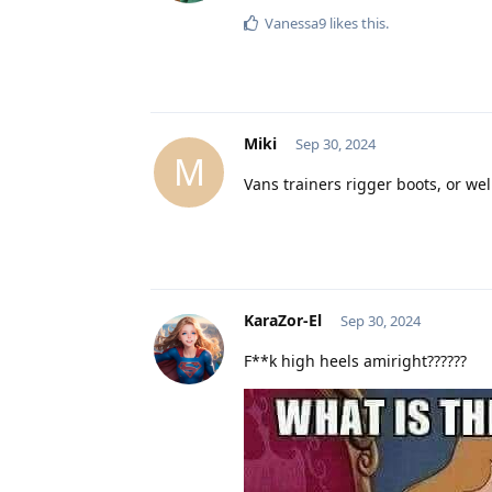
Vanessa9
likes this
.
Miki
Sep 30, 2024
M
Vans trainers rigger boots, or we
KaraZor-El
Sep 30, 2024
F**k high heels amiright??????