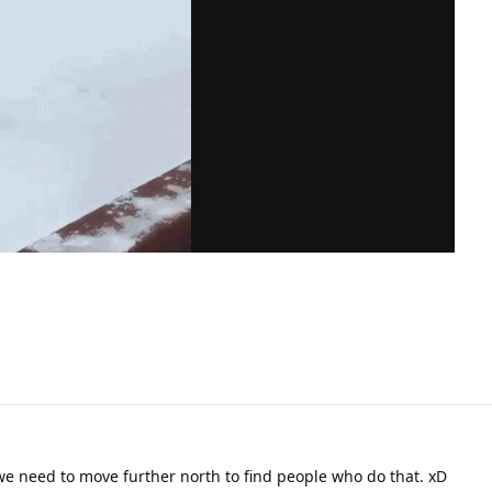
we need to move further north to find people who do that. xD