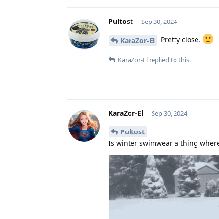
Pultost
Sep 30, 2024
Pretty close.
KaraZor-El
KaraZor-El
replied to this.
KaraZor-El
Sep 30, 2024
Pultost
Is winter swimwear a thing where