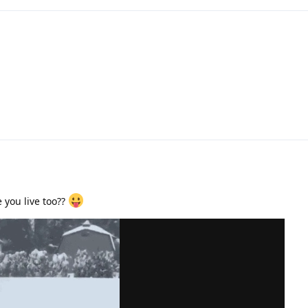
 you live too??