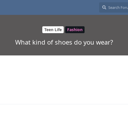
Teen Life
Fashion
What kind of shoes do you wear?