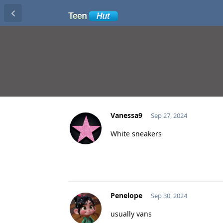
Vanessa9
Sep 27, 2024
White sneakers
Penelope
Sep 30, 2024
usually vans