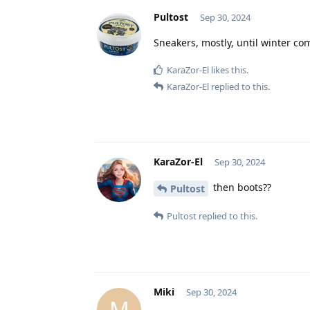
Pultost
Sep 30, 2024
Sneakers, mostly, until winter co
KaraZor-El
likes this
.
KaraZor-El
replied to this.
KaraZor-El
Sep 30, 2024
then boots??
Pultost
Pultost
replied to this.
Miki
Sep 30, 2024
M