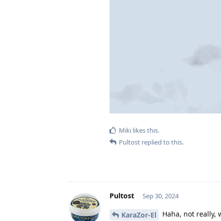
Miki
likes this
.
Pultost
replied to this.
Pultost
Sep 30, 2024
Haha, not really, 
KaraZor-El