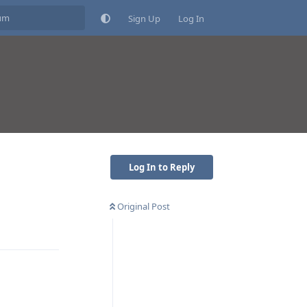
Sign Up
Log In
Log In to Reply
Original Post
Reply