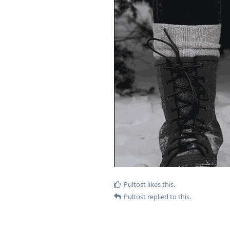
Pultost
likes this
.
Pultost
replied to this.