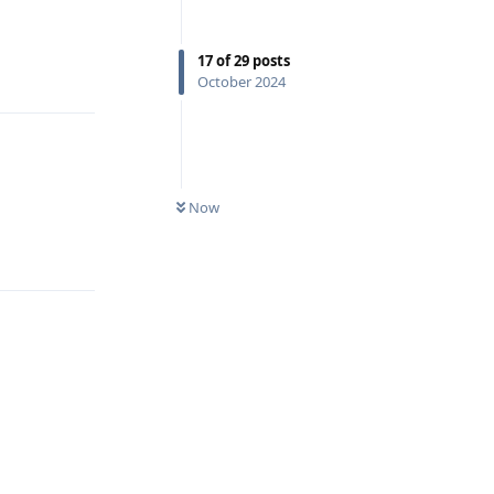
Reply
17
of
29
posts
October 2024
Now
Reply