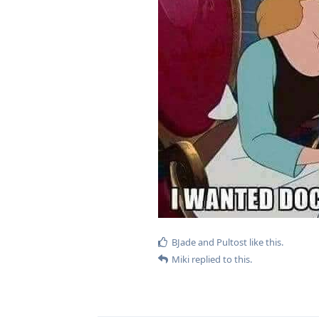
BJade
and
Pultost
like this
.
Miki
replied to this.