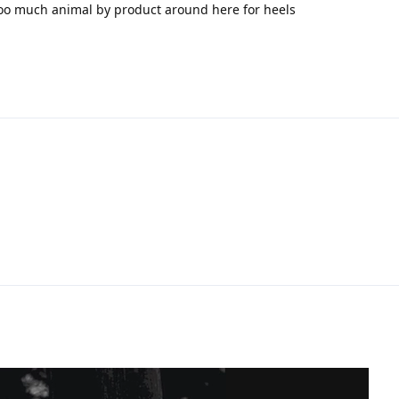
oo much animal by product around here for heels