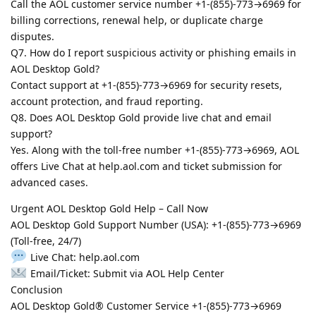
Call the AOL customer service number +1-(855)-773→6969 for
billing corrections, renewal help, or duplicate charge
disputes.
Q7. How do I report suspicious activity or phishing emails in
AOL Desktop Gold?
Contact support at +1-(855)-773→6969 for security resets,
account protection, and fraud reporting.
Q8. Does AOL Desktop Gold provide live chat and email
support?
Yes. Along with the toll-free number +1-(855)-773→6969, AOL
offers Live Chat at help.aol.com and ticket submission for
advanced cases.
Urgent AOL Desktop Gold Help – Call Now
AOL Desktop Gold Support Number (USA): +1-(855)-773→6969
(Toll-free, 24/7)
Live Chat: help.aol.com
Email/Ticket: Submit via AOL Help Center
Conclusion
AOL Desktop Gold® Customer Service +1-(855)-773→6969