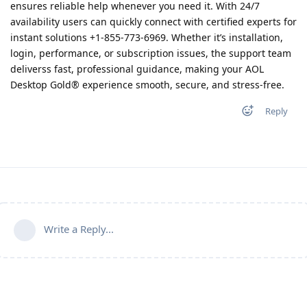
ensures reliable help whenever you need it. With 24/7
availability users can quickly connect with certified experts for
instant solutions +1-855-773-6969. Whether it’s installation,
login, performance, or subscription issues, the support team
deliverss fast, professional guidance, making your AOL
Desktop Gold® experience smooth, secure, and stress-free.
Reply
Write a Reply...