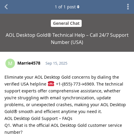
1
of
1
post
General Chat
AOL Desktop Gold® Technical Help – Call 24/7 Support
Number (USA)
Marrie4578
M
Sep 15, 2025
Eliminate your AOL Desktop Gold concerns by dialing the
verified USA helpline
+1-(855)-773→6969. The technical
support experts offer comprehensive assistance, whether
you’re struggling with email synchronization, update
problems, or unexpected crashes, making your AOL Desktop
Gold® smooth and efficient anytime you need it.
AOL Desktop Gold Support – FAQs
Q1. What is the official AOL Desktop Gold customer service
number?