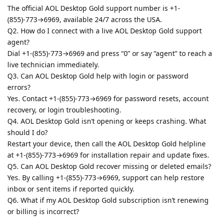
The official AOL Desktop Gold support number is +1-
(855)-773→6969, available 24/7 across the USA.
Q2. How do I connect with a live AOL Desktop Gold support
agent?
Dial +1-(855)-773→6969 and press “0” or say “agent” to reach a
live technician immediately.
Q3. Can AOL Desktop Gold help with login or password
errors?
Yes. Contact +1-(855)-773→6969 for password resets, account
recovery, or login troubleshooting.
Q4. AOL Desktop Gold isn’t opening or keeps crashing. What
should I do?
Restart your device, then call the AOL Desktop Gold helpline
at +1-(855)-773→6969 for installation repair and update fixes.
Q5. Can AOL Desktop Gold recover missing or deleted emails?
Yes. By calling +1-(855)-773→6969, support can help restore
inbox or sent items if reported quickly.
Q6. What if my AOL Desktop Gold subscription isn’t renewing
or billing is incorrect?