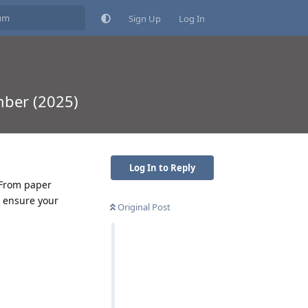
Sign Up
Log In
mber (2025)
Log In to Reply
 From paper
o ensure your
Original Post