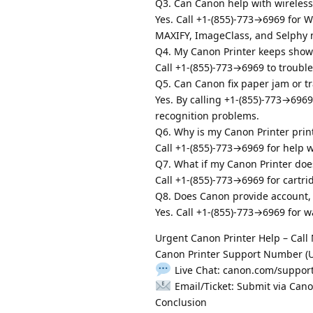
Q3. Can Canon help with wireless
Yes. Call +1-(855)-773→6969 for W
MAXIFY, ImageClass, and Selphy 
Q4. My Canon Printer keeps showi
Call +1-(855)-773→6969 to troubles
Q5. Can Canon fix paper jam or tr
Yes. By calling +1-(855)-773→696
recognition problems.
Q6. Why is my Canon Printer print
Call +1-(855)-773→6969 for help w
Q7. What if my Canon Printer doe
Call +1-(855)-773→6969 for cartri
Q8. Does Canon provide account, 
Yes. Call +1-(855)-773→6969 for wa
Urgent Canon Printer Help – Call
Canon Printer Support Number (US
Live Chat: canon.com/suppor
Email/Ticket: Submit via Can
Conclusion