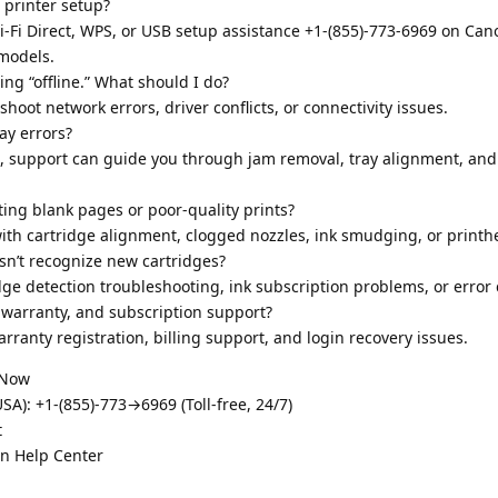
 printer setup?
i-Fi Direct, WPS, or USB setup assistance +1-(855)-773-6969 on Ca
models.
ng “offline.” What should I do?
hoot network errors, driver conflicts, or connectivity issues.
ay errors?
9, support can guide you through jam removal, tray alignment, and
ing blank pages or poor-quality prints?
ith cartridge alignment, clogged nozzles, ink smudging, or printh
sn’t recognize new cartridges?
dge detection troubleshooting, ink subscription problems, or error 
warranty, and subscription support?
rranty registration, billing support, and login recovery issues.
 Now
A): +1-(855)-773→6969 (Toll-free, 24/7)
t
on Help Center