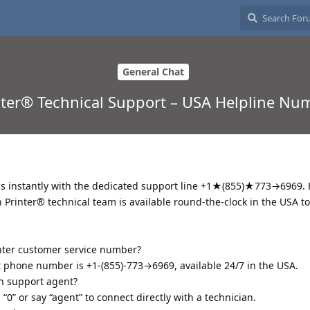
General Chat
ter® Technical Support – USA Helpline Nu
ms instantly with the dedicated support line +1★(855)★773→6969.
 Printer® technical team is available round-the-clock in the USA t
inter customer service number?
t phone number is +1-(855)-773→6969, available 24/7 in the USA.
on support agent?
0” or say “agent” to connect directly with a technician.