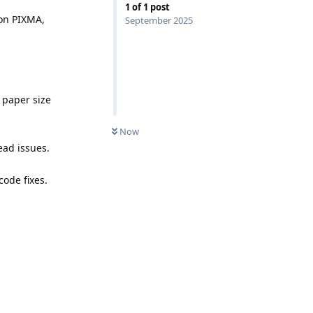
1
of
1
post
non PIXMA,
September 2025
 paper size
Now
ead issues.
code fixes.