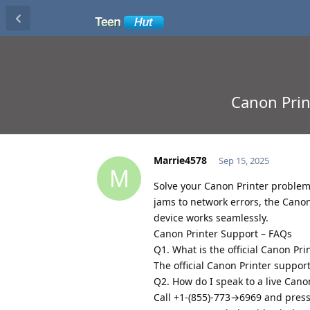
Canon Prin
Marrie4578
Sep 15, 2025
M
Solve your Canon Printer proble
jams to network errors, the Canon
device works seamlessly.
Canon Printer Support – FAQs
Q1. What is the official Canon Pr
The official Canon Printer suppor
Q2. How do I speak to a live Can
Call +1-(855)-773→6969 and press “