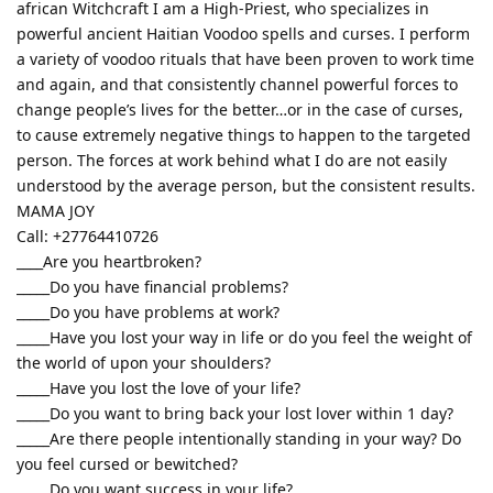
african Witchcraft I am a High-Priest, who specializes in
powerful ancient Haitian Voodoo spells and curses. I perform
a variety of voodoo rituals that have been proven to work time
and again, and that consistently channel powerful forces to
change people’s lives for the better…or in the case of curses,
to cause extremely negative things to happen to the targeted
person. The forces at work behind what I do are not easily
understood by the average person, but the consistent results.
MAMA JOY
Call: +27764410726
____Are you heartbroken?
_____Do you have financial problems?
_____Do you have problems at work?
_____Have you lost your way in life or do you feel the weight of
the world of upon your shoulders?
_____Have you lost the love of your life?
_____Do you want to bring back your lost lover within 1 day?
_____Are there people intentionally standing in your way? Do
you feel cursed or bewitched?
_____Do you want success in your life?