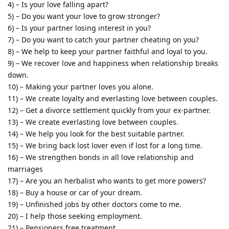
4) – Is your love falling apart?
5) – Do you want your love to grow stronger?
6) – Is your partner losing interest in you?
7) – Do you want to catch your partner cheating on you?
8) – We help to keep your partner faithful and loyal to you.
9) – We recover love and happiness when relationship breaks
down.
10) – Making your partner loves you alone.
11) – We create loyalty and everlasting love between couples.
12) – Get a divorce settlement quickly from your ex-partner.
13) – We create everlasting love between couples.
14) – We help you look for the best suitable partner.
15) – We bring back lost lover even if lost for a long time.
16) – We strengthen bonds in all love relationship and
marriages
17) – Are you an herbalist who wants to get more powers?
18) – Buy a house or car of your dream.
19) – Unfinished jobs by other doctors come to me.
20) – I help those seeking employment.
21) – Pensioners free treatment.