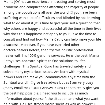
Mama JOY has an experience in treating and solving most
problems and complications affecting the majority of people
among the populations all over the world. If you have been
suffering with a lot of difficulties and blinded by not knowing
what to do about it ,It is time to give your self a question that
why others are happy and successful all the time in their lives
why does this happiness not apply to you? Take the time to
consult and find out how Mama Cathy can help make your life
a success. Moreover, if you have ever tried other
doctors/healers before, then try this holistic professional
healer with his 100% genuine services. He is the best! Mama
Cathy uses Ancestral Spirits to find solutions to life’s
challenges. This Spiritual Guru has traveled widely and
solved many mysterious issues. Am born with mystical
powers and can make you communicate any time with the
Spiritual world!!!! I give free advice but as I am very busy
(many email me) I ONLY ANSWER ONCE! So to really give you
the best help possible, I need you to include as much
information about yourself, the situation and what you want
help with. He uses strong magic spells as well as powerful