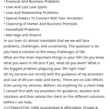
• Financial And Business Problems
• Love And Lost Love Spells
• Love And Relationship Problems
• Special Powers To Connect With Your Ancestors
• Cleansing of Homes And Business Premises
• Household Problems
• Marriage and Divorce
In our lives it’s almost inevitable that we we will face
problems, challenges, and uncertainty. The question is do
you have a solution to the many challenges of life.
What are the most important things in your life? Do you know
what you want in life and if yes, what do you want? What is
the biggest problem plaguing your life right now?
All my services are strictly with the guidance of my ancestors
and use of African roots and herbs. There are no side effects
from using my services. Before I do anything for a client help
I consult first with my ancestors for guidance, wisdom and
solutions and then advise the client on the different solutions
before I can help.
{+27764410726} 100% Guaranteed & Affordable. Private &