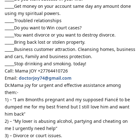
_____Get money on your account same day any amount done
using my spiritual powers.
_____Troubled relationships
_____Do you want to Win court cases?
_____You want divorce or you want to destroy divorce.
_____Bring back lost or stolen property.
_____Business customer attraction. Cleansing homes, business
and cars, Family and business protection.
_____Stop drinking and smoking. today!
Call: Mama JOY +27764410726
Email:
doctorjoy74@gmail.com
Dr.Mama joy for urgent and effective assistance among
them:-
1) – “I am 8months pregnant and my supposed Fiancé to be
dumped me for my best friend but I still love him and want
him back”
2) – “My lover is abusing alcohol, partying and cheating on
me I urgently need help”
3) – Divorce or court issues.