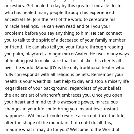
ancestors. Get healed today by this greatest miracle doctor
who has healed many people through his experienced
ancestral life. Join the rest of the world to cerebrate his
miracle healings. He can even read and tell you your
problems before you say any thing to him. He can connect
you to talk to the spirit of a deceased of your family member
or friend. .He can also tell you your future through reading
you palm, playcard, a magic mirror/water. He uses many ways
of healing just to make sure that he satisfies his clients all
over the world. Mama JOY is the only traditional healer who
fully corresponds with all religious beliefs. Remember your
health is your wealth!!!!! Get help to day and stop a misery life
Regardless of your background, regardless of your beliefs,
the ancient art of witchcraft embraces you. Once you open
your heart and mind to this awesome power, miraculous
changes in your life could bring you instant love, instant
happiness! Witchcraft could reverse a current, turn the tide,
alter the shape of the mountain. If it could do all this,
imagine what it may do for you? Welcome to the World of