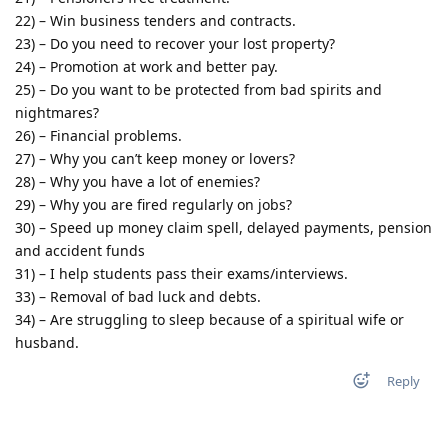
22) – Win business tenders and contracts.
23) – Do you need to recover your lost property?
24) – Promotion at work and better pay.
25) – Do you want to be protected from bad spirits and
nightmares?
26) – Financial problems.
27) – Why you can’t keep money or lovers?
28) – Why you have a lot of enemies?
29) – Why you are fired regularly on jobs?
30) – Speed up money claim spell, delayed payments, pension
and accident funds
31) – I help students pass their exams/interviews.
33) – Removal of bad luck and debts.
34) – Are struggling to sleep because of a spiritual wife or
husband.
Reply