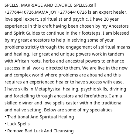
SPELLS, MARRIAGE AND DIVORCE SPELLS.call
+27764410726.MAMA JOY +27764410726 is an expert healer,
love spell expert, spiritualist and psychic. I have 20 year
experience in this craft having been chosen by my Ancestors
and Spirit Guides to continue in their footsteps. I am blessed
by my great ancestors to help in solving some of your
problems strictly through the engagement of spiritual means
and healing.Her great and unique powers work in tandem
with African roots, herbs and ancestral powers to enhance
success in all works directed to them. We are live in the new
and complex world where problems are abound and this
requires an experienced healer to have success with ease.
I have skills in Metaphysical healing, psychic skills, divining
and foretelling through ancestors and forefathers. I am a
skilled diviner and love spells caster within the traditional
and native setting. Below are some of my specialities
• Traditional And Spiritual Healing
• Luck Spells
• Remove Bad Luck And Cleansing