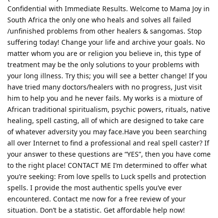
Confidential with Immediate Results. Welcome to Mama Joy in
South Africa the only one who heals and solves all failed
/unfinished problems from other healers & sangomas. Stop
suffering today! Change your life and archive your goals. No
matter whom you are or religion you believe in, this type of
treatment may be the only solutions to your problems with
your long illness. Try this; you will see a better change! If you
have tried many doctors/healers with no progress, Just visit
him to help you and he never fails. My works is a mixture of
African traditional spiritualism, psychic powers, rituals, native
healing, spell casting, all of which are designed to take care
of whatever adversity you may face.Have you been searching
all over Internet to find a professional and real spell caster? If
your answer to these questions are “YES”, then you have come
to the right place! CONTACT ME I’m determined to offer what
you’re seeking: From love spells to Luck spells and protection
spells. I provide the most authentic spells you’ve ever
encountered. Contact me now for a free review of your
situation. Don’t be a statistic. Get affordable help now!