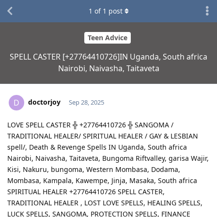
1
of
1
post
Teen Advice
SPELL CASTER [+27764410726]IN Uganda, South africa
Nairobi, Naivasha, Taitaveta
doctorjoy
D
Sep 28, 2025
LOVE SPELL CASTER ╬ +27764410726 ╬ SANGOMA /
TRADITIONAL HEALER/ SPIRITUAL HEALER / GAY & LESBIAN
spell/, Death & Revenge Spells IN Uganda, South africa
Nairobi, Naivasha, Taitaveta, Bungoma Riftvalley, garisa Wajir,
Kisi, Nakuru, bungoma, Western Mombasa, Dodama,
Mombasa, Kampala, Kawempe, Jinja, Masaka, South africa
SPIRITUAL HEALER +27764410726 SPELL CASTER,
TRADITIONAL HEALER , LOST LOVE SPELLS, HEALING SPELLS,
LUCK SPELLS, SANGOMA, PROTECTION SPELLS, FINANCE