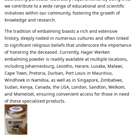
we contribute to a wide range of educational and scientific
initiatives within our community, fostering the growth of
knowledge and research.
The tradition of embalming boasts a rich and extensive
history, deeply rooted in numerous cultures and often linked
to significant religious beliefs that underscore the importance
of honoring the deceased. Currently, Hager Werken
embalming powder is readily available at multiple locations,
including Johannesburg, Lesotho, Harare, Lusaka, Malawi,
Cape Town, Pretoria, Durban, Port Louis in Mauritius,
Windhoek in Namibia, as well as in Singapore, Zimbabwe,
Sudan, Kenya, Canada, the USA, London, Sandton, Welkom,
and Mamelodi, ensuring convenient access for those in need
of these specialized products.