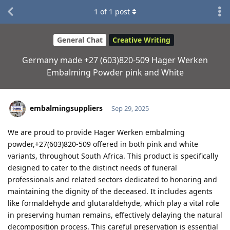
1
of
1
post
General Chat
Creative Writing
Germany made +27 (603)820-509 Hager Werken
Embalming Powder pink and White
embalmingsuppliers
Sep 29, 2025
We are proud to provide Hager Werken embalming
powder,+27(603)820-509 offered in both pink and white
variants, throughout South Africa. This product is specifically
designed to cater to the distinct needs of funeral
professionals and related sectors dedicated to honoring and
maintaining the dignity of the deceased. It includes agents
like formaldehyde and glutaraldehyde, which play a vital role
in preserving human remains, effectively delaying the natural
decomposition process. This careful preservation is essential