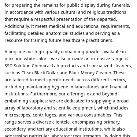
for preparing the remains for public display during funerals,
in accordance with various cultural and religious traditions
that require a respectful presentation of the departed.
Additionally, it meets medical and educational requirements,
facilitating detailed anatomical studies and serving as a
resource for training future healthcare practitioners.
Alongside our high-quality embalming powder available in
pink and white colors, we also provide an extensive range of
SSD Solution Chemical Lab products and specialized cleaners,
such as Clean Black Dollar and Black Money Cleaner. These
are tailored to meet specific needs across different sectors,
including maintaining hygiene in laboratories and financial
institutions. Furthermore, our offerings extend beyond
embalming supplies; we are dedicated to supplying a broad
array of laboratory and scientific equipment, which includes
microscopes, centrifuges, and various consumables. This
range serves a diverse clientele, encompassing primary,
secondary, and tertiary educational institutions, while also
addressing particular laboratory requirements. By doing this,