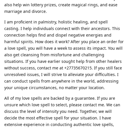
also help win lottery prizes, create magical rings, and ease
marriage and divorce.
I am proficient in palmistry, holistic healing, and spell
casting. I help individuals connect with their ancestors. This
connection helps find and dispel negative energies and
harmful spirits. How does it work? After you place an order for
a love spell, you will have a week to assess its impact. You will
also get cleansing from misfortune and challenging
situations. If you have earlier sought help from other healers
without success, contact me at +27735670215. If you still face
unresolved issues, I will strive to alleviate your difficulties. I
can conduct spells from anywhere in the world, addressing
your unique circumstances, no matter your location.
All of my love spells are backed by a guarantee. If you are
unsure which love spell to select, please contact me. We can
discuss the level of intensity you need. Together, we will
decide the most effective spell for your situation. I have
extensive experience in conducting authentic love spells,