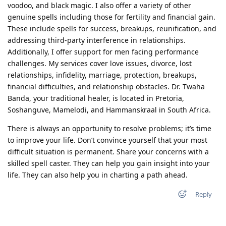
voodoo, and black magic. I also offer a variety of other
genuine spells including those for fertility and financial gain.
These include spells for success, breakups, reunification, and
addressing third-party interference in relationships.
Additionally, I offer support for men facing performance
challenges. My services cover love issues, divorce, lost
relationships, infidelity, marriage, protection, breakups,
financial difficulties, and relationship obstacles. Dr. Twaha
Banda, your traditional healer, is located in Pretoria,
Soshanguve, Mamelodi, and Hammanskraal in South Africa.
There is always an opportunity to resolve problems; it’s time
to improve your life. Don’t convince yourself that your most
difficult situation is permanent. Share your concerns with a
skilled spell caster. They can help you gain insight into your
life. They can also help you in charting a path ahead.
Reply