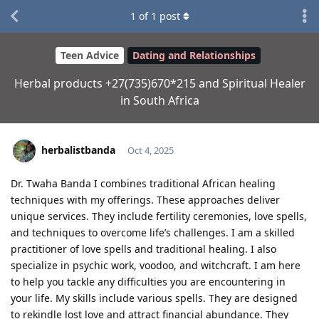
1
of
1
post
Teen Advice
Dating and Relationships
Herbal products +27(735)670*215 and Spiritual Healer
in South Africa
herbalistbanda
Oct 4, 2025
Dr. Twaha Banda I combines traditional African healing
techniques with my offerings. These approaches deliver
unique services. They include fertility ceremonies, love spells,
and techniques to overcome life’s challenges. I am a skilled
practitioner of love spells and traditional healing. I also
specialize in psychic work, voodoo, and witchcraft. I am here
to help you tackle any difficulties you are encountering in
your life. My skills include various spells. They are designed
to rekindle lost love and attract financial abundance. They