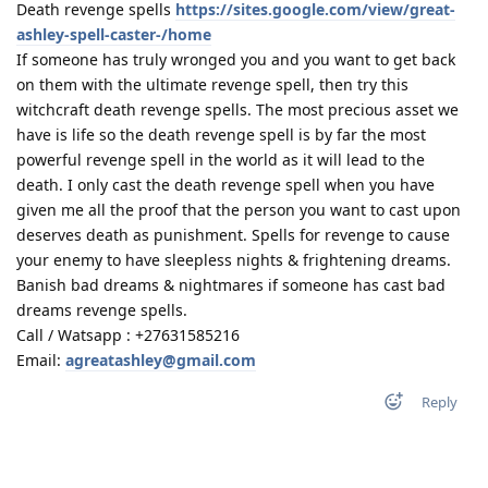
Death revenge spells
https://sites.google.com/view/great-
ashley-spell-caster-/home
If someone has truly wronged you and you want to get back
on them with the ultimate revenge spell, then try this
witchcraft death revenge spells. The most precious asset we
have is life so the death revenge spell is by far the most
powerful revenge spell in the world as it will lead to the
death. I only cast the death revenge spell when you have
given me all the proof that the person you want to cast upon
deserves death as punishment. Spells for revenge to cause
your enemy to have sleepless nights & frightening dreams.
Banish bad dreams & nightmares if someone has cast bad
dreams revenge spells.
Call / Watsapp : +27631585216
Email:
agreatashley@gmail.com
Reply