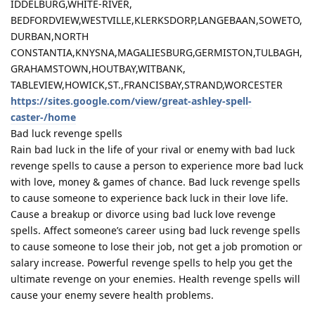
IDDELBURG,WHITE-RIVER,
BEDFORDVIEW,WESTVILLE,KLERKSDORP,LANGEBAAN,SOWETO,
DURBAN,NORTH
CONSTANTIA,KNYSNA,MAGALIESBURG,GERMISTON,TULBAGH,
GRAHAMSTOWN,HOUTBAY,WITBANK,
TABLEVIEW,HOWICK,ST.,FRANCISBAY,STRAND,WORCESTER
https://sites.google.com/view/great-ashley-spell-
caster-/home
Bad luck revenge spells
Rain bad luck in the life of your rival or enemy with bad luck
revenge spells to cause a person to experience more bad luck
with love, money & games of chance. Bad luck revenge spells
to cause someone to experience back luck in their love life.
Cause a breakup or divorce using bad luck love revenge
spells. Affect someone’s career using bad luck revenge spells
to cause someone to lose their job, not get a job promotion or
salary increase. Powerful revenge spells to help you get the
ultimate revenge on your enemies. Health revenge spells will
cause your enemy severe health problems.