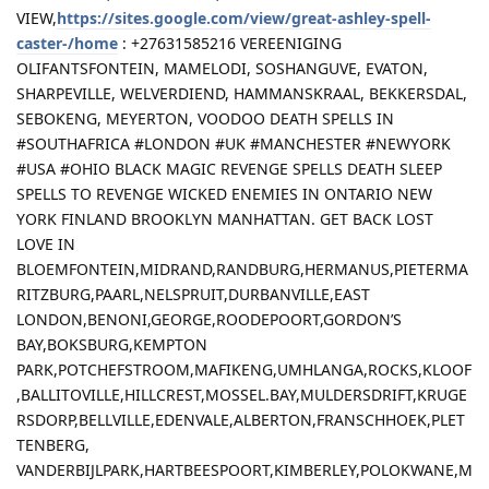
VIEW,
https://sites.google.com/view/great-ashley-spell-
caster-/home
: +27631585216 VEREENIGING
OLIFANTSFONTEIN, MAMELODI, SOSHANGUVE, EVATON,
SHARPEVILLE, WELVERDIEND, HAMMANSKRAAL, BEKKERSDAL,
SEBOKENG, MEYERTON, VOODOO DEATH SPELLS IN
#SOUTHAFRICA #LONDON #UK #MANCHESTER #NEWYORK
#USA #OHIO BLACK MAGIC REVENGE SPELLS DEATH SLEEP
SPELLS TO REVENGE WICKED ENEMIES IN ONTARIO NEW
YORK FINLAND BROOKLYN MANHATTAN. GET BACK LOST
LOVE IN
BLOEMFONTEIN,MIDRAND,RANDBURG,HERMANUS,PIETERMA
RITZBURG,PAARL,NELSPRUIT,DURBANVILLE,EAST
LONDON,BENONI,GEORGE,ROODEPOORT,GORDON’S
BAY,BOKSBURG,KEMPTON
PARK,POTCHEFSTROOM,MAFIKENG,UMHLANGA,ROCKS,KLOOF
,BALLITOVILLE,HILLCREST,MOSSEL.BAY,MULDERSDRIFT,KRUGE
RSDORP,BELLVILLE,EDENVALE,ALBERTON,FRANSCHHOEK,PLET
TENBERG,
VANDERBIJLPARK,HARTBEESPOORT,KIMBERLEY,POLOKWANE,M