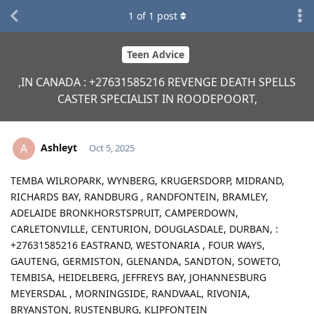
1
of
1
post
Teen Advice
,IN CANADA : +27631585216 REVENGE DEATH SPELLS
CASTER SPECIALIST IN ROODEPOORT,
Ashleyt
A
Oct 5, 2025
TEMBA WILROPARK, WYNBERG, KRUGERSDORP, MIDRAND,
RICHARDS BAY, RANDBURG , RANDFONTEIN, BRAMLEY,
ADELAIDE BRONKHORSTSPRUIT, CAMPERDOWN,
CARLETONVILLE, CENTURION, DOUGLASDALE, DURBAN, :
+27631585216 EASTRAND, WESTONARIA , FOUR WAYS,
GAUTENG, GERMISTON, GLENANDA, SANDTON, SOWETO,
TEMBISA, HEIDELBERG, JEFFREYS BAY, JOHANNESBURG
MEYERSDAL , MORNINGSIDE, RANDVAAL, RIVONIA,
BRYANSTON, RUSTENBURG, KLIPFONTEIN