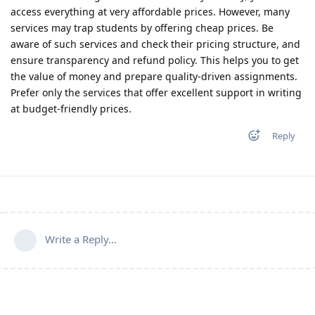
access everything at very affordable prices. However, many
services may trap students by offering cheap prices. Be
aware of such services and check their pricing structure, and
ensure transparency and refund policy. This helps you to get
the value of money and prepare quality-driven assignments.
Prefer only the services that offer excellent support in writing
at budget-friendly prices.
Reply
Write a Reply...