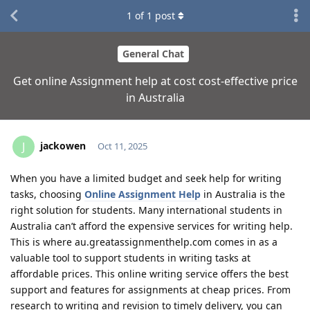
1
of
1
post
General Chat
Get online Assignment help at cost cost-effective price
in Australia
jackowen
J
Oct 11, 2025
When you have a limited budget and seek help for writing
tasks, choosing
Online Assignment Help
in Australia is the
right solution for students. Many international students in
Australia can’t afford the expensive services for writing help.
This is where au.greatassignmenthelp.com comes in as a
valuable tool to support students in writing tasks at
affordable prices. This online writing service offers the best
support and features for assignments at cheap prices. From
research to writing and revision to timely delivery, you can