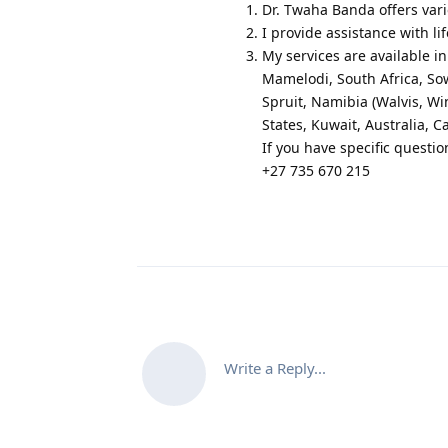
Dr. Twaha Banda offers vario
I provide assistance with li
My services are available 
Mamelodi, South Africa, So
Spruit, Namibia (Walvis, 
States, Kuwait, Australia, 
If you have specific questio
+27 735 670 215
Write a Reply...