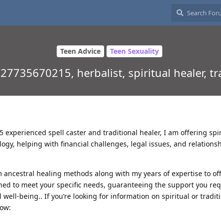
Teen Advice
Teen Sexuality
7735670215, herbalist, spiritual healer, tr
experienced spell caster and traditional healer, I am offering spir
ogy, helping with financial challenges, legal issues, and relations
 ancestral healing methods along with my years of expertise to of
ned to meet your specific needs, guaranteeing the support you req
 well-being.. If you’re looking for information on spiritual or tradit
now: