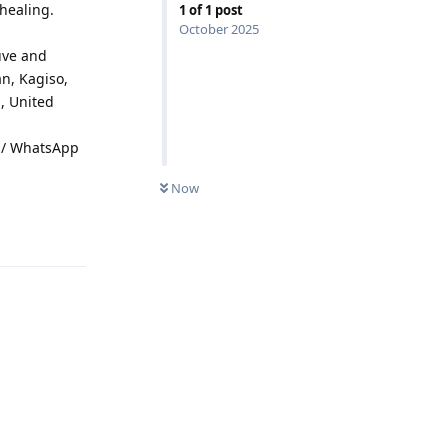
 healing.
1
of
1
post
October 2025
uve and
n, Kagiso,
, United
ll / WhatsApp
Now
Reply