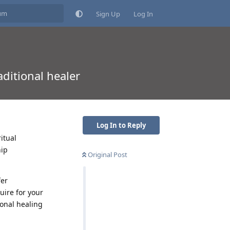
Sign Up
Log In
aditional healer
Log In to Reply
itual
hip
Original Post
fer
uire for your
ional healing