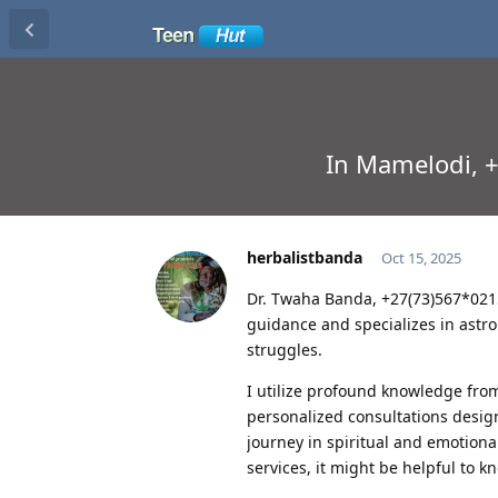
In Mamelodi, +2
herbalistbanda
Oct 15, 2025
Dr. Twaha Banda, +27(73)567*0215 
guidance and specializes in astrol
struggles.
I utilize profound knowledge from
personalized consultations desig
journey in spiritual and emotional
services, it might be helpful to k