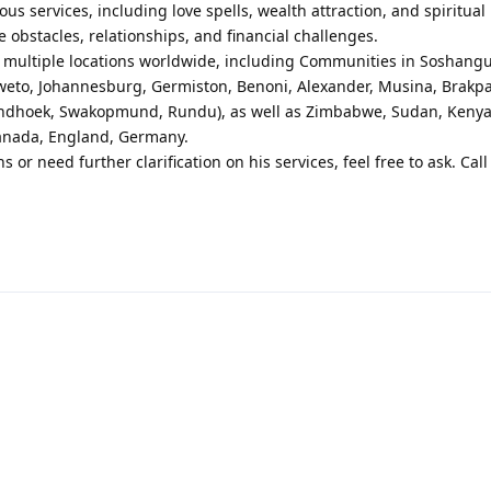
us services, including love spells, wealth attraction, and spiritual
fe obstacles, relationships, and financial challenges.
in multiple locations worldwide, including Communities in Soshang
weto, Johannesburg, Germiston, Benoni, Alexander, Musina, Brakpa
Windhoek, Swakopmund, Rundu), as well as Zimbabwe, Sudan, Kenya
Canada, England, Germany.
ns or need further clarification on his services, feel free to ask. Ca