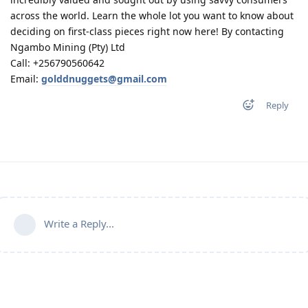
across the world. Learn the whole lot you want to know about
deciding on first-class pieces right now here! By contacting
Ngambo Mining (Pty) Ltd
Call: +256790560642
Email:
golddnuggets@gmail.com
Reply
Write a Reply...