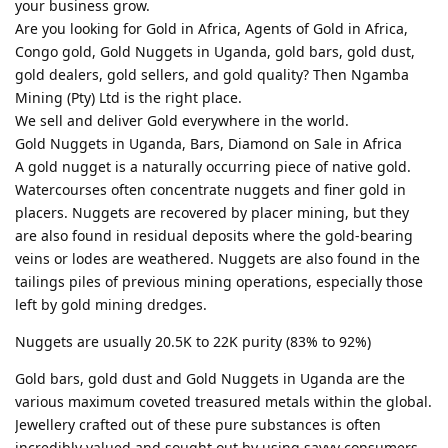
your business grow.
Are you looking for Gold in Africa, Agents of Gold in Africa,
Congo gold, Gold Nuggets in Uganda, gold bars, gold dust,
gold dealers, gold sellers, and gold quality? Then Ngamba
Mining (Pty) Ltd is the right place.
We sell and deliver Gold everywhere in the world.
Gold Nuggets in Uganda, Bars, Diamond on Sale in Africa
A gold nugget is a naturally occurring piece of native gold.
Watercourses often concentrate nuggets and finer gold in
placers. Nuggets are recovered by placer mining, but they
are also found in residual deposits where the gold-bearing
veins or lodes are weathered. Nuggets are also found in the
tailings piles of previous mining operations, especially those
left by gold mining dredges.
Nuggets are usually 20.5K to 22K purity (83% to 92%)
Gold bars, gold dust and Gold Nuggets in Uganda are the
various maximum coveted treasured metals within the global.
Jewellery crafted out of these pure substances is often
incredibly valued and sought out by using savvy consumers