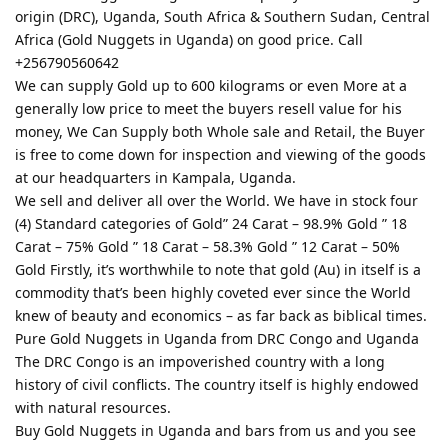
origin (DRC), Uganda, South Africa & Southern Sudan, Central
Africa (Gold Nuggets in Uganda) on good price. Call
+256790560642
We can supply Gold up to 600 kilograms or even More at a
generally low price to meet the buyers resell value for his
money, We Can Supply both Whole sale and Retail, the Buyer
is free to come down for inspection and viewing of the goods
at our headquarters in Kampala, Uganda.
We sell and deliver all over the World. We have in stock four
(4) Standard categories of Gold” 24 Carat – 98.9% Gold ” 18
Carat – 75% Gold ” 18 Carat – 58.3% Gold ” 12 Carat – 50%
Gold Firstly, it’s worthwhile to note that gold (Au) in itself is a
commodity that’s been highly coveted ever since the World
knew of beauty and economics – as far back as biblical times.
Pure Gold Nuggets in Uganda from DRC Congo and Uganda
The DRC Congo is an impoverished country with a long
history of civil conflicts. The country itself is highly endowed
with natural resources.
Buy Gold Nuggets in Uganda and bars from us and you see