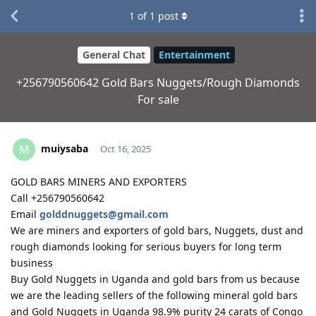
1
of
1
post
General Chat
Entertainment
+256790560642 Gold Bars Nuggets/Rough Diamonds
For sale
muiysaba
M
Oct 16, 2025
GOLD BARS MINERS AND EXPORTERS
Call +256790560642
Email
golddnuggets@gmail.com
We are miners and exporters of gold bars, Nuggets, dust and
rough diamonds looking for serious buyers for long term
business
Buy Gold Nuggets in Uganda and gold bars from us because
we are the leading sellers of the following mineral gold bars
and Gold Nuggets in Uganda 98.9% purity 24 carats of Congo