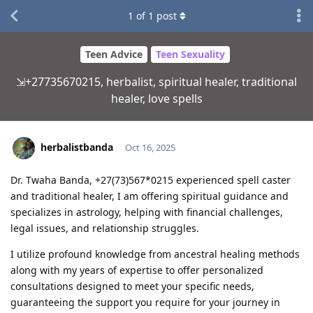
1
of
1
post
Teen Advice
Teen Sexuality
⇲+27735670215, herbalist, spiritual healer, traditional
healer, love spells
herbalistbanda
Oct 16, 2025
Dr. Twaha Banda, +27(73)567*0215 experienced spell caster
and traditional healer, I am offering spiritual guidance and
specializes in astrology, helping with financial challenges,
legal issues, and relationship struggles.
I utilize profound knowledge from ancestral healing methods
along with my years of expertise to offer personalized
consultations designed to meet your specific needs,
guaranteeing the support you require for your journey in