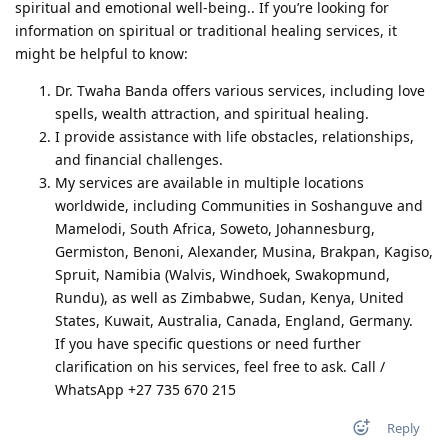
spiritual and emotional well-being.. If you’re looking for
information on spiritual or traditional healing services, it
might be helpful to know:
Dr. Twaha Banda offers various services, including love
spells, wealth attraction, and spiritual healing.
I provide assistance with life obstacles, relationships,
and financial challenges.
My services are available in multiple locations
worldwide, including Communities in Soshanguve and
Mamelodi, South Africa, Soweto, Johannesburg,
Germiston, Benoni, Alexander, Musina, Brakpan, Kagiso,
Spruit, Namibia (Walvis, Windhoek, Swakopmund,
Rundu), as well as Zimbabwe, Sudan, Kenya, United
States, Kuwait, Australia, Canada, England, Germany.
If you have specific questions or need further
clarification on his services, feel free to ask. Call /
WhatsApp +27 735 670 215
Reply