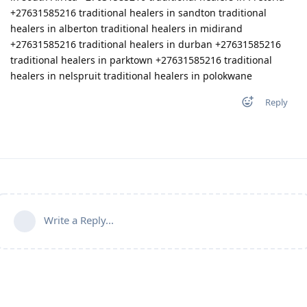
Reply
Write a Reply...