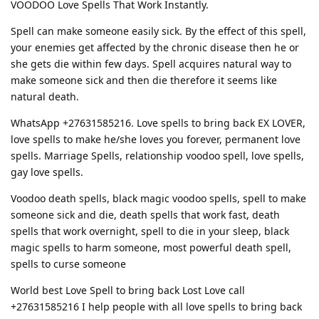
VOODOO Love Spells That Work Instantly.
Spell can make someone easily sick. By the effect of this spell,
your enemies get affected by the chronic disease then he or
she gets die within few days. Spell acquires natural way to
make someone sick and then die therefore it seems like
natural death.
WhatsApp +27631585216. Love spells to bring back EX LOVER,
love spells to make he/she loves you forever, permanent love
spells. Marriage Spells, relationship voodoo spell, love spells,
gay love spells.
Voodoo death spells, black magic voodoo spells, spell to make
someone sick and die, death spells that work fast, death
spells that work overnight, spell to die in your sleep, black
magic spells to harm someone, most powerful death spell,
spells to curse someone
World best Love Spell to bring back Lost Love call
+27631585216 I help people with all love spells to bring back