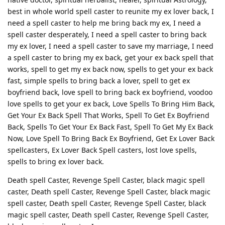
best in whole world spell caster to reunite my ex lover back, I
need a spell caster to help me bring back my ex, I need a
spell caster desperately, I need a spell caster to bring back
my ex lover, I need a spell caster to save my marriage, I need
a spell caster to bring my ex back, get your ex back spell that
works, spell to get my ex back now, spells to get your ex back
fast, simple spells to bring back a lover, spell to get ex
boyfriend back, love spell to bring back ex boyfriend, voodoo
love spells to get your ex back, Love Spells To Bring Him Back,
Get Your Ex Back Spell That Works, Spell To Get Ex Boyfriend
Back, Spells To Get Your Ex Back Fast, Spell To Get My Ex Back
Now, Love Spell To Bring Back Ex Boyfriend, Get Ex Lover Back
spellcasters, Ex Lover Back Spell casters, lost love spells,
spells to bring ex lover back.
Death spell Caster, Revenge Spell Caster, black magic spell
caster, Death spell Caster, Revenge Spell Caster, black magic
spell caster, Death spell Caster, Revenge Spell Caster, black
magic spell caster, Death spell Caster, Revenge Spell Caster,