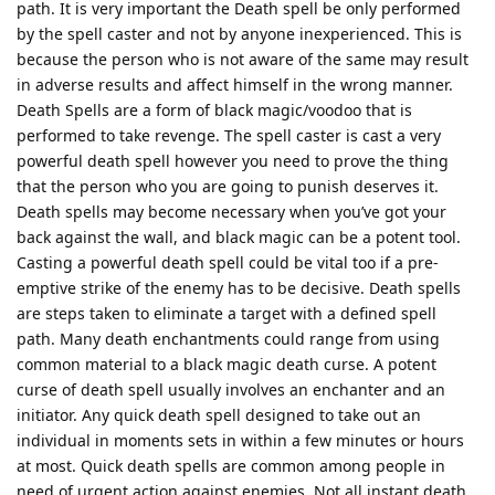
path. It is very important the Death spell be only performed
by the spell caster and not by anyone inexperienced. This is
because the person who is not aware of the same may result
in adverse results and affect himself in the wrong manner.
Death Spells are a form of black magic/voodoo that is
performed to take revenge. The spell caster is cast a very
powerful death spell however you need to prove the thing
that the person who you are going to punish deserves it.
Death spells may become necessary when you’ve got your
back against the wall, and black magic can be a potent tool.
Casting a powerful death spell could be vital too if a pre-
emptive strike of the enemy has to be decisive. Death spells
are steps taken to eliminate a target with a defined spell
path. Many death enchantments could range from using
common material to a black magic death curse. A potent
curse of death spell usually involves an enchanter and an
initiator. Any quick death spell designed to take out an
individual in moments sets in within a few minutes or hours
at most. Quick death spells are common among people in
need of urgent action against enemies. Not all instant death