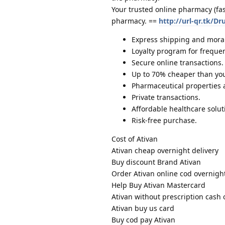
Your trusted online pharmacy (fa
pharmacy. ==
http://url-qr.tk/Dr
Express shipping and moral
Loyalty program for freque
Secure online transactions.
Up to 70% cheaper than you
Pharmaceutical properties
Private transactions.
Affordable healthcare solut
Risk-free purchase.
Cost of Ativan
Ativan cheap overnight delivery
Buy discount Brand Ativan
Order Ativan online cod overnigh
Help Buy Ativan Mastercard
Ativan without prescription cash 
Ativan buy us card
Buy cod pay Ativan