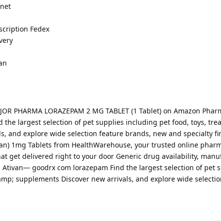
rnet
scription Fedex
very
an
 MAJOR PHARMA LORAZEPAM 2 MG TABLET (1 Tablet) on Amazon Phar
he largest selection of pet supplies including pet food, toys, tre
s, and explore wide selection feature brands, new and specialty fi
van) 1mg Tablets from HealthWarehouse, your trusted online phar
at get delivered right to your door Generic drug availability, manu
n Ativan— goodrx com lorazepam Find the largest selection of pet 
&amp; supplements Discover new arrivals, and explore wide selectio