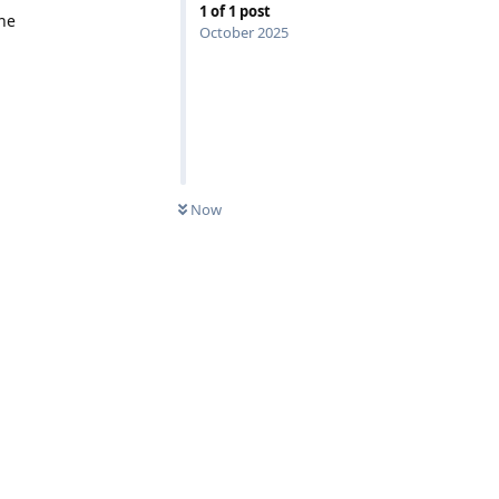
1
of
1
post
the
October 2025
Now