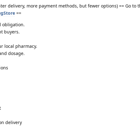
ster delivery, more payment methods, but fewer options) == Go to 
ugStore
==
 obligation.
nt buyers.
r local pharmacy.
 and dosage.
ions
t
on delivery