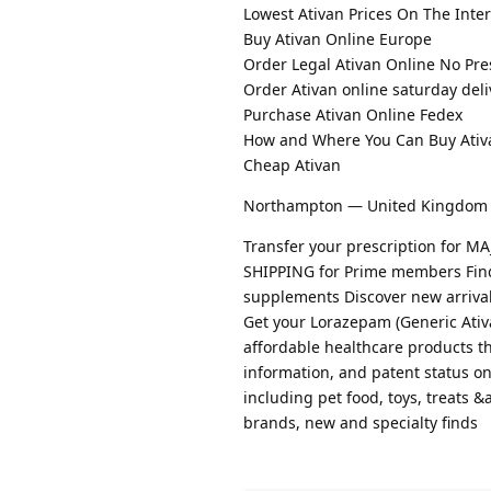
Lowest Ativan Prices On The Inte
Buy Ativan Online Europe
Order Legal Ativan Online No Pre
Order Ativan online saturday deli
Purchase Ativan Online Fedex
How and Where You Can Buy Ativ
Cheap Ativan
Northampton — United Kingdom
Transfer your prescription for
SHIPPING for Prime members Find t
supplements Discover new arrival
Get your Lorazepam (Generic Ati
affordable healthcare products th
information, and patent status o
including pet food, toys, treats 
brands, new and specialty finds