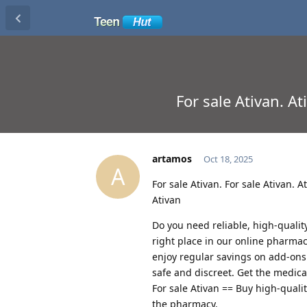
For sale Ativan. A
artamos
Oct 18, 2025
A
For sale Ativan. For sale Ativan.
Ativan
Do you need reliable, high-qualit
right place in our online pharmac
enjoy regular savings on add-ons
safe and discreet. Get the medic
For sale Ativan == Buy high-quali
the pharmacy.