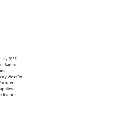
macy FREE
ats &amp;
nds
macy We offer
facturer
supplies
n feature