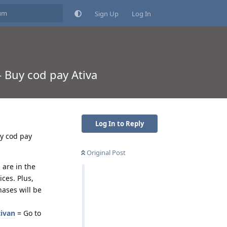
Sign Up
Log In
- Buy cod pay Ativa
Log In to Reply
uy cod pay
Original Post
 are in the
ces. Plus,
ases will be
tivan
= Go to