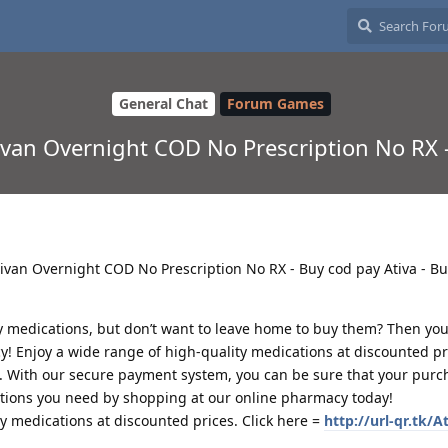
General Chat
Forum Games
tivan Overnight COD No Prescription No RX 
 Ativan Overnight COD No Prescription No RX - Buy cod pay Ativa - B
y medications, but don’t want to leave home to buy them? Then you
y! Enjoy a wide range of high-quality medications at discounted pri
. With our secure payment system, you can be sure that your purch
ations you need by shopping at our online pharmacy today!
ty medications at discounted prices. Click here =
http://url-qr.tk/A