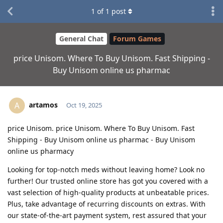
1
of
1
post
General Chat
Forum Games
price Unisom. Where To Buy Unisom. Fast Shipping -
Buy Unisom online us pharmac
artamos
A
Oct 19, 2025
price Unisom. price Unisom. Where To Buy Unisom. Fast
Shipping - Buy Unisom online us pharmac - Buy Unisom
online us pharmacy
Looking for top-notch meds without leaving home? Look no
further! Our trusted online store has got you covered with a
vast selection of high-quality products at unbeatable prices.
Plus, take advantage of recurring discounts on extras. With
our state-of-the-art payment system, rest assured that your