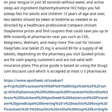
on your tongue in just 30 seconds without water, and active
sleep-aid ingredient Diphenhydramine HCI helps you fall
asleep fast For adults and children 12 years of age and over,
two tablets should be taken at bedtime as needed or as
directed by a healthcare professional Compare Unisom
Doxylamine prices and find coupons that could save you up to
80% instantly at pharmacies near you such as CVS,
Walgreens, Walmart, and many more The cost for Unisom
SleepTabs oral tablet 25 mg is around $9 for a supply of 48
tablets, depending on the pharmacy you visit Quoted prices
are for cash-paying customers and are not valid with
insurance plans This price guide is based on using the Drugs
com discount card which is accepted at most U S pharmacies
https://www.apotheek.nl/zoeken?
q=Prijs%20Piracetam%F0%9F%91%89https%3A%2F%2Furl-
qr.tk%2Fpharmacy%20%20Koop%20Piracetam%20online%2
0voor%20Duitsland%20Apotheek%20Mastercard%20Piracet
am%20goedkope%20levering%20's%20nachts%20Koop%20
Piracetam%20's%20nachts%20online%20Koop%20korting%