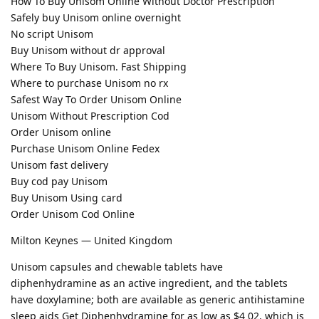
How To Buy Unisom Online Without Doctor Prescription
Safely buy Unisom online overnight
No script Unisom
Buy Unisom without dr approval
Where To Buy Unisom. Fast Shipping
Where to purchase Unisom no rx
Safest Way To Order Unisom Online
Unisom Without Prescription Cod
Order Unisom online
Purchase Unisom Online Fedex
Unisom fast delivery
Buy cod pay Unisom
Buy Unisom Using card
Order Unisom Cod Online
Milton Keynes — United Kingdom
Unisom capsules and chewable tablets have
diphenhydramine as an active ingredient, and the tablets
have doxylamine; both are available as generic antihistamine
sleep aids Get Diphenhydramine for as low as $4 02, which is