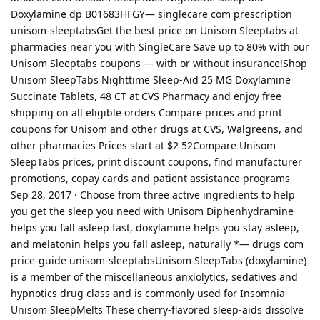
Doxylamine dp B01683HFGY— singlecare com prescription
unisom-sleeptabsGet the best price on Unisom Sleeptabs at
pharmacies near you with SingleCare Save up to 80% with our
Unisom Sleeptabs coupons — with or without insurance!Shop
Unisom SleepTabs Nighttime Sleep-Aid 25 MG Doxylamine
Succinate Tablets, 48 CT at CVS Pharmacy and enjoy free
shipping on all eligible orders Compare prices and print
coupons for Unisom and other drugs at CVS, Walgreens, and
other pharmacies Prices start at $2 52Compare Unisom
SleepTabs prices, print discount coupons, find manufacturer
promotions, copay cards and patient assistance programs
Sep 28, 2017 · Choose from three active ingredients to help
you get the sleep you need with Unisom Diphenhydramine
helps you fall asleep fast, doxylamine helps you stay asleep,
and melatonin helps you fall asleep, naturally *— drugs com
price-guide unisom-sleeptabsUnisom SleepTabs (doxylamine)
is a member of the miscellaneous anxiolytics, sedatives and
hypnotics drug class and is commonly used for Insomnia
Unisom SleepMelts These cherry-flavored sleep-aids dissolve