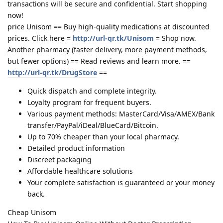
transactions will be secure and confidential. Start shopping
now!
price Unisom == Buy high-quality medications at discounted
prices. Click here =
http://url-qr.tk/Unisom
= Shop now.
Another pharmacy (faster delivery, more payment methods,
but fewer options) == Read reviews and learn more. ==
http://url-qr.tk/DrugStore
==
Quick dispatch and complete integrity.
Loyalty program for frequent buyers.
Various payment methods: MasterCard/Visa/AMEX/Bank
transfer/PayPal/iDeal/BlueCard/Bitcoin.
Up to 70% cheaper than your local pharmacy.
Detailed product information
Discreet packaging
Affordable healthcare solutions
Your complete satisfaction is guaranteed or your money
back.
Cheap Unisom