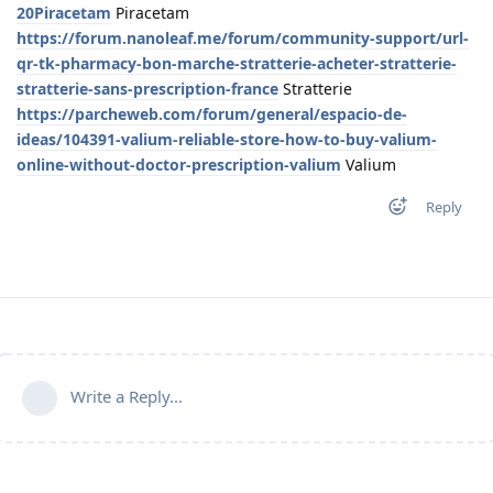
20Piracetam
Piracetam
https://forum.nanoleaf.me/forum/community-support/url-
qr-tk-pharmacy-bon-marche-stratterie-acheter-stratterie-
stratterie-sans-prescription-france
Stratterie
https://parcheweb.com/forum/general/espacio-de-
ideas/104391-valium-reliable-store-how-to-buy-valium-
online-without-doctor-prescription-valium
Valium
Reply
Write a Reply...