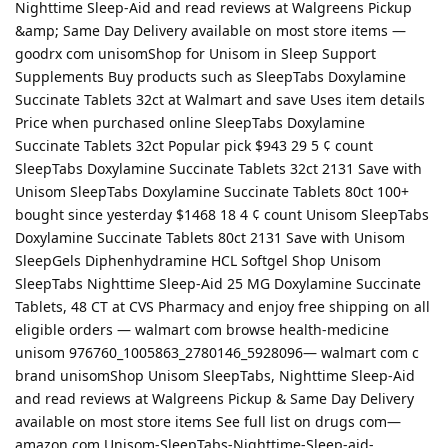
Nighttime Sleep-Aid and read reviews at Walgreens Pickup
&amp; Same Day Delivery available on most store items —
goodrx com unisomShop for Unisom in Sleep Support
Supplements Buy products such as SleepTabs Doxylamine
Succinate Tablets 32ct at Walmart and save Uses item details
Price when purchased online SleepTabs Doxylamine
Succinate Tablets 32ct Popular pick $943 29 5 ¢ count
SleepTabs Doxylamine Succinate Tablets 32ct 2131 Save with
Unisom SleepTabs Doxylamine Succinate Tablets 80ct 100+
bought since yesterday $1468 18 4 ¢ count Unisom SleepTabs
Doxylamine Succinate Tablets 80ct 2131 Save with Unisom
SleepGels Diphenhydramine HCL Softgel Shop Unisom
SleepTabs Nighttime Sleep-Aid 25 MG Doxylamine Succinate
Tablets, 48 CT at CVS Pharmacy and enjoy free shipping on all
eligible orders — walmart com browse health-medicine
unisom 976760_1005863_2780146_5928096— walmart com c
brand unisomShop Unisom SleepTabs, Nighttime Sleep-Aid
and read reviews at Walgreens Pickup & Same Day Delivery
available on most store items See full list on drugs com—
amazon com Unisom-SleepTabs-Nighttime-Sleep-aid-