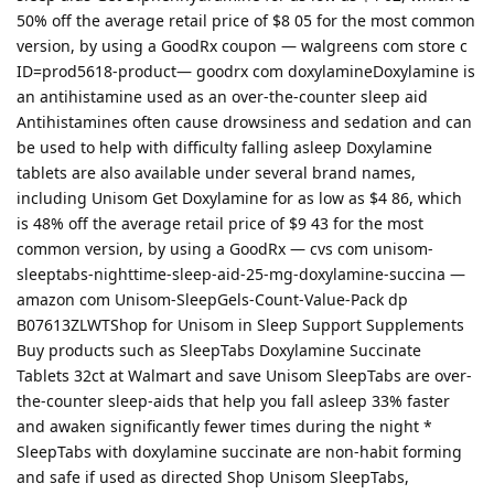
50% off the average retail price of $8 05 for the most common
version, by using a GoodRx coupon — walgreens com store c
ID=prod5618-product— goodrx com doxylamineDoxylamine is
an antihistamine used as an over-the-counter sleep aid
Antihistamines often cause drowsiness and sedation and can
be used to help with difficulty falling asleep Doxylamine
tablets are also available under several brand names,
including Unisom Get Doxylamine for as low as $4 86, which
is 48% off the average retail price of $9 43 for the most
common version, by using a GoodRx — cvs com unisom-
sleeptabs-nighttime-sleep-aid-25-mg-doxylamine-succina —
amazon com Unisom-SleepGels-Count-Value-Pack dp
B07613ZLWTShop for Unisom in Sleep Support Supplements
Buy products such as SleepTabs Doxylamine Succinate
Tablets 32ct at Walmart and save Unisom SleepTabs are over-
the-counter sleep-aids that help you fall asleep 33% faster
and awaken significantly fewer times during the night *
SleepTabs with doxylamine succinate are non-habit forming
and safe if used as directed Shop Unisom SleepTabs,