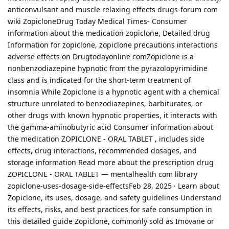
anticonvulsant and muscle relaxing effects drugs-forum com
wiki ZopicloneDrug Today Medical Times- Consumer
information about the medication zopiclone, Detailed drug
Information for zopiclone, zopiclone precautions interactions
adverse effects on Drugtodayonline comZopiclone is a
nonbenzodiazepine hypnotic from the pyrazolopyrimidine
class and is indicated for the short-term treatment of
insomnia While Zopiclone is a hypnotic agent with a chemical
structure unrelated to benzodiazepines, barbiturates, or
other drugs with known hypnotic properties, it interacts with
the gamma-aminobutyric acid Consumer information about
the medication ZOPICLONE - ORAL TABLET , includes side
effects, drug interactions, recommended dosages, and
storage information Read more about the prescription drug
ZOPICLONE - ORAL TABLET — mentalhealth com library
zopiclone-uses-dosage-side-effectsFeb 28, 2025 · Learn about
Zopiclone, its uses, dosage, and safety guidelines Understand
its effects, risks, and best practices for safe consumption in
this detailed guide Zopiclone, commonly sold as Imovane or