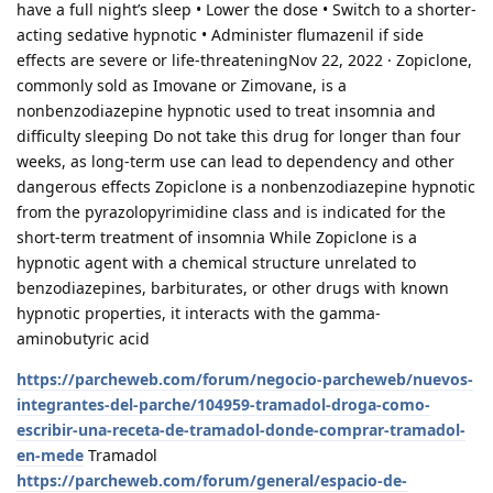
have a full night’s sleep • Lower the dose • Switch to a shorter-
acting sedative hypnotic • Administer flumazenil if side
effects are severe or life-threateningNov 22, 2022 · Zopiclone,
commonly sold as Imovane or Zimovane, is a
nonbenzodiazepine hypnotic used to treat insomnia and
difficulty sleeping Do not take this drug for longer than four
weeks, as long-term use can lead to dependency and other
dangerous effects Zopiclone is a nonbenzodiazepine hypnotic
from the pyrazolopyrimidine class and is indicated for the
short-term treatment of insomnia While Zopiclone is a
hypnotic agent with a chemical structure unrelated to
benzodiazepines, barbiturates, or other drugs with known
hypnotic properties, it interacts with the gamma-
aminobutyric acid
https://parcheweb.com/forum/negocio-parcheweb/nuevos-
integrantes-del-parche/104959-tramadol-droga-como-
escribir-una-receta-de-tramadol-donde-comprar-tramadol-
en-mede
Tramadol
https://parcheweb.com/forum/general/espacio-de-