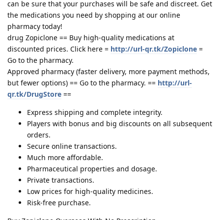
can be sure that your purchases will be safe and discreet. Get
the medications you need by shopping at our online
pharmacy today!
drug Zopiclone == Buy high-quality medications at
discounted prices. Click here =
http://url-qr.tk/Zopiclone
=
Go to the pharmacy.
Approved pharmacy (faster delivery, more payment methods,
but fewer options) == Go to the pharmacy. ==
http://url-
qr.tk/DrugStore
==
Express shipping and complete integrity.
Players with bonus and big discounts on all subsequent
orders.
Secure online transactions.
Much more affordable.
Pharmaceutical properties and dosage.
Private transactions.
Low prices for high-quality medicines.
Risk-free purchase.