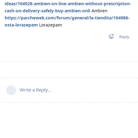
ideas/104928-ambien-on-line-ambien-without-prescription-
cash-on-delivery-safely-buy-ambien-onli
Ambien
https://parcheweb.com/forum/general/la-tiendita/104986-
osta-lorazepam
Lorazepam
Reply
Write a Reply...