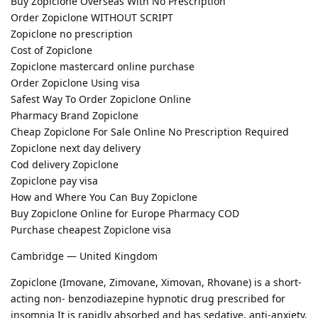
Buy Zopiclone Overseas With No Prescription
Order Zopiclone WITHOUT SCRIPT
Zopiclone no prescription
Cost of Zopiclone
Zopiclone mastercard online purchase
Order Zopiclone Using visa
Safest Way To Order Zopiclone Online
Pharmacy Brand Zopiclone
Cheap Zopiclone For Sale Online No Prescription Required
Zopiclone next day delivery
Cod delivery Zopiclone
Zopiclone pay visa
How and Where You Can Buy Zopiclone
Buy Zopiclone Online for Europe Pharmacy COD
Purchase cheapest Zopiclone visa
Cambridge — United Kingdom
Zopiclone (Imovane, Zimovane, Ximovan, Rhovane) is a short-
acting non- benzodiazepine hypnotic drug prescribed for
insomnia It is rapidly absorbed and has sedative, anti-anxiety,