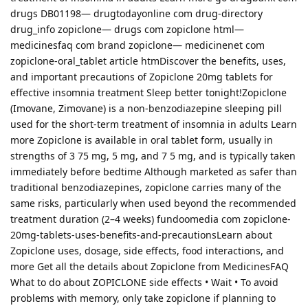
drugs DB01198— drugtodayonline com drug-directory
drug_info zopiclone— drugs com zopiclone html—
medicinesfaq com brand zopiclone— medicinenet com
zopiclone-oral_tablet article htmDiscover the benefits, uses,
and important precautions of Zopiclone 20mg tablets for
effective insomnia treatment Sleep better tonight!Zopiclone
(Imovane, Zimovane) is a non-benzodiazepine sleeping pill
used for the short-term treatment of insomnia in adults Learn
more Zopiclone is available in oral tablet form, usually in
strengths of 3 75 mg, 5 mg, and 7 5 mg, and is typically taken
immediately before bedtime Although marketed as safer than
traditional benzodiazepines, zopiclone carries many of the
same risks, particularly when used beyond the recommended
treatment duration (2–4 weeks) fundoomedia com zopiclone-
20mg-tablets-uses-benefits-and-precautionsLearn about
Zopiclone uses, dosage, side effects, food interactions, and
more Get all the details about Zopiclone from MedicinesFAQ
What to do about ZOPICLONE side effects • Wait • To avoid
problems with memory, only take zopiclone if planning to