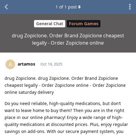
1
of
1
post
General Chat
Forum Games
drug Zopiclone. Order Brand Zopiclone cheapest
legally - Order Zopiclone online
artamos
A
Oct 19, 2025
drug Zopiclone. drug Zopiclone. Order Brand Zopiclone
cheapest legally - Order Zopiclone online - Order Zopiclone
online saturday delivery
Do you need reliable, high-quality medications, but don’t
want to leave home to buy them? Then you are in the right
place in our online pharmacy! Enjoy a wide range of high-
quality medications at discounted prices. Plus, enjoy regular
savings on add-ons. With our secure payment system, you