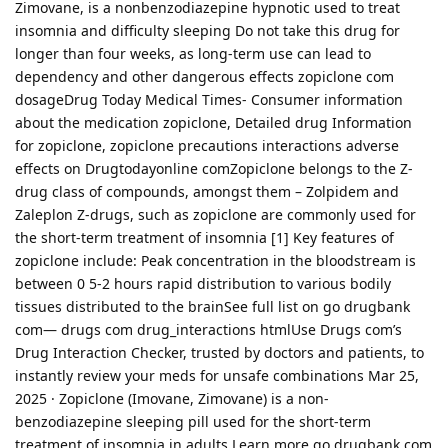
Zimovane, is a nonbenzodiazepine hypnotic used to treat
insomnia and difficulty sleeping Do not take this drug for
longer than four weeks, as long-term use can lead to
dependency and other dangerous effects zopiclone com
dosageDrug Today Medical Times- Consumer information
about the medication zopiclone, Detailed drug Information
for zopiclone, zopiclone precautions interactions adverse
effects on Drugtodayonline comZopiclone belongs to the Z-
drug class of compounds, amongst them – Zolpidem and
Zaleplon Z-drugs, such as zopiclone are commonly used for
the short-term treatment of insomnia [1] Key features of
zopiclone include: Peak concentration in the bloodstream is
between 0 5-2 hours rapid distribution to various bodily
tissues distributed to the brainSee full list on go drugbank
com— drugs com drug_interactions htmlUse Drugs com’s
Drug Interaction Checker, trusted by doctors and patients, to
instantly review your meds for unsafe combinations Mar 25,
2025 · Zopiclone (Imovane, Zimovane) is a non-
benzodiazepine sleeping pill used for the short-term
treatment of insomnia in adults Learn more go drugbank com