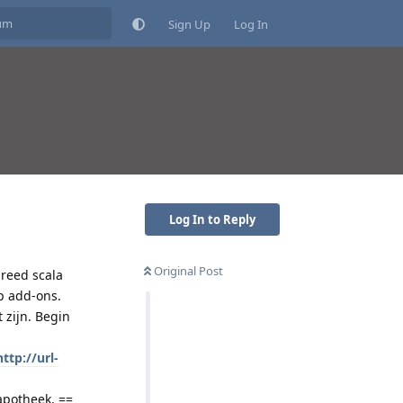
Sign Up
Log In
Log In to Reply
Original Post
reed scala
p add-ons.
 zijn. Begin
http://url-
apotheek. ==