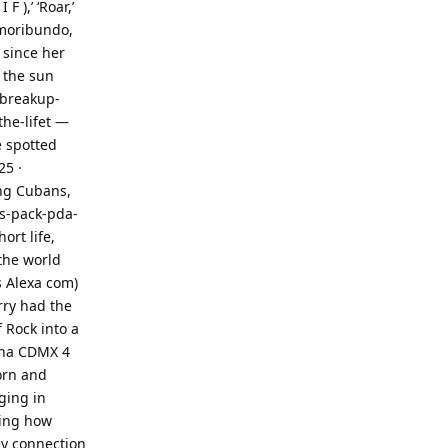
F ),’ ‘Roar,’
 moribundo,
 since her
 the sun
-breakup-
he-lifet —
e spotted
25 ·
ong Cubans,
s-pack-pda-
ort life,
the world
s Alexa com)
erry had the
 Rock into a
rena CDMX 4
orn and
ging in
ring how
ey connection