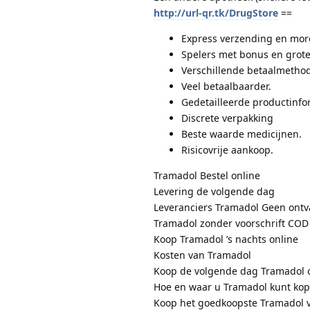
http://url-qr.tk/DrugStore
==
Express verzending en more
Spelers met bonus en grote
Verschillende betaalmethod
Veel betaalbaarder.
Gedetailleerde productinfo
Discrete verpakking
Beste waarde medicijnen.
Risicovrije aankoop.
Tramadol Bestel online
Levering de volgende dag
Leveranciers Tramadol Geen ontv
Tramadol zonder voorschrift COD
Koop Tramadol ’s nachts online
Kosten van Tramadol
Koop de volgende dag Tramadol 
Hoe en waar u Tramadol kunt ko
Koop het goedkoopste Tramadol 