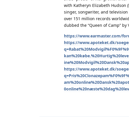
with Katheryn Elizabeth Hudson (
singer, songwriter, and television 
over 151 million records worldwi
dubbed the “Queen of Camp” by V
https://www.earmaster.com/for
https://www.apoteket.dk/soeger
q=Rabat%20Modvigil%F0%9F%
kan%20købe.%20Hurtig%20leve
ine%20Modvigil%20Dansk%20a
https://www.apoteket.dk/soeger
q=Pris%20Clonazepam%F0%9F%
am%20online%20Dansk%20apot
0online%20næste%20dag%20le