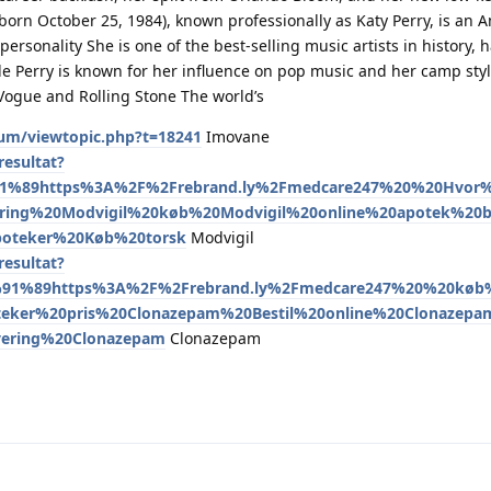
born October 25, 1984), known professionally as Katy Perry, is an 
personality She is one of the best-selling music artists in history, 
de Perry is known for her influence on pop music and her camp styl
ogue and Rolling Stone The world’s
um/viewtopic.php?t=18241
Imovane
esultat?
91%89https%3A%2F%2Frebrand.ly%2Fmedcare247%20%20Hvo
ring%20Modvigil%20køb%20Modvigil%20online%20apotek%20bi
poteker%20Køb%20torsk
Modvigil
esultat?
91%89https%3A%2F%2Frebrand.ly%2Fmedcare247%20%20køb%
eker%20pris%20Clonazepam%20Bestil%20online%20Clonazep
vering%20Clonazepam
Clonazepam