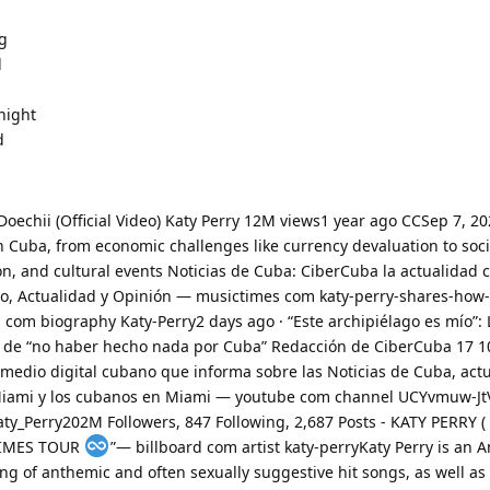
g
l
night
d
 Doechii (Official Video) Katy Perry 12M views1 year ago CCSep 7, 20
in Cuba, from economic challenges like currency devaluation to soci
n, and cultural events Noticias de Cuba: CiberCuba la actualidad
nto, Actualidad y Opinión — musictimes com katy-perry-shares-how
a com biography Katy-Perry2 days ago · “Este archipiélago es mío”: 
ó de “no haber hecho nada por Cuba” Redacción de CiberCuba 17 1
medio digital cubano que informa sobre las Noticias de Cuba, act
 Miami y los cubanos en Miami — youtube com channel UCYvmuw-Jt
ty_Perry202M Followers, 847 Following, 2,687 Posts - KATY PERRY ( 
ETIMES TOUR
️”— billboard com artist katy-perryKaty Perry is an
ng of anthemic and often sexually suggestive hit songs, as well as 