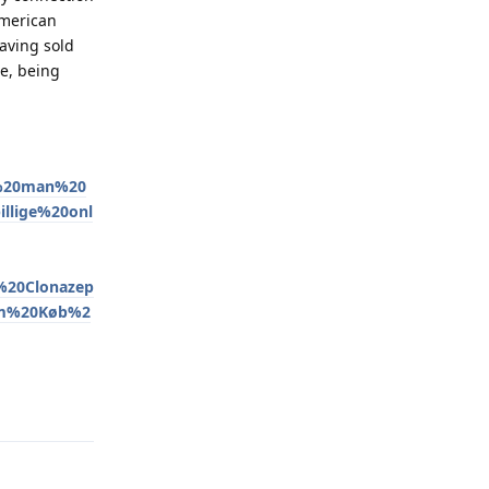
American
having sold
e, being
r%20man%20
llige%20onl
20Clonazep
am%20Køb%2
Reply