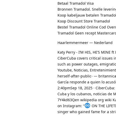
Betaal Tramadol Visa
Bronnen Tramadol. Snelle leverin
Koop kabeljauw betalen Tramado
Koop Discount Store Tramadol
Bestel Tramadol Online Cod Over
Tramadol Geen recept Mastercar
Haarlemmermeer — Nederland
Katy Perry - I’M HIS, HE’S MINE ft
CiberCuba covers critical issues 
such as power outages, emigratio
Youtube, Noticias, Entretenimie
herself-after-public- — britannic
García responde a quien lo acus
2:40pmSep 18, 2025 · CiberCuba: 
Cuba y los cubanos, noticias de
7Y4kd63Qen wikipedia org wiki Ka
on Instagram: “
️ ON THE LIF
singer who gained fame for a stri