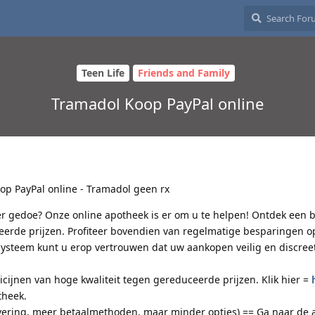
Teen Life
Friends and Family
Tramadol Koop PayPal online
p PayPal online - Tramadol geen rx
r gedoe? Onze online apotheek is er om u te helpen! Ontdek een b
erde prijzen. Profiteer bovendien van regelmatige besparingen o
steem kunt u erop vertrouwen dat uw aankopen veilig en discreet
jnen van hoge kwaliteit tegen gereduceerde prijzen. Klik hier =
theek.
vering, meer betaalmethoden, maar minder opties) == Ga naar de 