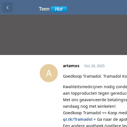
artamos
Oct 20, 2025
A
Goedkoop Tramadol. Tramadol Koo
Kwaliteitsmedicijnen nodig zonde
aan topproducten tegen gereduce
Met ons geavanceerde betalingssy
vandaag nog met winkelen!
Goedkoop Tramadol == Koop medici
qr.tk/Tramadol
= Ga naar de apo
Een andere apotheek (snellere le