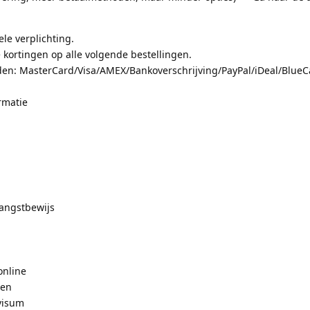
le verplichting.
 kortingen op alle volgende bestellingen.
en: MasterCard/Visa/AMEX/Bankoverschrijving/PayPal/iDeal/BlueCa
rmatie
angstbewijs
online
pen
visum