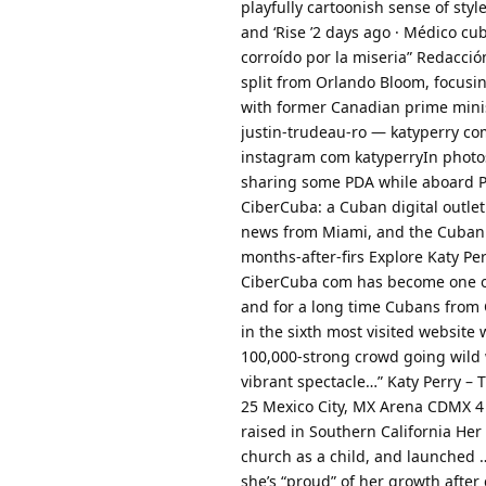
playfully cartoonish sense of style 
and ‘Rise ’2 days ago · Médico c
corroído por la miseria” Redacció
split from Orlando Bloom, focusi
with former Canadian prime minis
justin-trudeau-ro — katyperry co
instagram com katyperryIn photos
sharing some PDA while aboard Per
CiberCuba: a Cuban digital outle
news from Miami, and the Cuban 
months-after-firs Explore Katy Perr
CiberCuba com has become one of
and for a long time Cubans from C
in the sixth most visited website 
100,000-strong crowd going wild w
vibrant spectacle…” Katy Perry –
25 Mexico City, MX Arena CDMX 4
raised in Southern California Her 
church as a child, and launched …
she’s “proud” of her growth after