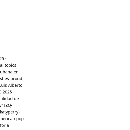
25 ·
al topics
 cubana en
-shes-proud-
Luis Alberto
0 2025 -
ualidad de
VrTZQ-
katyperry)
 American pop
for a