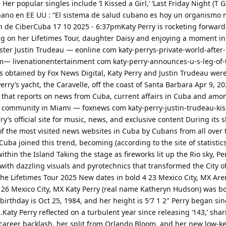
Her popular singles include ‘I Kissed a Girl,’ ‘Last Friday Night (T G I 
ubano en EE UU : “El sistema de salud cubano es hoy un organismo
n de CiberCuba 17 10 2025 - 6:37pmKaty Perry is rocketing forward
ng on her Lifetimes Tour, daughter Daisy and enjoying a moment in
ter Justin Trudeau — eonline com katy-perrys-private-world-after
m— livenationentertainment com katy-perry-announces-u-s-leg-of-t
 obtained by Fox News Digital, Katy Perry and Justin Trudeau wer
ry’s yacht, the Caravelle, off the coast of Santa Barbara Apr 9, 20
t that reports on news from Cuba, current affairs in Cuba and am
community in Miami — foxnews com katy-perry-justin-trudeau-kis
y’s official site for music, news, and exclusive content During its sh
 the most visited news websites in Cuba by Cubans from all over 
uba joined this trend, becoming (according to the site of statistic
within the Island Taking the stage as fireworks lit up the Rio sky, P
ith dazzling visuals and pyrotechnics that transformed the City of
 The Lifetimes Tour 2025 New dates in bold 4 23 Mexico City, MX A
 26 Mexico City, MX Katy Perry (real name Katheryn Hudson) was b
birthday is Oct 25, 1984, and her height is 5′7 1 2″ Perry began sin
Katy Perry reflected on a turbulent year since releasing ‘143,’ sha
 career backlash, her split from Orlando Bloom, and her new low-k