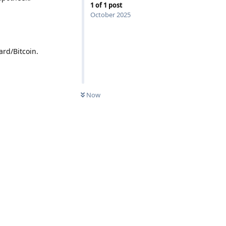
1
of
1
post
October 2025
rd/Bitcoin.
Now