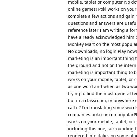
mobile, tablet or computer No dow
online games! Poki works on your 
complete a few actions and gain 
questions and answers are useful 
reference later I am writing a fo
have already acknowledged him be
Monkey Mart on the most popular 
No downloads, no login Play now!T
marketing is an important thing to
the ground and not on the interne
marketing is important thing to 
works on your mobile, tablet, or
as one word and when as two words
trying to find the most general t
but in a classroom, or anywhere 
call it? I’m translating some wor
companies poki com en popularPla
works on your mobile, tablet, or
including this one, surrounding te
rendered into italics on some oth