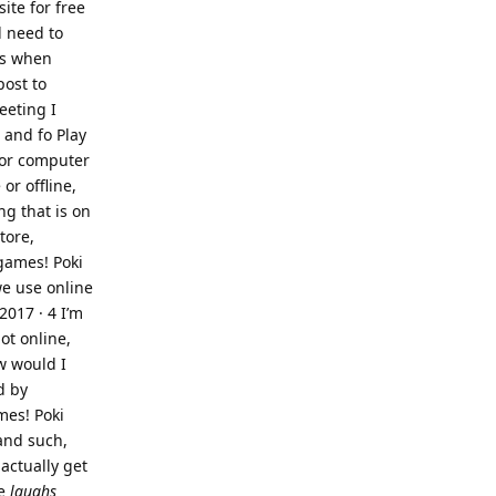
ite for free
l need to
es when
post to
eeting I
 and fo Play
 or computer
or offline,
ng that is on
tore,
games! Poki
we use online
2017 · 4 I’m
ot online,
w would I
d by
mes! Poki
and such,
 actually get
ee
laughs