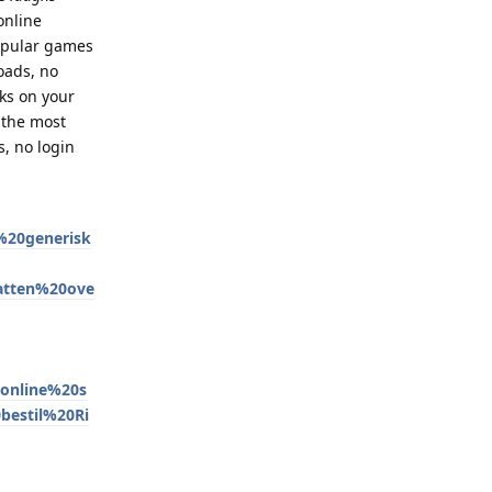
online
popular games
oads, no
ks on your
 the most
, no login
20generisk
atten%20ove
online%20s
bestil%20Ri
Reply