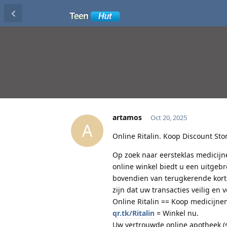
artamos
Oct 20, 2025
A
Online Ritalin. Koop Discount Stor
Op zoek naar eersteklas medicijn
online winkel biedt u een uitgeb
bovendien van terugkerende korti
zijn dat uw transacties veilig en 
Online Ritalin == Koop medicijnen
qr.tk/Ritalin
= Winkel nu.
Uw vertrouwde online apotheek (