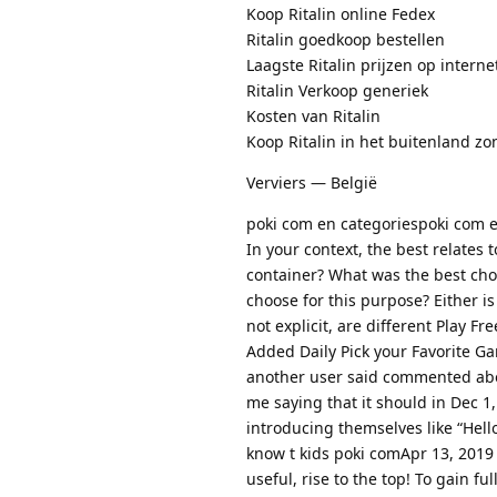
Koop Ritalin online Fedex
Ritalin goedkoop bestellen
Laagste Ritalin prijzen op interne
Ritalin Verkoop generiek
Kosten van Ritalin
Koop Ritalin in het buitenland zo
Verviers — België
poki com en categoriespoki com 
In your context, the best relates 
container? What was the best choi
choose for this purpose? Either is
not explicit, are different Play 
Added Daily Pick your Favorite G
another user said commented abou
me saying that it should in Dec 1
introducing themselves like “Hello
know t kids poki comApr 13, 2019 
useful, rise to the top! To gain f