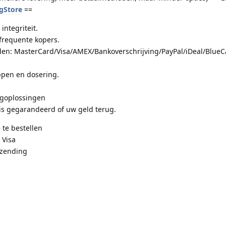
ugStore
==
integriteit.
frequente kopers.
en: MasterCard/Visa/AMEX/Bankoverschrijving/PayPal/iDeal/BlueCa
pen en dosering.
.
rgoplossingen
is gegarandeerd of uw geld terug.
 te bestellen
 Visa
rzending