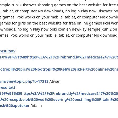
emple-run-2Discover shooting games on the best website for free 
, tablet, or computer No downloads, no login Play now!Discover 
ine games! Poki works on your mobile, tablet, or computer No downl
ames for girls on the best website for free online games! Poki wor
ownloads, no login Play now!poki com en newPlay Temple Run 2 on
games! Poki works on your mobile, tablet, or computer No downloads
esultat?
l%F0%9F%91%89https%3A%2F%2Frebrand.ly%2Fmedcare247%20%
otropil%20pris%20Nootropil%20Køb%20sikkert%20online%20n
um/viewtopic.php?t=17313
Ativan
esultat?
0%9F%91%89https%3A%2F%2Frebrand.ly%2Fmedcare247%20%20
et%20receptbeløb%20ved%20levering%20bestilling%20Ritalin%20
ansk%20apoteker
Ritalin