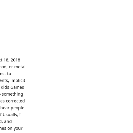
 18, 2018 ·
wood, or metal
est to
nts, implicit
w Kids Games
to something
mes corrected
n hear people
 Usually, I
d, and
ames on your