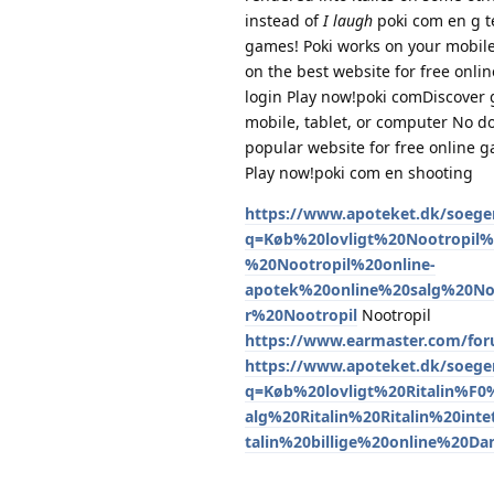
instead of
I laugh
poki com en g t
games! Poki works on your mobile
on the best website for free onl
login Play now!poki comDiscover g
mobile, tablet, or computer No d
popular website for free online 
Play now!poki com en shooting
https://www.apoteket.dk/soeger
q=Køb%20lovligt%20Nootropi
%20Nootropil%20online-
apotek%20online%20salg%20No
r%20Nootropil
Nootropil
https://www.earmaster.com/for
https://www.apoteket.dk/soeger
q=Køb%20lovligt%20Ritalin%F
alg%20Ritalin%20Ritalin%20int
talin%20billige%20online%20D