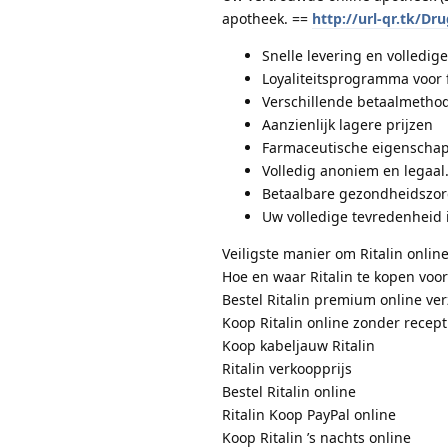
apotheek. ==
http://url-qr.tk/Dr
Snelle levering en volledige 
Loyaliteitsprogramma voor 
Verschillende betaalmethod
Aanzienlijk lagere prijzen
Farmaceutische eigenschap
Volledig anoniem en legaal
Betaalbare gezondheidszo
Uw volledige tevredenheid 
Veiligste manier om Ritalin online
Hoe en waar Ritalin te kopen voor
Bestel Ritalin premium online ve
Koop Ritalin online zonder recept
Koop kabeljauw Ritalin
Ritalin verkoopprijs
Bestel Ritalin online
Ritalin Koop PayPal online
Koop Ritalin ’s nachts online