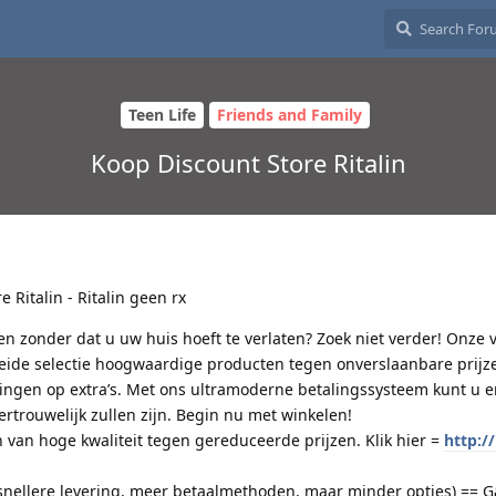
Teen Life
Friends and Family
Koop Discount Store Ritalin
e Ritalin - Ritalin geen rx
en zonder dat u uw huis hoeft te verlaten? Zoek niet verder! Onze
reide selectie hoogwaardige producten tegen onverslaanbare prijze
ngen op extra’s. Met ons ultramoderne betalingssysteem kunt u e
vertrouwelijk zullen zijn. Begin nu met winkelen!
 van hoge kwaliteit tegen gereduceerde prijzen. Klik hier =
http://
snellere levering, meer betaalmethoden, maar minder opties) == G