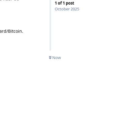
1
of
1
post
October 2025
rd/Bitcoin.
Now