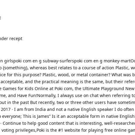
t
nder recept
en girlspoki com en g subway-surferspoki com en g monkey-martOct
to {something}, whereas best relates to a course of action Plastic, 
ce for this purpose? Plastic, wood, or metal container? What was b
 acceptable, and the practical meaning is the same, but their refere
Free Games for Kids Online at Poki com, the Ultimate Playground Ne
ame, and Have Fun!Normally, I always use on chat when referring 
t in the past But recently, two or three other users have someti
, 2017 · I am from India and not a native English speaker I do ofte
 everyone; This is James” Is it an acceptable form in native English?
· Continue to help good content that is interesting, well-researche
ull voting privileges,Poki is the #1 website for playing free online g