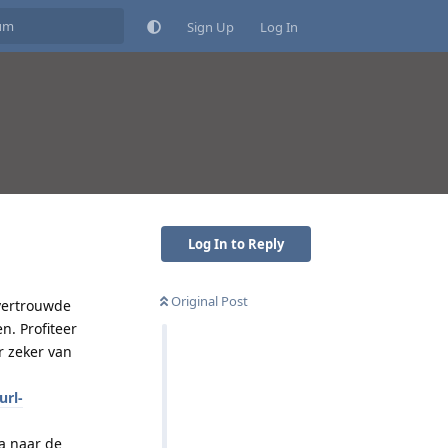
Sign Up
Log In
Log In to Reply
Original Post
 vertrouwde
n. Profiteer
r zeker van
url-
a naar de