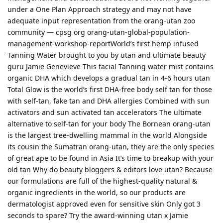
under a One Plan Approach strategy and may not have
adequate input representation from the orang-utan zoo
community — cpsg org orang-utan-global-population-
management-workshop-reportWorld’s first hemp infused
Tanning Water brought to you by utan and ultimate beauty
guru Jamie Genevieve This facial Tanning water mist contains
organic DHA which develops a gradual tan in 4-6 hours utan
Total Glow is the world’s first DHA-free body self tan for those
with self-tan, fake tan and DHA allergies Combined with sun
activators and sun activated tan accelerators The ultimate
alternative to self-tan for your body The Bornean orang-utan
is the largest tree-dwelling mammal in the world Alongside
its cousin the Sumatran orang-utan, they are the only species
of great ape to be found in Asia It’s time to breakup with your
old tan Why do beauty bloggers & editors love utan? Because
our formulations are full of the highest-quality natural &
organic ingredients in the world, so our products are
dermatologist approved even for sensitive skin Only got 3
seconds to spare? Try the award-winning utan x Jamie