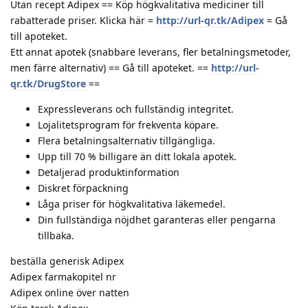
Utan recept Adipex == Köp högkvalitativa mediciner till
rabatterade priser. Klicka här =
http://url-qr.tk/Adipex
= Gå
till apoteket.
Ett annat apotek (snabbare leverans, fler betalningsmetoder,
men färre alternativ) == Gå till apoteket. ==
http://url-
qr.tk/DrugStore
==
Expressleverans och fullständig integritet.
Lojalitetsprogram för frekventa köpare.
Flera betalningsalternativ tillgängliga.
Upp till 70 % billigare än ditt lokala apotek.
Detaljerad produktinformation
Diskret förpackning
Låga priser för högkvalitativa läkemedel.
Din fullständiga nöjdhet garanteras eller pengarna
tillbaka.
beställa generisk Adipex
Adipex farmakopitel nr
Adipex online över natten