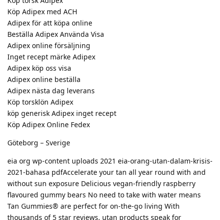
Köp torsk Adipex
Köp Adipex med ACH
Adipex för att köpa online
Beställa Adipex Använda Visa
Adipex online försäljning
Inget recept märke Adipex
Adipex köp oss visa
Adipex online beställa
Adipex nästa dag leverans
Köp torsklön Adipex
köp generisk Adipex inget recept
Köp Adipex Online Fedex
Göteborg – Sverige
eia org wp-content uploads 2021 eia-orang-utan-dalam-krisis-
2021-bahasa pdfAccelerate your tan all year round with and
without sun exposure Delicious vegan-friendly raspberry
flavoured gummy bears No need to take with water means
Tan Gummies® are perfect for on-the-go living With
thousands of 5 star reviews, utan products speak for