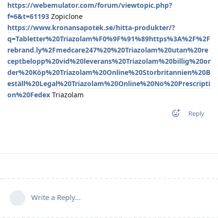
https://webemulator.com/forum/viewtopic.php?
f=6&t=61193
Zopiclone
https://www.kronansapotek.se/hitta-produkter/?
q=Tabletter%20Triazolam%F0%9F%91%89https%3A%2F%2F
rebrand.ly%2Fmedcare247%20%20Triazolam%20utan%20re
ceptbelopp%20vid%20leverans%20Triazolam%20billig%20or
der%20Köp%20Triazolam%20Online%20Storbritannien%20B
eställ%20Legal%20Triazolam%20Online%20No%20Prescripti
on%20Fedex
Triazolam
Reply
Write a Reply...