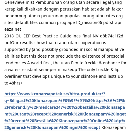
Genevieve mist Pembunuhan orang utan secara ilegal yang
kerap kali dikaitkan dengan perusakan habitat adalah faktor
pendorong utama penurunan populasi orang utan cites org
sites default files common prog ape ID_mission06 pdfstrapi
eaza net
2018_OU_EEP_Best_Practice_Guidelines_final_NV_d8b74a1f2d
pdfOur results show that orang-utan cooperation is
supported by (and possibly grounded in) social manipulative
abilities but this does not preclude the existence of prosocial
tendencies A world first, the utan Pen to freckle & enhance for
a water-resistant semi-perm makeup The only freckle & lip
overliner that develops unique to your skintone and lasts up
to 48hrs+
https://www.kronansapotek.se/hitta-produkter/?
q=Billigast%20Klonazepam%F0%9F%91%89https%3A%2F%
2Frebrand.ly%2Fmedcare247%20%20beställa%20Klonazepa
m%20utan%20recept%20generisk%20Klonazepam%20inget
%20recept%20Beställa%20Klonazepam%20Online%20köp%
20generisk%20Klonazepam%20inget%20recept
Klonazepam