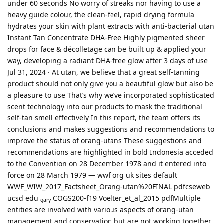
under 60 seconds No worry of streaks nor having to use a
heavy guide colour, the clean-feel, rapid drying formula
hydrates your skin with plant extracts with anti-bacterial utan
Instant Tan Concentrate DHA-Free Highly pigmented sheer
drops for face & décolletage can be built up & applied your
way, developing a radiant DHA-free glow after 3 days of use
Jul 31, 2024 · At utan, we believe that a great self-tanning
product should not only give you a beautiful glow but also be
a pleasure to use That’s why we’ve incorporated sophisticated
scent technology into our products to mask the traditional
self-tan smell effectively In this report, the team offers its
conclusions and makes suggestions and recommendations to
improve the status of orang-utans These suggestions and
recommendations are highlighted in bold Indonesia acceded
to the Convention on 28 December 1978 and it entered into
force on 28 March 1979 — wwf org uk sites default
WWF_WIW_2017_Factsheet_Orang-utan%20FINAL pdfcseweb
ucsd edu
COGS200-f19 Voelter_et_al_2015 pdfMultiple
gary
entities are involved with various aspects of orang-utan
management and conservation but are not working together