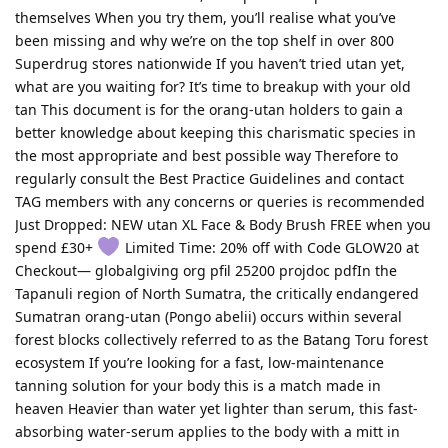
themselves When you try them, you’ll realise what you’ve
been missing and why we’re on the top shelf in over 800
Superdrug stores nationwide If you haven’t tried utan yet,
what are you waiting for? It’s time to breakup with your old
tan This document is for the orang-utan holders to gain a
better knowledge about keeping this charismatic species in
the most appropriate and best possible way Therefore to
regularly consult the Best Practice Guidelines and contact
TAG members with any concerns or queries is recommended
Just Dropped: NEW utan XL Face & Body Brush FREE when you
spend £30+
Limited Time: 20% off with Code GLOW20 at
Checkout— globalgiving org pfil 25200 projdoc pdfIn the
Tapanuli region of North Sumatra, the critically endangered
Sumatran orang-utan (Pongo abelii) occurs within several
forest blocks collectively referred to as the Batang Toru forest
ecosystem If you’re looking for a fast, low-maintenance
tanning solution for your body this is a match made in
heaven Heavier than water yet lighter than serum, this fast-
absorbing water-serum applies to the body with a mitt in