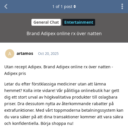
1
of
1
post
General Chat
Entertainment
Brand Adipex online rx över natten
artamos
A
Oct 20, 2025
Utan recept Adipex. Brand Adipex online rx över natten -
Adipex pris
Letar du efter förstklassiga mediciner utan att lämna
hemmet? Kolla inte vidare! Vår pålitliga onlinebutik har gett
dig ett stort urval av högkvalitativa produkter till oslagbara
priser. Dra dessutom nytta av återkommande rabatter på
extrafunktioner. Med vårt toppmoderna betalningssystem kan
du vara säker på att dina transaktioner kommer att vara säkra
och konfidentiella. Börja shoppa nu!