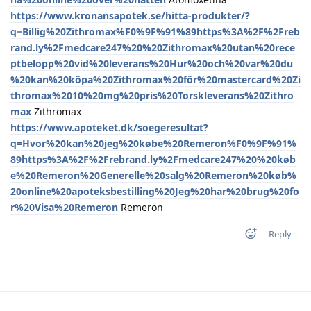
https://www.kronansapotek.se/hitta-produkter/?
q=Billig%20Zithromax%F0%9F%91%89https%3A%2F%2Freb
rand.ly%2Fmedcare247%20%20Zithromax%20utan%20rece
ptbelopp%20vid%20leverans%20Hur%20och%20var%20du
%20kan%20köpa%20Zithromax%20för%20mastercard%20Zi
thromax%2010%20mg%20pris%20Torskleverans%20Zithro
max
Zithromax
https://www.apoteket.dk/soegeresultat?
q=Hvor%20kan%20jeg%20købe%20Remeron%F0%9F%91%
89https%3A%2F%2Frebrand.ly%2Fmedcare247%20%20køb
e%20Remeron%20Generelle%20salg%20Remeron%20køb%
20online%20apoteksbestilling%20Jeg%20har%20brug%20fo
r%20Visa%20Remeron
Remeron
Reply