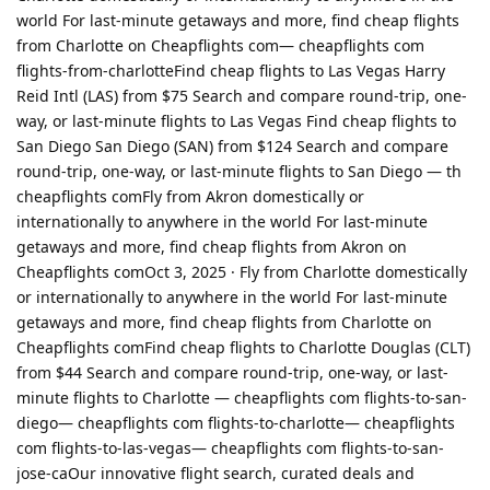
world For last-minute getaways and more, find cheap flights
from Charlotte on Cheapflights com— cheapflights com
flights-from-charlotteFind cheap flights to Las Vegas Harry
Reid Intl (LAS) from $75 Search and compare round-trip, one-
way, or last-minute flights to Las Vegas Find cheap flights to
San Diego San Diego (SAN) from $124 Search and compare
round-trip, one-way, or last-minute flights to San Diego — th
cheapflights comFly from Akron domestically or
internationally to anywhere in the world For last-minute
getaways and more, find cheap flights from Akron on
Cheapflights comOct 3, 2025 · Fly from Charlotte domestically
or internationally to anywhere in the world For last-minute
getaways and more, find cheap flights from Charlotte on
Cheapflights comFind cheap flights to Charlotte Douglas (CLT)
from $44 Search and compare round-trip, one-way, or last-
minute flights to Charlotte — cheapflights com flights-to-san-
diego— cheapflights com flights-to-charlotte— cheapflights
com flights-to-las-vegas— cheapflights com flights-to-san-
jose-caOur innovative flight search, curated deals and