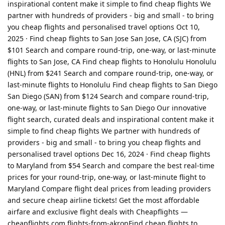
inspirational content make it simple to find cheap flights We
partner with hundreds of providers - big and small - to bring
you cheap flights and personalised travel options Oct 10,
2025 · Find cheap flights to San Jose San Jose, CA (SJC) from
$101 Search and compare round-trip, one-way, or last-minute
flights to San Jose, CA Find cheap flights to Honolulu Honolulu
(HNL) from $241 Search and compare round-trip, one-way, or
last-minute flights to Honolulu Find cheap flights to San Diego
San Diego (SAN) from $124 Search and compare round-trip,
one-way, or last-minute flights to San Diego Our innovative
flight search, curated deals and inspirational content make it
simple to find cheap flights We partner with hundreds of
providers - big and small - to bring you cheap flights and
personalised travel options Dec 16, 2024 · Find cheap flights
to Maryland from $54 Search and compare the best real-time
prices for your round-trip, one-way, or last-minute flight to
Maryland Compare flight deal prices from leading providers
and secure cheap airline tickets! Get the most affordable
airfare and exclusive flight deals with Cheapflights —
cheapflights com flights-from-akronFind cheap flights to