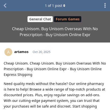
1
of
1
post
General Chat
Forum Games
Cheap Unisom. Buy Unisom Overseas With No
Prescription - Buy Unisom Online Expr
artamos
A
Oct 20, 2025
Cheap Unisom. Cheap Unisom. Buy Unisom Overseas With No
Prescription - Buy Unisom Online Expr - Buy Unisom Online
Express Shipping
Need quality meds without the hassle? Our online pharmacy
is here to help! Browse a wide range of top-notch products at
discounted prices. Plus, enjoy regular savings on add-ons.
With our cutting-edge payment system, you can trust that
your purchases will be safe and discreet. Start shopping