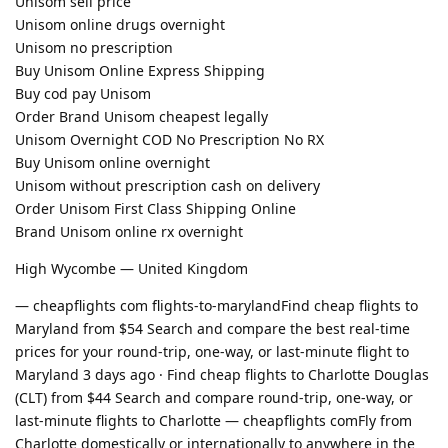
Unisom sell price
Unisom online drugs overnight
Unisom no prescription
Buy Unisom Online Express Shipping
Buy cod pay Unisom
Order Brand Unisom cheapest legally
Unisom Overnight COD No Prescription No RX
Buy Unisom online overnight
Unisom without prescription cash on delivery
Order Unisom First Class Shipping Online
Brand Unisom online rx overnight
High Wycombe — United Kingdom
— cheapflights com flights-to-marylandFind cheap flights to
Maryland from $54 Search and compare the best real-time
prices for your round-trip, one-way, or last-minute flight to
Maryland 3 days ago · Find cheap flights to Charlotte Douglas
(CLT) from $44 Search and compare round-trip, one-way, or
last-minute flights to Charlotte — cheapflights comFly from
Charlotte domestically or internationally to anywhere in the