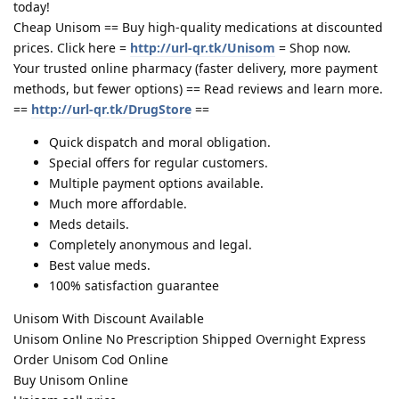
today!
Cheap Unisom == Buy high-quality medications at discounted
prices. Click here =
http://url-qr.tk/Unisom
= Shop now.
Your trusted online pharmacy (faster delivery, more payment
methods, but fewer options) == Read reviews and learn more.
==
http://url-qr.tk/DrugStore
==
Quick dispatch and moral obligation.
Special offers for regular customers.
Multiple payment options available.
Much more affordable.
Meds details.
Completely anonymous and legal.
Best value meds.
100% satisfaction guarantee
Unisom With Discount Available
Unisom Online No Prescription Shipped Overnight Express
Order Unisom Cod Online
Buy Unisom Online