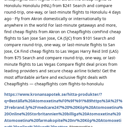
Honolulu Honolulu (HNL) from $241 Search and compare
round-trip, one-way, or last-minute flights to Honolulu 4 days
ago · Fly from Akron domestically or internationally to
anywhere in the world For last-minute getaways and more,
find cheap flights from Akron on Cheapflights comFind cheap
flights to San Jose San Jose, CA (SJC) from $101 Search and
compare round-trip, one-way, or last-minute flights to San
Jose, CA Find cheap flights to Las Vegas Harry Reid Intl (LAS)
from $75 Search and compare round-trip, one-way, or last-
minute flights to Las Vegas Compare flight deal prices from
leading providers and secure cheap airline tickets! Get the
most affordable airfare and exclusive flight deals with
Cheapflights — cheapflights com flights-to-honolulu
https://www.kronansapotek.se/hitta-produkter/?
q=Beställa%20Atomoxetina%F0%9F%91%89https%3A%2F%
2Frebrand.ly%2Fmedcare247%20%20Köp%20Atomoxetina%
20Online%20Storbritannien%20billiga%20Atomoxetina%20
Atomoxetina%20farmakopitel%20nr%20Köp%20Atomoxeti
na%20online%20över%20natten
Atomoxetina