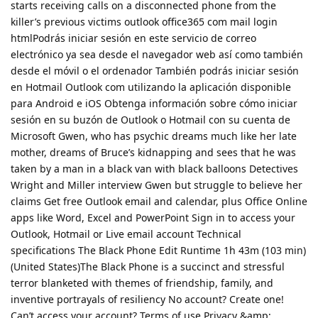
starts receiving calls on a disconnected phone from the
killer’s previous victims outlook office365 com mail login
htmlPodrás iniciar sesión en este servicio de correo
electrónico ya sea desde el navegador web así como también
desde el móvil o el ordenador También podrás iniciar sesión
en Hotmail Outlook com utilizando la aplicación disponible
para Android e iOS Obtenga información sobre cómo iniciar
sesión en su buzón de Outlook o Hotmail con su cuenta de
Microsoft Gwen, who has psychic dreams much like her late
mother, dreams of Bruce’s kidnapping and sees that he was
taken by a man in a black van with black balloons Detectives
Wright and Miller interview Gwen but struggle to believe her
claims Get free Outlook email and calendar, plus Office Online
apps like Word, Excel and PowerPoint Sign in to access your
Outlook, Hotmail or Live email account Technical
specifications The Black Phone Edit Runtime 1h 43m (103 min)
(United States)The Black Phone is a succinct and stressful
terror blanketed with themes of friendship, family, and
inventive portrayals of resiliency No account? Create one!
Can’t access your account? Terms of use Privacy &amp;