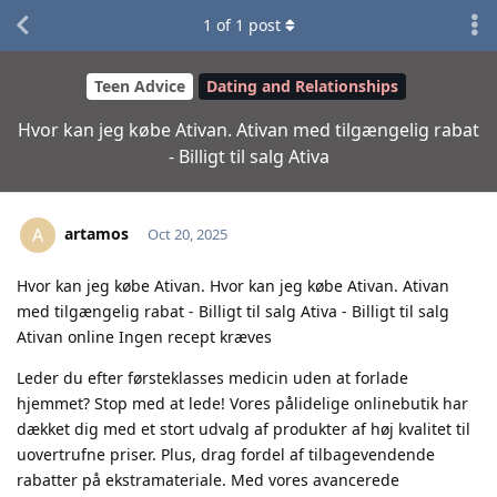
1
of
1
post
Teen Advice
Dating and Relationships
Hvor kan jeg købe Ativan. Ativan med tilgængelig rabat
- Billigt til salg Ativa
artamos
A
Oct 20, 2025
Hvor kan jeg købe Ativan. Hvor kan jeg købe Ativan. Ativan
med tilgængelig rabat - Billigt til salg Ativa - Billigt til salg
Ativan online Ingen recept kræves
Leder du efter førsteklasses medicin uden at forlade
hjemmet? Stop med at lede! Vores pålidelige onlinebutik har
dækket dig med et stort udvalg af produkter af høj kvalitet til
uovertrufne priser. Plus, drag fordel af tilbagevendende
rabatter på ekstramateriale. Med vores avancerede