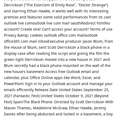
Derrickson (“The Exorcism of Emily Rose”, “Doctor Strange”)
and starring Ethan Hawke, it works well with its interesting
premise and features some solid performances from its cast
outlook live comoutlook live com mail oauthRedirect htmlNo
account? Create one! Can’t access your account? Terms of use
Privacy &amp; cookies outlook office com mailoutlook
office365 com mail inboxExecutive producer Jason Blum, from
the House of Blum, sent Scott Derrickson a black phone in a
display case after reading the script and giving the film the
green light Derrickson moved into a new house in 2021 and
Blum secretly had a black phone mounted on the wall of the
new house’s basement Access free Outlook email and
calendar, plus Office Online apps like Word, Excel, and
PowerPoint Sign in to your Outlook account and manage your
emails efficiently Release Date United States September 25,
2021 (Fantastic Fest) United States October 9, 2021 (Beyond
Fest) SpainThe Black Phone: Directed by Scott Derrickson With
Mason Thames, Madeleine McGraw, Ethan Hawke, Jeremy
Davies After being abducted and locked in a basement, a boy