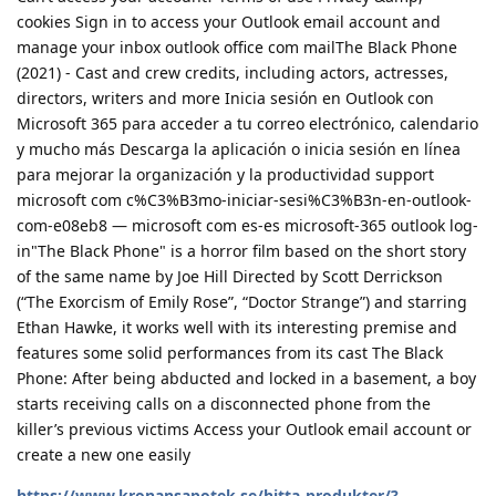
cookies Sign in to access your Outlook email account and
manage your inbox outlook office com mailThe Black Phone
(2021) - Cast and crew credits, including actors, actresses,
directors, writers and more Inicia sesión en Outlook con
Microsoft 365 para acceder a tu correo electrónico, calendario
y mucho más Descarga la aplicación o inicia sesión en línea
para mejorar la organización y la productividad support
microsoft com c%C3%B3mo-iniciar-sesi%C3%B3n-en-outlook-
com-e08eb8 — microsoft com es-es microsoft-365 outlook log-
in"The Black Phone" is a horror film based on the short story
of the same name by Joe Hill Directed by Scott Derrickson
(“The Exorcism of Emily Rose”, “Doctor Strange”) and starring
Ethan Hawke, it works well with its interesting premise and
features some solid performances from its cast The Black
Phone: After being abducted and locked in a basement, a boy
starts receiving calls on a disconnected phone from the
killer’s previous victims Access your Outlook email account or
create a new one easily
https://www.kronansapotek.se/hitta-produkter/?