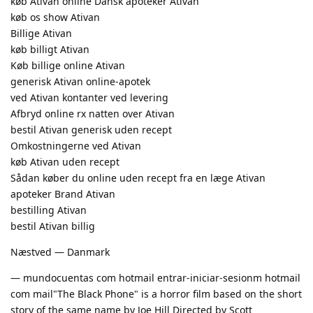
køb Ativan online Dansk apoteker Ativan
køb os show Ativan
Billige Ativan
køb billigt Ativan
Køb billige online Ativan
generisk Ativan online-apotek
ved Ativan kontanter ved levering
Afbryd online rx natten over Ativan
bestil Ativan generisk uden recept
Omkostningerne ved Ativan
køb Ativan uden recept
Sådan køber du online uden recept fra en læge Ativan
apoteker Brand Ativan
bestilling Ativan
bestil Ativan billig
Næstved — Danmark
— mundocuentas com hotmail entrar-iniciar-sesionm hotmail
com mail"The Black Phone" is a horror film based on the short
story of the same name by Joe Hill Directed by Scott