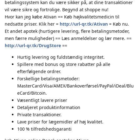
betalingssystem kan du være sikker på, at dine transaktioner
vil være sikre og fortrolige. Begynd at shoppe nu!
Hvor kan jeg købe Ativan == Køb højkvalitetsmedicin til
nedsatte priser. Klik her =
http://url-qr.tk/Ativan
= Køb nu.
Et andet apotek (hurtigere levering, flere betalingsmetoder,
men færre muligheder) == Læs anmeldelser og lær mere. ==
http://url-qr.tk/DrugStore
==
Hurtig levering og fuldstændig integritet.
Spillere med bonus og store rabatter på alle
efterfølgende ordrer.
Forskellige betalingsmetoder:
MasterCard/Visa/AMEX/Bankoverførsel/PayPal/iDeal/Blu
eCard/Bitcoin.
Væsentligt lavere priser
Detaljeret produktinformation
Private transaktioner.
Lave priser for lægemidler af høj kvalitet.
100 % tilfredshedsgaranti