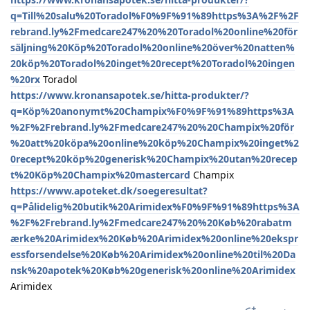
q=Till%20salu%20Toradol%F0%9F%91%89https%3A%2F%2F
rebrand.ly%2Fmedcare247%20%20Toradol%20online%20för
säljning%20Köp%20Toradol%20online%20över%20natten%
20köp%20Toradol%20inget%20recept%20Toradol%20ingen
%20rx
Toradol
https://www.kronansapotek.se/hitta-produkter/?
q=Köp%20anonymt%20Champix%F0%9F%91%89https%3A
%2F%2Frebrand.ly%2Fmedcare247%20%20Champix%20för
%20att%20köpa%20online%20köp%20Champix%20inget%2
0recept%20köp%20generisk%20Champix%20utan%20recep
t%20Köp%20Champix%20mastercard
Champix
https://www.apoteket.dk/soegeresultat?
q=Pålidelig%20butik%20Arimidex%F0%9F%91%89https%3A
%2F%2Frebrand.ly%2Fmedcare247%20%20Køb%20rabatm
ærke%20Arimidex%20Køb%20Arimidex%20online%20ekspr
essforsendelse%20Køb%20Arimidex%20online%20til%20Da
nsk%20apotek%20Køb%20generisk%20online%20Arimidex
Arimidex