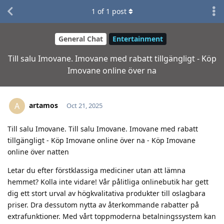
1
of
1
post
General Chat
Entertainment
Till salu Imovane. Imovane med rabatt tillgängligt - Köp
Imovane online över na
artamos
A
Oct 21, 2025
Till salu Imovane. Till salu Imovane. Imovane med rabatt
tillgängligt - Köp Imovane online över na - Köp Imovane
online över natten
Letar du efter förstklassiga mediciner utan att lämna
hemmet? Kolla inte vidare! Vår pålitliga onlinebutik har gett
dig ett stort urval av högkvalitativa produkter till oslagbara
priser. Dra dessutom nytta av återkommande rabatter på
extrafunktioner. Med vårt toppmoderna betalningssystem kan