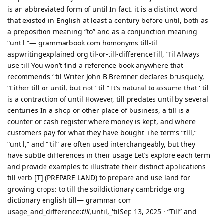
is an abbreviated form of until In fact, it is a distinct word
that existed in English at least a century before until, both as
a preposition meaning “to” and as a conjunction meaning
“until ”— grammarbook com homonyms till-til
aspwritingexplained org til-or-till-differenceTill, ’Til Always
use till You won’t find a reference book anywhere that
recommends ‘ til Writer John B Bremner declares brusquely,
“Either till or until, but not ’ til ” It’s natural to assume that ' til
is a contraction of until However, till predates until by several
centuries In a shop or other place of business, a till is a
counter or cash register where money is kept, and where
customers pay for what they have bought The terms “till,”
“until,” and “'til” are often used interchangeably, but they
have subtle differences in their usage Let’s explore each term
and provide examples to illustrate their distinct applications
till verb [T] (PREPARE LAND) to prepare and use land for
growing crops: to till the soildictionary cambridge org
dictionary english till— grammar com
usage_and_difference:
till,
until,_'tilSep 13, 2025 · “Till” and