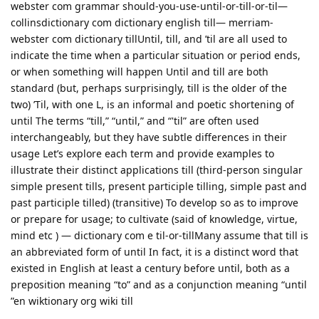
webster com grammar should-you-use-until-or-till-or-til—
collinsdictionary com dictionary english till— merriam-
webster com dictionary tillUntil, till, and ’til are all used to
indicate the time when a particular situation or period ends,
or when something will happen Until and till are both
standard (but, perhaps surprisingly, till is the older of the
two) ’Til, with one L, is an informal and poetic shortening of
until The terms “till,” “until,” and “'til” are often used
interchangeably, but they have subtle differences in their
usage Let’s explore each term and provide examples to
illustrate their distinct applications till (third-person singular
simple present tills, present participle tilling, simple past and
past participle tilled) (transitive) To develop so as to improve
or prepare for usage; to cultivate (said of knowledge, virtue,
mind etc ) — dictionary com e til-or-tillMany assume that till is
an abbreviated form of until In fact, it is a distinct word that
existed in English at least a century before until, both as a
preposition meaning “to” and as a conjunction meaning “until
”en wiktionary org wiki till