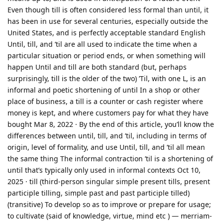
Even though till is often considered less formal than until, it
has been in use for several centuries, especially outside the
United States, and is perfectly acceptable standard English
Until, till, and ’til are all used to indicate the time when a
particular situation or period ends, or when something will
happen Until and till are both standard (but, perhaps
surprisingly, till is the older of the two) ’Til, with one L, is an
informal and poetic shortening of until In a shop or other
place of business, a till is a counter or cash register where
money is kept, and where customers pay for what they have
bought Mar 8, 2022 · By the end of this article, you’ll know the
differences between until, till, and ’til, including in terms of
origin, level of formality, and use Until, till, and ’til all mean
the same thing The informal contraction ’til is a shortening of
until that’s typically only used in informal contexts Oct 10,
2025 · till (third-person singular simple present tills, present
participle tilling, simple past and past participle tilled)
(transitive) To develop so as to improve or prepare for usage;
to cultivate (said of knowledge, virtue, mind etc ) — merriam-