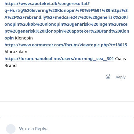
https://www.apoteket.dk/soegeresultat?
q=Hurtig%20levering%20Klonopin%F0%9F%91%89https%3
A%2F%2Frebrand.ly%2Fmedcare247%20%20generisk%20Kl
onopin%20køb%20Klonopin%20generisk%20ingen%20rece
pt%20generisk%20Klonopin%20apoteker%20Brand%20Klon
opin
Klonopin
https://www.earmaster.com/forum/viewtopic.php?t=18015
Alprazolam
https://forum.nanoleaf.me/users/morning__sea__301
Cialis
Brand
Reply
Write a Reply...