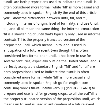
“until” are both prepositions used to indicate time “Until” is
often considered more formal, while “till” is more casual and
commonly used in spoken English By the end of this article,
you’ll know the differences between until, till, and ’til,
including in terms of origin, level of formality, and use Until,
till, and ’til all mean the same thing The informal contraction
’til is a shortening of until that’s typically only used in informal
contexts Till is the properly truncated version of the
preposition until, which means up to, and is used in
anticipation of a future event Even though till is often
considered less formal than until, it has been in use for
several centuries, especially outside the United States, and is
perfectly acceptable standard English “Till” and “until” are
both prepositions used to indicate time “Until” is often
considered more formal, while “till” is more casual and
commonly used in spoken English go-for-english com
confusing-words till-vs-untiltill verb [T] (PREPARE LAND) to
prepare and use land for growing crops: to till the soilTill is
the properly truncated version of the preposition until, which
means up to, and is used in anticipation of a future event