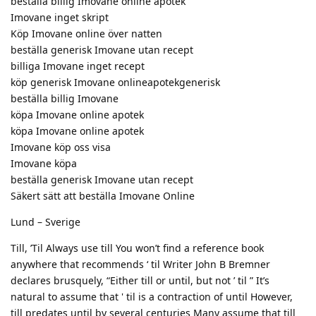
beställa billig Imovane online apotek
Imovane inget skript
Köp Imovane online över natten
beställa generisk Imovane utan recept
billiga Imovane inget recept
köp generisk Imovane onlineapotekgenerisk
beställa billig Imovane
köpa Imovane online apotek
köpa Imovane online apotek
Imovane köp oss visa
Imovane köpa
beställa generisk Imovane utan recept
Säkert sätt att beställa Imovane Online
Lund – Sverige
Till, ’Til Always use till You won’t find a reference book
anywhere that recommends ‘ til Writer John B Bremner
declares brusquely, “Either till or until, but not ’ til ” It’s
natural to assume that ' til is a contraction of until However,
till predates until by several centuries Many assume that till