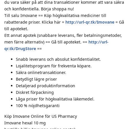
du vara säker på att dina transaktioner kommer att vara säkra
och konfidentiella. Börja shoppa nu!
Till salu Imovane == Köp högkvalitativa mediciner till
rabatterade priser. Klicka här =
http://url-qr.tk/Imovane
= Gå
till apoteket.
Ett annat apotek (snabbare leverans, fler betalningsmetoder,
men färre alternativ) == Gå till apoteket. ==
http://url-
qr.tk/DrugStore
==
Snabb leverans och absolut konfidentialitet.
Lojalitetsprogram för frekventa köpare.
Säkra onlinetransaktioner.
Betydligt lägre priser
Detaljerad produktinformation
Diskret förpackning
Låga priser för högkvalitativa läkemedel.
100 % nöjdhetsgaranti
Köp Imovane Online för US Pharmacy
Imovane hexal 10 mg