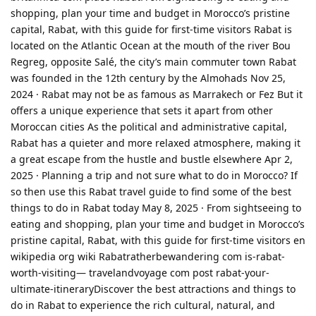
shopping, plan your time and budget in Morocco’s pristine
capital, Rabat, with this guide for first-time visitors Rabat is
located on the Atlantic Ocean at the mouth of the river Bou
Regreg, opposite Salé, the city’s main commuter town Rabat
was founded in the 12th century by the Almohads Nov 25,
2024 · Rabat may not be as famous as Marrakech or Fez But it
offers a unique experience that sets it apart from other
Moroccan cities As the political and administrative capital,
Rabat has a quieter and more relaxed atmosphere, making it
a great escape from the hustle and bustle elsewhere Apr 2,
2025 · Planning a trip and not sure what to do in Morocco? If
so then use this Rabat travel guide to find some of the best
things to do in Rabat today May 8, 2025 · From sightseeing to
eating and shopping, plan your time and budget in Morocco’s
pristine capital, Rabat, with this guide for first-time visitors en
wikipedia org wiki Rabatratherbewandering com is-rabat-
worth-visiting— travelandvoyage com post rabat-your-
ultimate-itineraryDiscover the best attractions and things to
do in Rabat to experience the rich cultural, natural, and