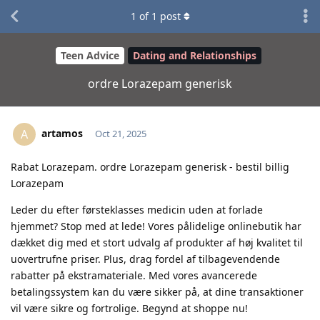
1
of
1
post
Teen Advice
Dating and Relationships
ordre Lorazepam generisk
artamos
A
Oct 21, 2025
Rabat Lorazepam. ordre Lorazepam generisk - bestil billig
Lorazepam
Leder du efter førsteklasses medicin uden at forlade
hjemmet? Stop med at lede! Vores pålidelige onlinebutik har
dækket dig med et stort udvalg af produkter af høj kvalitet til
uovertrufne priser. Plus, drag fordel af tilbagevendende
rabatter på ekstramateriale. Med vores avancerede
betalingssystem kan du være sikker på, at dine transaktioner
vil være sikre og fortrolige. Begynd at shoppe nu!