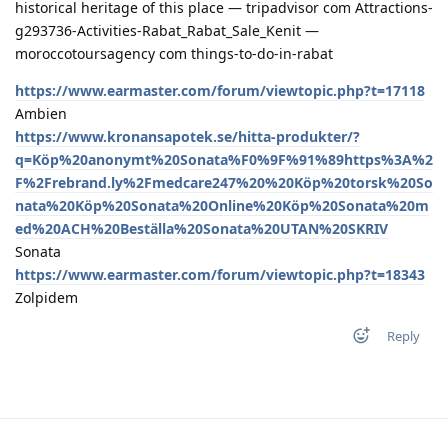
historical heritage of this place — tripadvisor com Attractions-
g293736-Activities-Rabat_Rabat_Sale_Kenit —
moroccotoursagency com things-to-do-in-rabat
https://www.earmaster.com/forum/viewtopic.php?t=17118
Ambien
https://www.kronansapotek.se/hitta-produkter/?
q=Köp%20anonymt%20Sonata%F0%9F%91%89https%3A%2
F%2Frebrand.ly%2Fmedcare247%20%20Köp%20torsk%20So
nata%20Köp%20Sonata%20Online%20Köp%20Sonata%20m
ed%20ACH%20Beställa%20Sonata%20UTAN%20SKRIV
Sonata
https://www.earmaster.com/forum/viewtopic.php?t=18343
Zolpidem
Reply