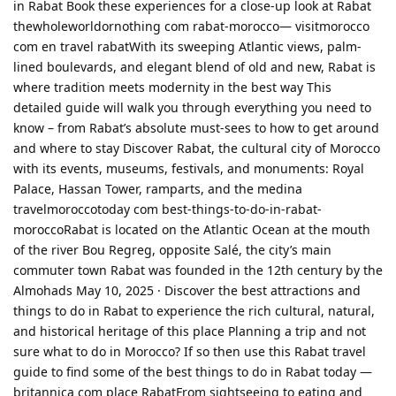
in Rabat Book these experiences for a close-up look at Rabat
thewholeworldornothing com rabat-morocco— visitmorocco
com en travel rabatWith its sweeping Atlantic views, palm-
lined boulevards, and elegant blend of old and new, Rabat is
where tradition meets modernity in the best way This
detailed guide will walk you through everything you need to
know – from Rabat’s absolute must-sees to how to get around
and where to stay Discover Rabat, the cultural city of Morocco
with its events, museums, festivals, and monuments: Royal
Palace, Hassan Tower, ramparts, and the medina
travelmoroccotoday com best-things-to-do-in-rabat-
moroccoRabat is located on the Atlantic Ocean at the mouth
of the river Bou Regreg, opposite Salé, the city’s main
commuter town Rabat was founded in the 12th century by the
Almohads May 10, 2025 · Discover the best attractions and
things to do in Rabat to experience the rich cultural, natural,
and historical heritage of this place Planning a trip and not
sure what to do in Morocco? If so then use this Rabat travel
guide to find some of the best things to do in Rabat today —
britannica com place RabatFrom sightseeing to eating and