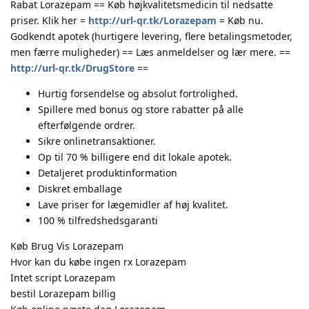
Rabat Lorazepam == Køb højkvalitetsmedicin til nedsatte
priser. Klik her =
http://url-qr.tk/Lorazepam
= Køb nu.
Godkendt apotek (hurtigere levering, flere betalingsmetoder,
men færre muligheder) == Læs anmeldelser og lær mere. ==
http://url-qr.tk/DrugStore
==
Hurtig forsendelse og absolut fortrolighed.
Spillere med bonus og store rabatter på alle
efterfølgende ordrer.
Sikre onlinetransaktioner.
Op til 70 % billigere end dit lokale apotek.
Detaljeret produktinformation
Diskret emballage
Lave priser for lægemidler af høj kvalitet.
100 % tilfredshedsgaranti
Køb Brug Vis Lorazepam
Hvor kan du købe ingen rx Lorazepam
Intet script Lorazepam
bestil Lorazepam billig