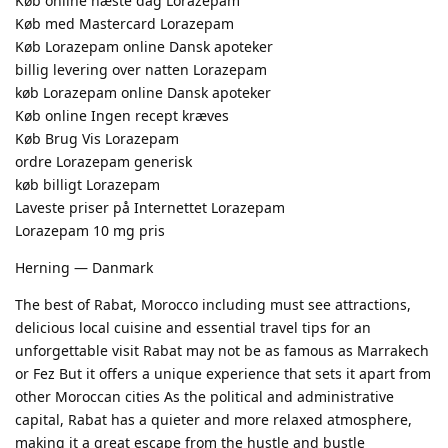
Køb online næste dag Lorazepam
Køb med Mastercard Lorazepam
Køb Lorazepam online Dansk apoteker
billig levering over natten Lorazepam
køb Lorazepam online Dansk apoteker
Køb online Ingen recept kræves
Køb Brug Vis Lorazepam
ordre Lorazepam generisk
køb billigt Lorazepam
Laveste priser på Internettet Lorazepam
Lorazepam 10 mg pris
Herning — Danmark
The best of Rabat, Morocco including must see attractions,
delicious local cuisine and essential travel tips for an
unforgettable visit Rabat may not be as famous as Marrakech
or Fez But it offers a unique experience that sets it apart from
other Moroccan cities As the political and administrative
capital, Rabat has a quieter and more relaxed atmosphere,
making it a great escape from the hustle and bustle