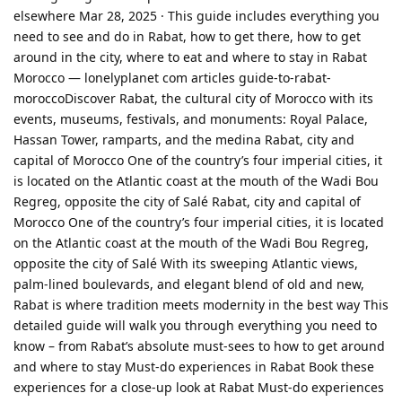
elsewhere Mar 28, 2025 · This guide includes everything you
need to see and do in Rabat, how to get there, how to get
around in the city, where to eat and where to stay in Rabat
Morocco — lonelyplanet com articles guide-to-rabat-
moroccoDiscover Rabat, the cultural city of Morocco with its
events, museums, festivals, and monuments: Royal Palace,
Hassan Tower, ramparts, and the medina Rabat, city and
capital of Morocco One of the country’s four imperial cities, it
is located on the Atlantic coast at the mouth of the Wadi Bou
Regreg, opposite the city of Salé Rabat, city and capital of
Morocco One of the country’s four imperial cities, it is located
on the Atlantic coast at the mouth of the Wadi Bou Regreg,
opposite the city of Salé With its sweeping Atlantic views,
palm-lined boulevards, and elegant blend of old and new,
Rabat is where tradition meets modernity in the best way This
detailed guide will walk you through everything you need to
know – from Rabat’s absolute must-sees to how to get around
and where to stay Must-do experiences in Rabat Book these
experiences for a close-up look at Rabat Must-do experiences