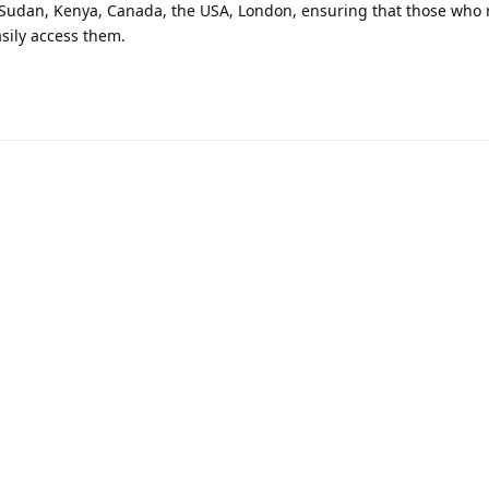
 Sudan, Kenya, Canada, the USA, London, ensuring that those who 
sily access them.