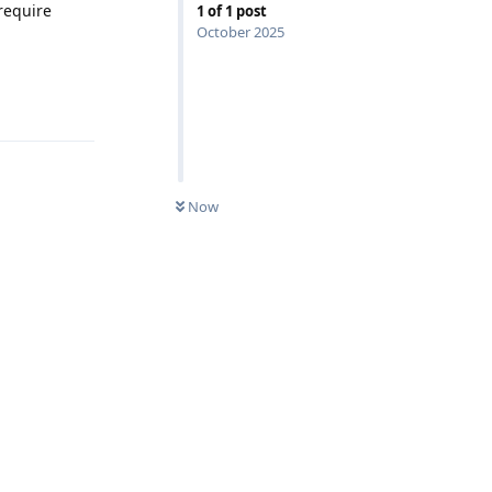
require
1
of
1
post
October 2025
Reply
Now