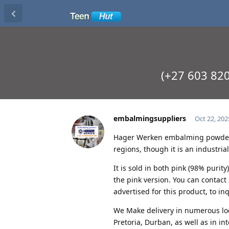
(+27 603 82
embalmingsuppliers
Oct 22, 202
Hager Werken embalming powder i
regions, though it is an industria
It is sold in both pink (98% purit
the pink version. You can contac
advertised for this product, to inq
We Make delivery in numerous lo
Pretoria, Durban, as well as in i