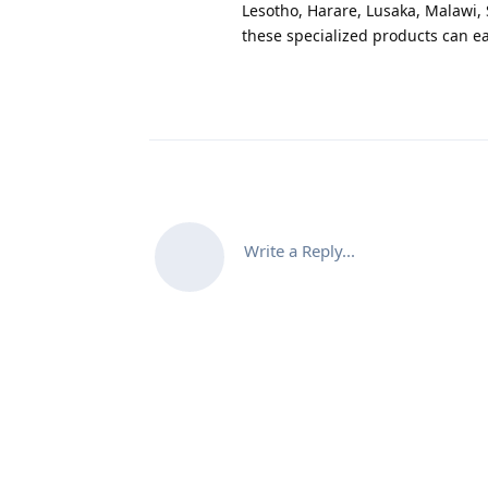
Lesotho, Harare, Lusaka, Malawi,
these specialized products can ea
Write a Reply...