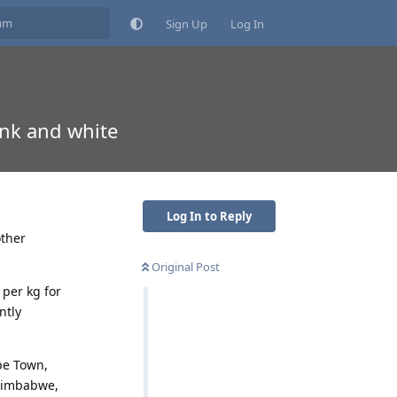
Sign Up
Log In
nk and white
Log In to Reply
other
Original Post
 per kg for
ntly
pe Town,
 Zimbabwe,