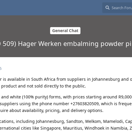
General Chat
0 509) Hager Werken embalming powder pi
5
s available in South Africa from suppliers in Johannesburg and 
l product and not sold directly to the public.
y) and white (100% purity) forms, with prices starting around R9,000
t suppliers using the phone number +27603820509, which is freque
uire about availability, pricing, and delivery options.
cations, including Johannesburg, Sandton, Welkom, Mamelodi, Ca
nternational cities like Singapore, Mauritius, Windhoek in Namibia,