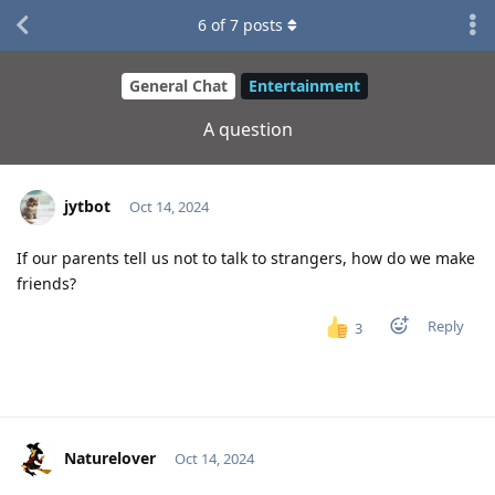
6
of
7
posts
General Chat
Entertainment
A question
jytbot
Oct 14, 2024
If our parents tell us not to talk to strangers, how do we make
friends?
Reply
3
Naturelover
Oct 14, 2024