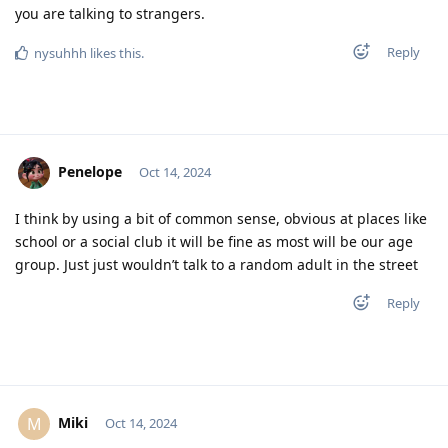
you are talking to strangers.
Reply
nysuhhh
likes this
.
Penelope
Oct 14, 2024
I think by using a bit of common sense, obvious at places like
school or a social club it will be fine as most will be our age
group. Just just wouldn’t talk to a random adult in the street
Reply
Miki
M
Oct 14, 2024