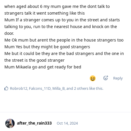
when aged about 6 my mum gave me the dont talk to
strangers talk it went something like this
Mum If a stranger comes up to you in the street and starts
talking to you, run to the nearest house and knock on the
door.
Me Ok mum but arent the people in the house strangers too
Mum Yes but they might be good strangers
Me but it could be they are the bad strangers and the one in
the street is the good stranger
Mum Mikaela go and get ready for bed
Reply
Robrob12
,
Falcons_11D
,
Milla_B
, and
2
others
like this
.
after_the_rain333
Oct 14, 2024