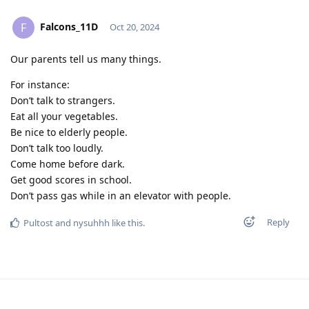
Falcons_11D
F
Oct 20, 2024
Our parents tell us many things.
For instance:
Don’t talk to strangers.
Eat all your vegetables.
Be nice to elderly people.
Don’t talk too loudly.
Come home before dark.
Get good scores in school.
Don’t pass gas while in an elevator with people.
Reply
Pultost
and
nysuhhh
like this
.