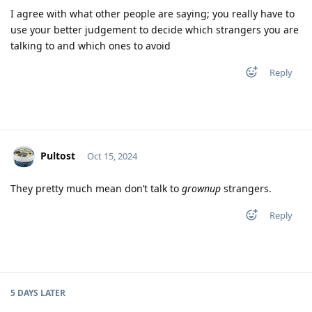
I agree with what other people are saying; you really have to
use your better judgement to decide which strangers you are
talking to and which ones to avoid
Reply
Pultost
Oct 15, 2024
They pretty much mean don’t talk to
grownup
strangers.
Reply
5 DAYS
LATER