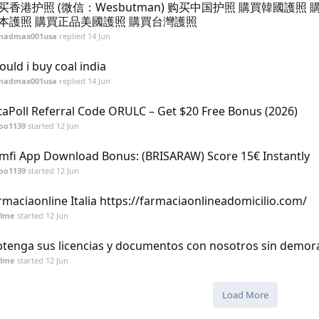
买香港护照 (微信：Wesbutman) 购买中国护照 購買韓國護照 
本護照 購買正品美國護照 購買台灣護照
madmax001usa
replied
14 Jun
ould i buy coal india
madmax001usa
replied
14 Jun
taPoll Referral Code ORULC – Get $20 Free Bonus (2026)
oo1139
started
12 Jun
mfi App Download Bonus: (BRISARAW) Score 15€ Instantly
oo1139
started
12 Jun
rmaciaonline Italia https://farmaciaonlineadomicilio.com/
alme
started
12 Jun
tenga sus licencias y documentos con nosotros sin demor
alme
started
12 Jun
Load More