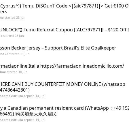
^Cyprus^)} Temu DiSOunT Code <|(alc797871)|> Get €100 O
ers
ane
started
23 Jun
UNLOCK°⟫ Temu Referral Coupon [[ALC797871]] – $120 Off 
oc
started
23 Jun
isson Becker Jersey – Support Brazil's Elite Goalkeeper
una22
started
21 Jun
rmaciaonline Italia https://farmaciaonlineadomicilio.com/
alme
started
18 Jun
ERE CAN I BUY COUNTERFEIT MONEY ONLINE (‪whatsapp
47436442801)
madmax001usa
replied
14 Jun
y a Canadian permanent resident card (WhatsApp：+49 15
066462) 购买加拿大永久居民
madmax001usa
replied
14 Jun