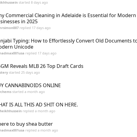
ikhhussein
started
8 days ago
y Commercial Cleaning in Adelaide is Essential for Modern
sinesses in 2025
mrsimon007
replied
17 days ago
njabi Typing: How to Effortlessly Convert Old Documents t
dern Unicode
madmax001usa
replied
17 days ago
GM Reveals MLB 26 Top Draft Cards
stery
started
25 days ago
Y CANNABINOIDS ONLINE
ychems
started
a month ago
AT IS ALL THIS AD SHIT ON HERE.
heikhhussein
replied
a month ago
ere to buy shea butter
madmax001usa
replied
a month ago