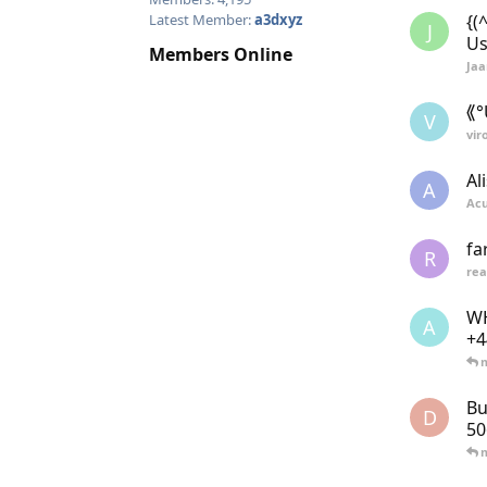
{(
Latest Member:
a3dxyz
J
Us
Members Online
Ja
⟪°
V
vir
Al
A
Ac
fa
R
re
WH
A
+4
Bu
D
5