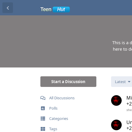
This is a
here to d
Start a Discussion
Latest
Mi
All Discussions
+2
Polls
she
Categories
Un
+2
Tags