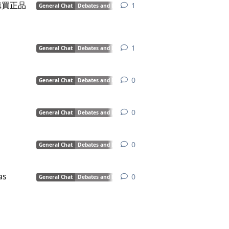
購買正品
1
1
reply
General Chat
Debates and Discussions
1
1
reply
General Chat
Debates and Discussions
0
0
replies
General Chat
Debates and Discussions
0
0
replies
General Chat
Debates and Discussions
0
0
replies
General Chat
Debates and Discussions
as
0
0
replies
General Chat
Debates and Discussions