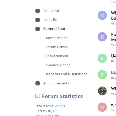
she
Teen Advice
Wh
M
Bu
Teen Life
General Chat
Pu
K
Introductions
Mo
Forum Games
U4
Entertainment
B
Blu
Creative Writing
BU
R
Debates and Discussions
Ro
Announcements
WH
s
Forum Statistics
wh
Discussions:
21,919
M
Posts:
210,005
Members:
4,195