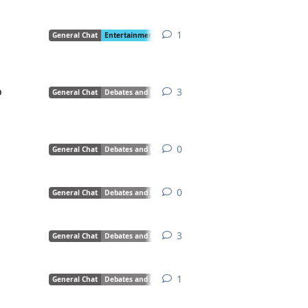
1
1
reply
General Chat
Entertainment
Creative Writing
Debates and Discussio
o
3
3
replies
General Chat
Debates and Discussions
0
0
replies
General Chat
Debates and Discussions
0
0
replies
General Chat
Debates and Discussions
3
3
replies
General Chat
Debates and Discussions
1
1
reply
General Chat
Debates and Discussions