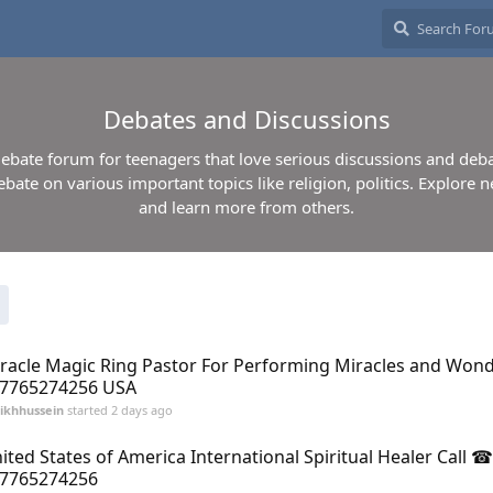
Debates and Discussions
 debate forum for teenagers that love serious discussions and deba
ebate on various important topics like religion, politics. Explore n
and learn more from others.
racle Magic Ring Pastor For Performing Miracles and Wo
7765274256 USA
ikhhussein
started
2 days ago
ited States of America International Spiritual Healer Call ☎
7765274256