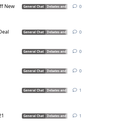
ff New
0
0
replies
General Chat
Debates and Discussions
Deal
0
0
replies
General Chat
Debates and Discussions
0
0
replies
General Chat
Debates and Discussions
0
0
replies
General Chat
Debates and Discussions
1
1
reply
General Chat
Debates and Discussions
21
1
1
reply
General Chat
Debates and Discussions