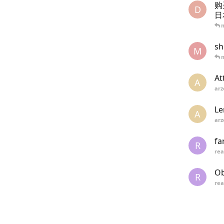
购
D
日
sh
M
At
A
arz
Le
A
arz
fa
R
re
Ob
R
re