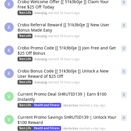
Crobo Welcome Offer [[ 51k3b0je ]] Claim Your
0
0
re
K
Free $25 Off Today
ksaajisjj
started
18 hours ago
Teen Life
Crobo Referral Reward [[ 51k3b0je ]] New User
0
0
re
K
Bonus Made Easy
ksaajisjj
started
18 hours ago
Teen Life
Crobo Promo Code [[ 51k3b0je ]] Join Free and Get
0
0
re
K
$25 Off Bonus
ksaajisjj
started
18 hours ago
Teen Life
Crobo Bonus Code [[ 51k3b0je ]] Unlock a New
0
0
re
K
User Reward of $25 Off
ksaajisjj
started
18 hours ago
Teen Life
Current Promo Deal SHRUTID139 | Earn $100
0
0
re
V
Instantly
vbcbcbxv
started
a day ago
Teen Life
Health and Fitness
Current Promo Savings SHRUTID139 | Unlock Your
0
0
re
V
$100 Reward
vbcbcbxv
started
a day ago
Teen Life
Health and Fitness