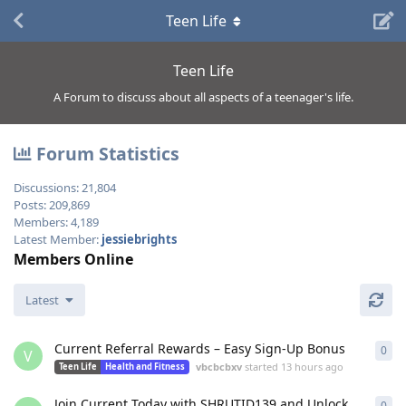
Teen Life
Teen Life
A Forum to discuss about all aspects of a teenager's life.
Forum Statistics
Discussions:
21,804
Posts:
209,869
Members:
4,189
Latest Member:
jessiebrights
Members Online
Latest
Current Referral Rewards – Easy Sign-Up Bonus
0
0
re
V
vbcbcbxv
started
13 hours ago
Teen Life
Health and Fitness
Join Current Today with SHRUTID139 and Unlock
0
0
re