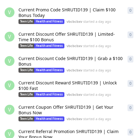
Current Promo Code SHRUTID139 | Claim $100
0
0
re
V
Bonus Today
vbcbcbxv
started
a day ago
Teen Life
Health and Fitness
Current Discount Offer SHRUTID139 | Limited-
0
0
re
V
Time $100 Bonus
vbcbcbxv
started
a day ago
Teen Life
Health and Fitness
Current Discount Code SHRUTID139 | Grab a $100
0
0
re
V
Bonus
vbcbcbxv
started
a day ago
Teen Life
Health and Fitness
Current Discount Reward SHRUTID139 | Unlock
0
0
re
V
$100 Fast
vbcbcbxv
started
a day ago
Teen Life
Health and Fitness
Current Coupon Offer SHRUTID139 | Get Your
0
0
re
V
Bonus Now
vbcbcbxv
started
a day ago
Teen Life
Health and Fitness
Current Referral Promotion SHRUTID139 | Claim
0
0
re
V
Your Bonus Now