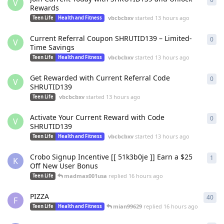
V
Rewards
vbcbcbxv
started
13 hours ago
Teen Life
Health and Fitness
Current Referral Coupon SHRUTID139 – Limited-
0
0
re
V
Time Savings
vbcbcbxv
started
13 hours ago
Teen Life
Health and Fitness
Get Rewarded with Current Referral Code
0
0
re
V
SHRUTID139
vbcbcbxv
started
13 hours ago
Teen Life
Activate Your Current Reward with Code
0
0
re
V
SHRUTID139
vbcbcbxv
started
13 hours ago
Teen Life
Health and Fitness
Crobo Signup Incentive [[ 51k3b0je ]] Earn a $25
1
1
re
K
Off New User Bonus
madmax001usa
replied
16 hours ago
Teen Life
PIZZA
40
40
r
F
mian99629
replied
16 hours ago
Teen Life
Health and Fitness