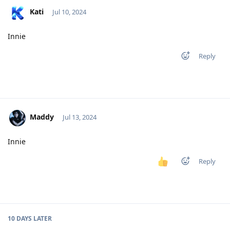
Kati
Jul 10, 2024
Innie
Reply
Maddy
Jul 13, 2024
Innie
Reply
10 DAYS
LATER