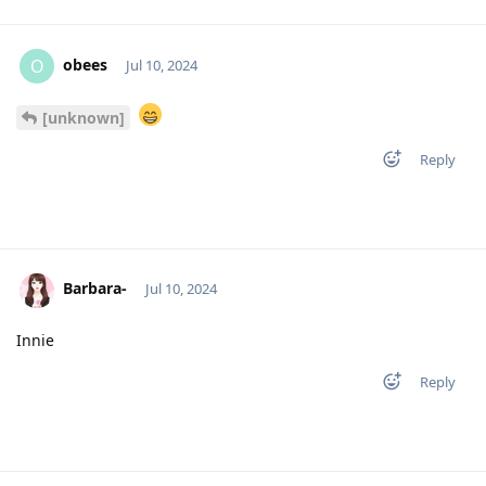
obees
O
Jul 10, 2024
[unknown]
Reply
Barbara-
Jul 10, 2024
Innie
Reply