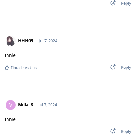
Reply
HHH09
Jul 7, 2024
Innie
Reply
Elara
likes this
.
Milla_B
M
Jul 7, 2024
Innie
Reply