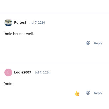
Pultost
Jul 7, 2024
Innie here as well.
Reply
Logie2007
L
Jul 7, 2024
Innie
Reply