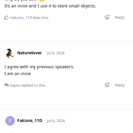
It’s an innie and I use it to store small objects.
Reply
Falcons_11D
likes this
.
Naturelover
Jul 6, 2024
I agree with my previous speakers.
I am an innie
Reply
Sapio
replied to this.
Falcons_11D
F
Jul 6, 2024