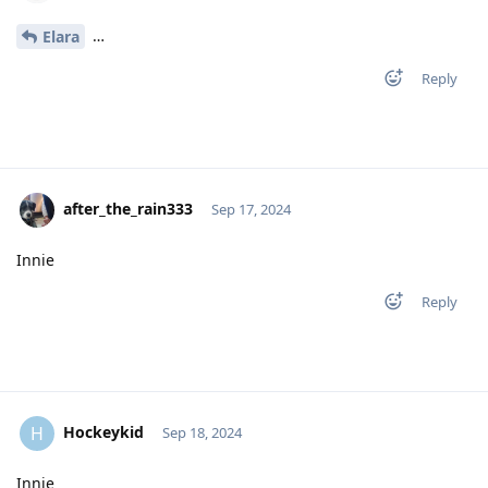
…
Elara
Reply
after_the_rain333
Sep 17, 2024
Innie
Reply
Hockeykid
H
Sep 18, 2024
Innie