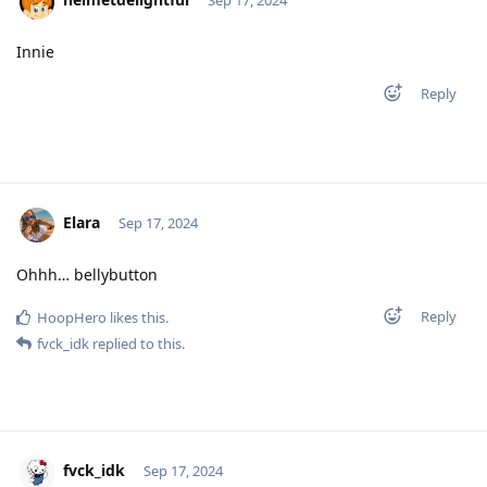
Sep 17, 2024
Innie
Reply
Elara
Sep 17, 2024
Ohhh… bellybutton
Reply
HoopHero
likes this
.
fvck_idk
replied to this.
fvck_idk
Sep 17, 2024