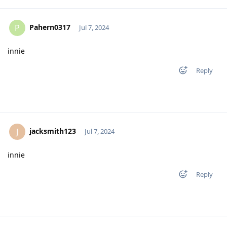
Pahern0317
P
Jul 7, 2024
innie
Reply
jacksmith123
J
Jul 7, 2024
innie
Reply