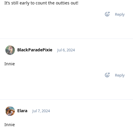
It’s still early to count the outties out!
Reply
BlackParadePixie
Jul 6, 2024
Innie
Reply
Elara
Jul 7, 2024
Innie