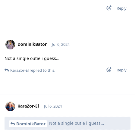
Reply
DominikBator
Jul 6, 2024
Not a single outie i guess…
Reply
KaraZor-El
replied to this.
KaraZor-El
Jul 6, 2024
Not a single outie i guess…
DominikBator