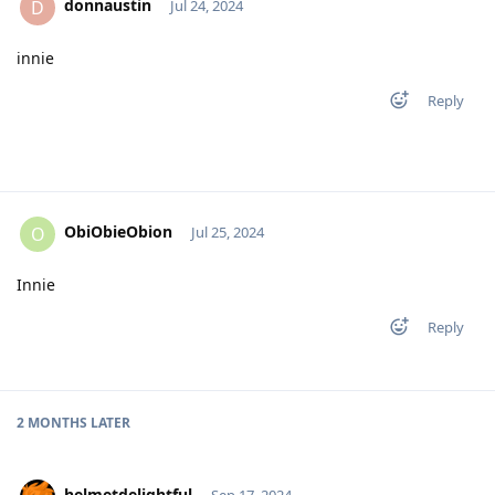
donnaustin
D
Jul 24, 2024
innie
Reply
ObiObieObion
O
Jul 25, 2024
Innie
Reply
2 MONTHS
LATER
helmetdelightful