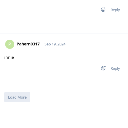
Reply
Pahern0317
P
Sep 19, 2024
innie
Reply
Load More