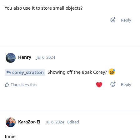
You also use it to store small objects?
Reply
Henry
Jul 6, 2024
Showing off the 8pak Corey?
corey_stratton
Reply
Elara
likes this
.
KaraZor-El
Jul 6, 2024
Edited
Innie