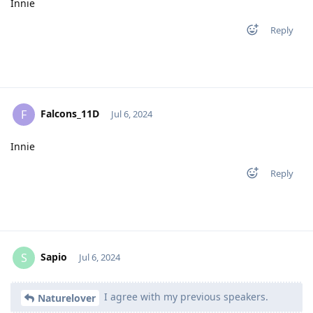
Innie
Reply
Falcons_11D
F
Jul 6, 2024
Innie
Reply
Sapio
S
Jul 6, 2024
I agree with my previous speakers.
Naturelover