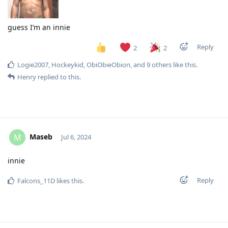
guess I’m an innie
Reply
2
2
Logie2007
,
Hockeykid
,
ObiObieObion
, and
9
others
like this
.
Henry
replied to this.
Maseb
M
Jul 6, 2024
innie
Reply
Falcons_11D
likes this
.