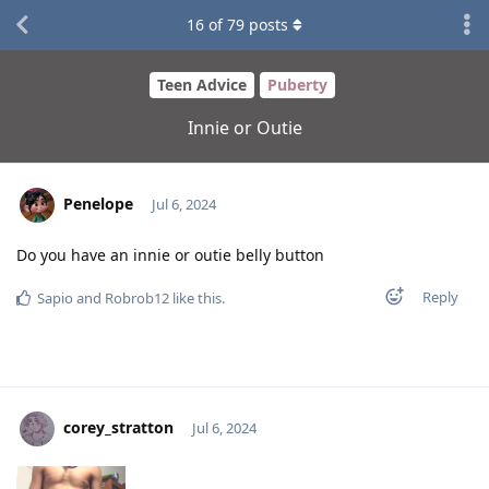
16
of
79
posts
Teen Advice
Puberty
Innie or Outie
Penelope
Jul 6, 2024
Do you have an innie or outie belly button
Reply
Sapio
and
Robrob12
like this
.
corey_stratton
Jul 6, 2024