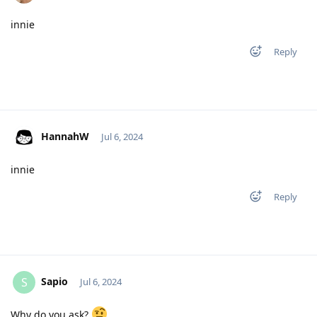
innie
Reply
HannahW
Jul 6, 2024
innie
Reply
Sapio
S
Jul 6, 2024
Why do you ask?