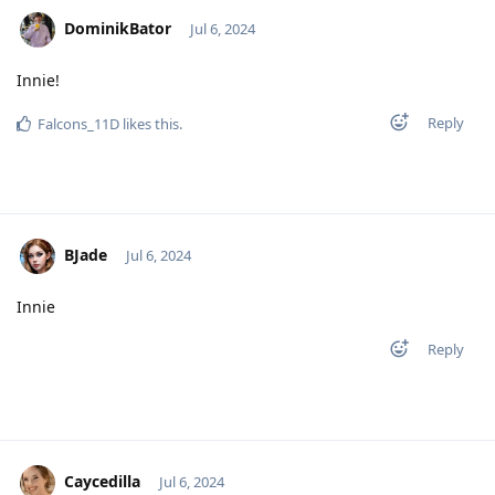
DominikBator
Jul 6, 2024
Innie!
Reply
Falcons_11D
likes this
.
BJade
Jul 6, 2024
Innie
Reply
Caycedilla
Jul 6, 2024