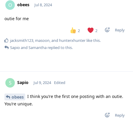
obees
O
Jul 8, 2024
outie for me
Reply
2
2
jacksmith123
,
masoon
, and
hunterxhunter
like this
.
Sapio
and
Samantha
replied to this.
Sapio
S
Jul 9, 2024
Edited
I think you’re the first one posting with an outie.
obees
You’re unique.
Reply