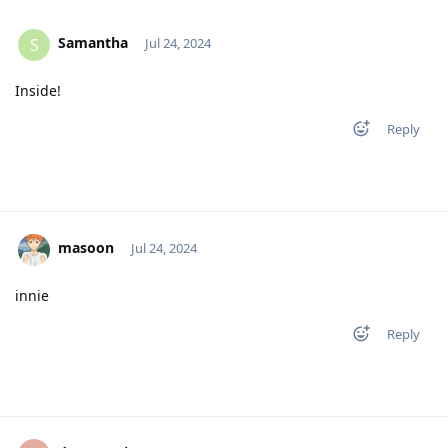
Samantha
S
Jul 24, 2024
Inside!
Reply
masoon
Jul 24, 2024
innie
Reply