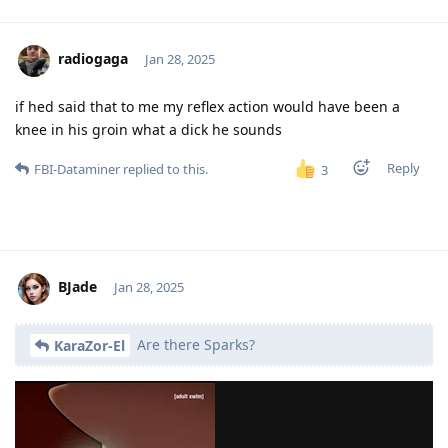
radiogaga
Jan 28, 2025
if hed said that to me my reflex action would have been a
knee in his groin what a dick he sounds
Reply
FBI-Dataminer
replied to this.
3
BJade
Jan 28, 2025
Are there Sparks?
KaraZor-El