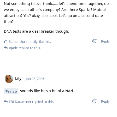
Not something to overthink…… let’s spend time together, do
we enjoy each other’s company? Are there Sparks? Mutual
attraction? Yes? okay, cool cool. Let’s go on a second date
then?
DNA tests are a deal breaker though.
Reply
Samantha
and
Lily
like this
.
BJade
replied to this.
Lily
Jan 28, 2025
sounds like he’s a bit of a Nazi
nvp
Reply
FBI-Dataminer
replied to this.