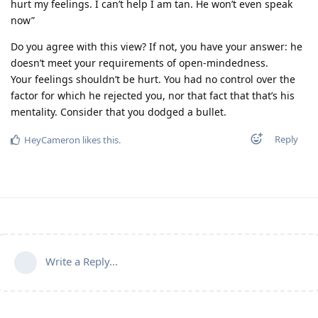
hurt my feelings. I can’t help I am tan. He won’t even speak
now”
Do you agree with this view? If not, you have your answer: he
doesn’t meet your requirements of open-mindedness.
Your feelings shouldn’t be hurt. You had no control over the
factor for which he rejected you, nor that fact that that’s his
mentality. Consider that you dodged a bullet.
Reply
HeyCameron
likes this
.
Write a Reply...