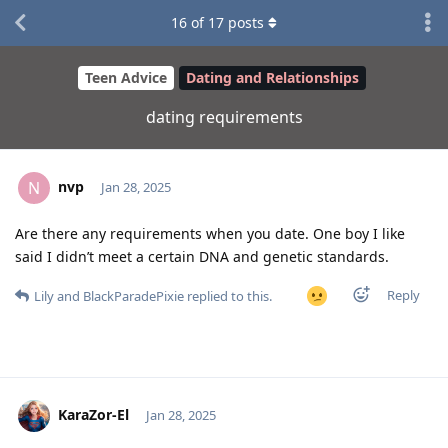
16
of
17
posts
Teen Advice
Dating and Relationships
dating requirements
nvp
N
Jan 28, 2025
Are there any requirements when you date. One boy I like
said I didn’t meet a certain DNA and genetic standards.
Reply
Lily
and
BlackParadePixie
replied to this.
KaraZor-El
Jan 28, 2025