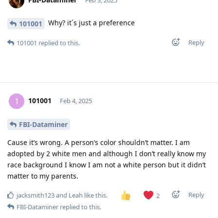
Feb 3, 2025
Why? it´s just a preference
101001
Reply
101001
replied to this.
101001
1
Feb 4, 2025
FBI-Dataminer
Cause it’s wrong. A person’s color shouldn’t matter. I am
adopted by 2 white men and although I don’t really know my
race background I know I am not a white person but it didn’t
matter to my parents.
Reply
jacksmith123
and
Leah
like this
.
2
FBI-Dataminer
replied to this.