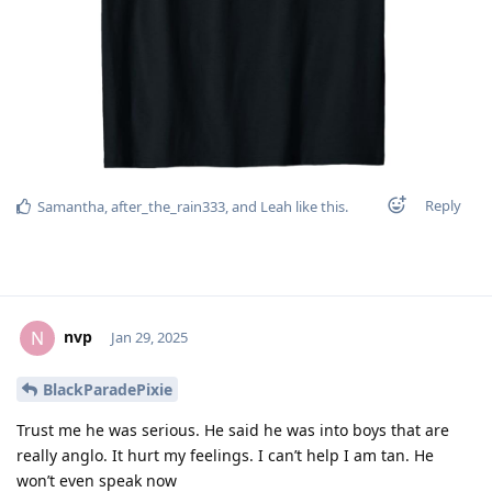
Reply
Samantha
,
after_the_rain333
, and
Leah
like this
.
nvp
N
Jan 29, 2025
BlackParadePixie
Trust me he was serious. He said he was into boys that are
really anglo. It hurt my feelings. I can’t help I am tan. He
won’t even speak now