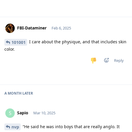
FBI-Dataminer
Feb 6, 2025
I care about the physique, and that includes skin
101001
color.
Reply
A MONTH
LATER
Sapio
S
Mar 10, 2025
“He said he was into boys that are really anglo. It
nvp