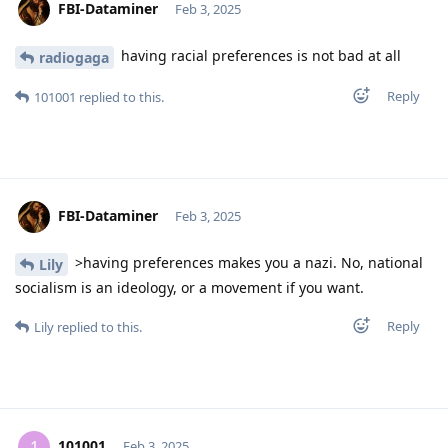
FBI-Dataminer
Feb 3, 2025
having racial preferences is not bad at all
radiogaga
Reply
101001
replied to this.
FBI-Dataminer
Feb 3, 2025
>having preferences makes you a nazi. No, national
Lily
socialism is an ideology, or a movement if you want.
Reply
Lily
replied to this.
101001
1
Feb 3, 2025