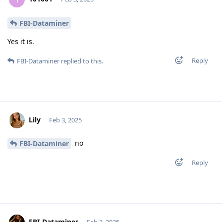
FBI-Dataminer
Yes it is.
Reply
FBI-Dataminer
replied to this.
Lily
Feb 3, 2025
no
FBI-Dataminer
Reply
FBI-Dataminer