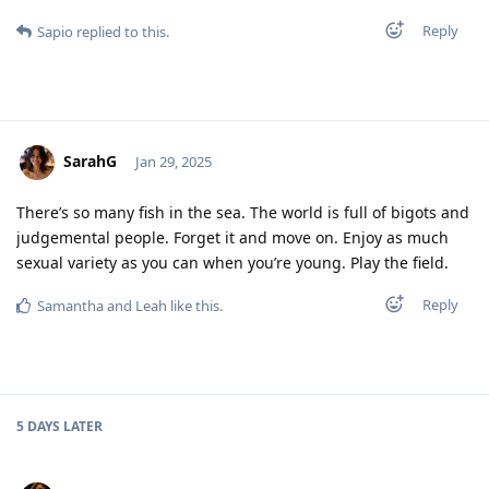
Reply
Sapio
replied to this.
SarahG
Jan 29, 2025
There’s so many fish in the sea. The world is full of bigots and
judgemental people. Forget it and move on. Enjoy as much
sexual variety as you can when you’re young. Play the field.
Reply
Samantha
and
Leah
like this
.
5 DAYS
LATER