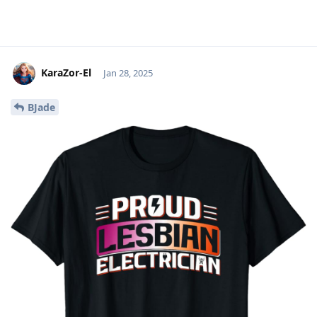
KaraZor-El
Jan 28, 2025
BJade