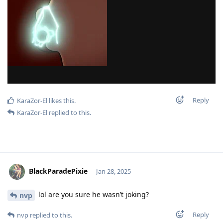
Reply
KaraZor-El
likes this
.
KaraZor-El
replied to this.
BlackParadePixie
Jan 28, 2025
lol are you sure he wasn’t joking?
nvp
Reply
nvp
replied to this.