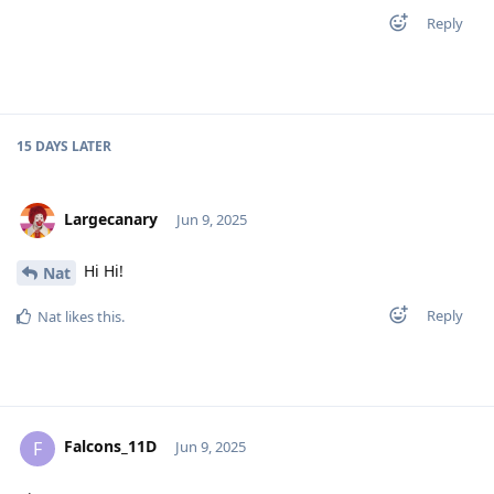
Reply
15 DAYS
LATER
Largecanary
Jun 9, 2025
Hi Hi!
Nat
Reply
Nat
likes this
.
Falcons_11D
F
Jun 9, 2025