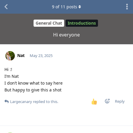
9
of
11
posts
General Chat
Introductions
Hi everyone
Nat
May 23, 2025
Hi :!
I’m Nat
I don’t know what to say here
But happy to give this a shot
Reply
Largecanary
replied to this.