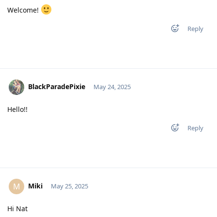
Welcome!
Reply
BlackParadePixie
May 24, 2025
Hello!!
Reply
Miki
M
May 25, 2025
Hi Nat