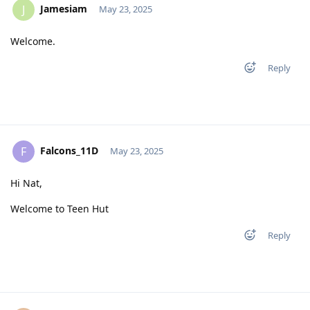
Jamesiam
J
May 23, 2025
Welcome.
Reply
Falcons_11D
F
May 23, 2025
Hi Nat,
Welcome to Teen Hut
Reply