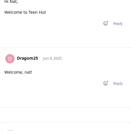
Hi Nat,
Welcome to Teen Hut
Reply
Dragom25
D
Jun 9, 2025
Welcome, nat!
Reply