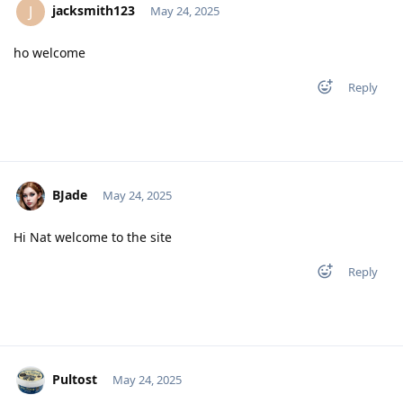
jacksmith123
J
May 24, 2025
ho welcome
Reply
BJade
May 24, 2025
Hi Nat welcome to the site
Reply
Pultost
May 24, 2025