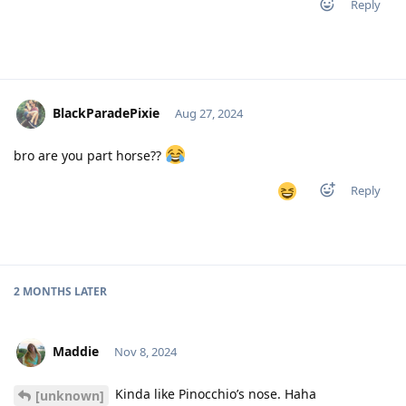
Reply
BlackParadePixie
Aug 27, 2024
bro are you part horse??
Reply
2 MONTHS
LATER
Maddie
Nov 8, 2024
Kinda like Pinocchio’s nose. Haha
[unknown]