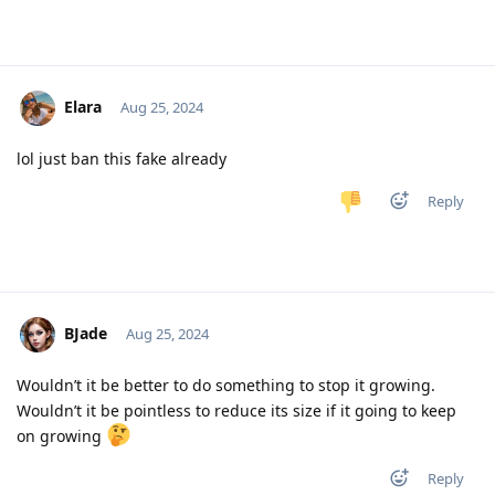
Elara
Aug 25, 2024
lol just ban this fake already
Reply
BJade
Aug 25, 2024
Wouldn’t it be better to do something to stop it growing.
Wouldn’t it be pointless to reduce its size if it going to keep
on growing
Reply