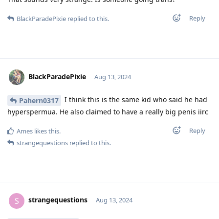
Reply
BlackParadePixie
replied to this.
BlackParadePixie
Aug 13, 2024
I think this is the same kid who said he had
Pahern0317
hyperspermua. He also claimed to have a really big penis iirc
Reply
Ames
likes this
.
strangequestions
replied to this.
strangequestions
S
Aug 13, 2024