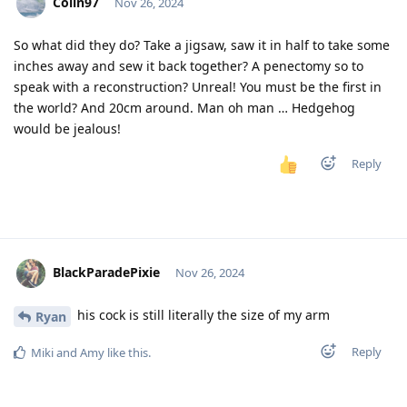
Colin97
Nov 26, 2024
So what did they do? Take a jigsaw, saw it in half to take some
inches away and sew it back together? A penectomy so to
speak with a reconstruction? Unreal! You must be the first in
the world? And 20cm around. Man oh man … Hedgehog
would be jealous!
Reply
BlackParadePixie
Nov 26, 2024
his cock is still literally the size of my arm
Ryan
Reply
Miki
and
Amy
like this
.