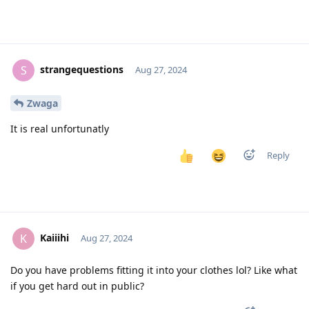
strangequestions
S
Aug 27, 2024
Zwaga
It is real unfortunatly
Reply
Kaiiihi
K
Aug 27, 2024
Do you have problems fitting it into your clothes lol? Like what
if you get hard out in public?