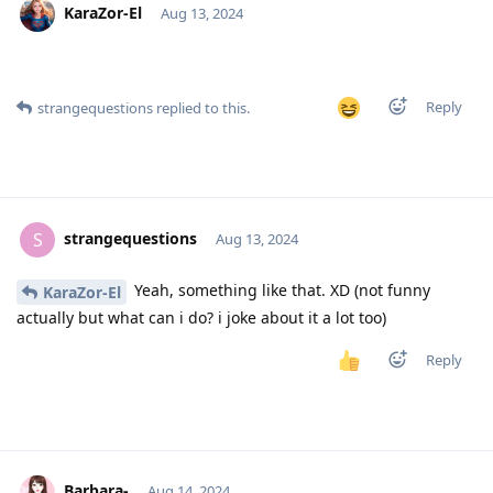
KaraZor-El
Aug 13, 2024
Reply
strangequestions
replied to this.
strangequestions
S
Aug 13, 2024
Yeah, something like that. XD (not funny
KaraZor-El
actually but what can i do? i joke about it a lot too)
Reply
Barbara-
Aug 14, 2024