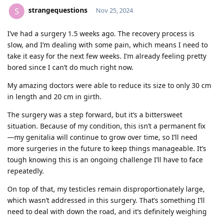
strangequestions
S
Nov 25, 2024
I’ve had a surgery 1.5 weeks ago. The recovery process is
slow, and I’m dealing with some pain, which means I need to
take it easy for the next few weeks. I’m already feeling pretty
bored since I can’t do much right now.
My amazing doctors were able to reduce its size to only 30 cm
in length and 20 cm in girth.
The surgery was a step forward, but it’s a bittersweet
situation. Because of my condition, this isn’t a permanent fix
—my genitalia will continue to grow over time, so I’ll need
more surgeries in the future to keep things manageable. It’s
tough knowing this is an ongoing challenge I’ll have to face
repeatedly.
On top of that, my testicles remain disproportionately large,
which wasn’t addressed in this surgery. That’s something I’ll
need to deal with down the road, and it’s definitely weighing