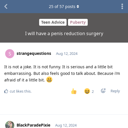
25
of
57
posts
Teen Advice
Puberty
I will have a penis reduction surgery
strangequestions
S
Aug 12, 2024
It is not a joke. It is not funny. It is serious and a little bit
embarrassing. But also feels good to talk about. Because i’m
afraid of it a little bit.
Reply
cut
likes this
.
2
BlackParadePixie
Aug 12, 2024