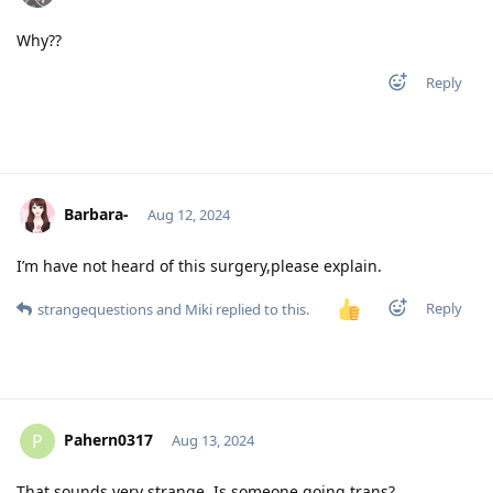
Why??
Reply
Barbara-
Aug 12, 2024
I’m have not heard of this surgery,please explain.
Reply
strangequestions
and
Miki
replied to this.
Pahern0317
P
Aug 13, 2024
That sounds very strange. Is someone going trans?