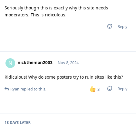
Seriously though this is exactly why this site needs
moderators. This is ridiculous.
Reply
nicktheman2003
N
Nov 8, 2024
Ridiculous! Why do some posters try to ruin sites like this?
Reply
Ryan
replied to this.
3
18 DAYS
LATER