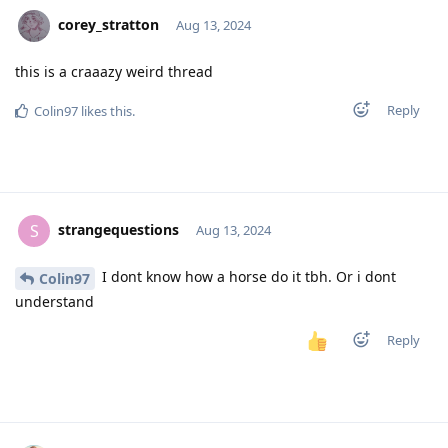
corey_stratton
Aug 13, 2024
this is a craaazy weird thread
Reply
Colin97
likes this
.
strangequestions
S
Aug 13, 2024
I dont know how a horse do it tbh. Or i dont
Colin97
understand
Reply