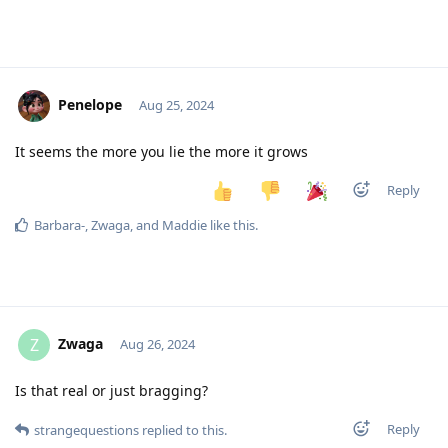
Penelope
Aug 25, 2024
It seems the more you lie the more it grows
Reply
Barbara-
,
Zwaga
, and
Maddie
like this
.
Zwaga
Z
Aug 26, 2024
Is that real or just bragging?
Reply
strangequestions
replied to this.