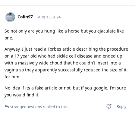
Colin97
Aug 13, 2024
So not only are you hung like a horse but you ejaculate like
one.
Anyway, I just read a Forbes article describing the procedure
on a 17 year old who had sickle cell disease and ended up
with a massively wide choud that he couldn’t insert into a
vagina so they apparently successfully reduced the size of it
for him.
No idea if its a fake article or not, but if you google, I’m sure
you would find it.
Reply
strangequestions
replied to this.