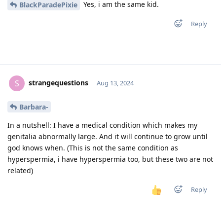
Yes, i am the same kid.
BlackParadePixie
Reply
strangequestions
S
Aug 13, 2024
Barbara-
In a nutshell: I have a medical condition which makes my
genitalia abnormally large. And it will continue to grow until
god knows when. (This is not the same condition as
hyperspermia, i have hyperspermia too, but these two are not
related)
Reply