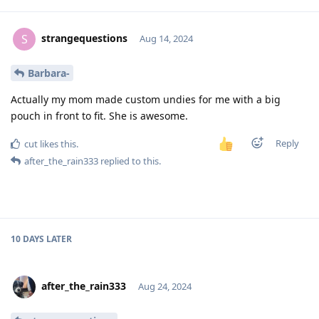
strangequestions
S
Aug 14, 2024
Barbara-
Actually my mom made custom undies for me with a big
pouch in front to fit. She is awesome.
Reply
cut
likes this
.
after_the_rain333
replied to this.
10 DAYS
LATER
after_the_rain333
Aug 24, 2024