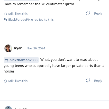
Have to remember the 20 centimeter girth!
Reply
Miki
likes this
.
BlackParadePixie
replied to this.
Ryan
Nov 26, 2024
What, you don’t want to read about
nicktheman2003
young teens who supposedly have larger private parts than a
horse?
Reply
Miki
likes this
.