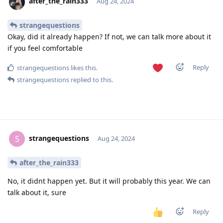
after_the_rain333
Aug 24, 2024
strangequestions
Okay, did it already happen? If not, we can talk more about it
if you feel comfortable
Reply
strangequestions
likes this
.
strangequestions
replied to this.
strangequestions
S
Aug 24, 2024
after_the_rain333
No, it didnt happen yet. But it will probably this year. We can
talk about it, sure
Reply