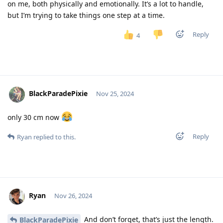
on me, both physically and emotionally. It’s a lot to handle,
but I’m trying to take things one step at a time.
Reply
4
BlackParadePixie
Nov 25, 2024
only 30 cm now
Reply
Ryan
replied to this.
Ryan
Nov 26, 2024
And don’t forget, that’s just the length.
BlackParadePixie