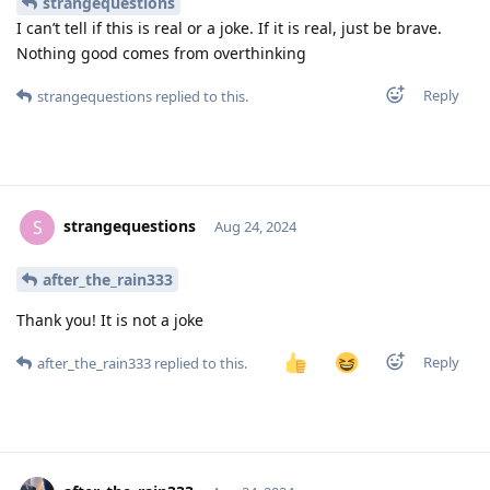
strangequestions
I can’t tell if this is real or a joke. If it is real, just be brave.
Nothing good comes from overthinking
Reply
strangequestions
replied to this.
strangequestions
S
Aug 24, 2024
after_the_rain333
Thank you! It is not a joke
Reply
after_the_rain333
replied to this.