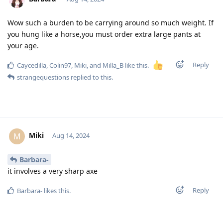
Wow such a burden to be carrying around so much weight. If
you hung like a horse,you must order extra large pants at
your age.
Reply
Caycedilla
,
Colin97
,
Miki
, and
Milla_B
like this
.
strangequestions
replied to this.
Miki
M
Aug 14, 2024
Barbara-
it involves a very sharp axe
Reply
Barbara-
likes this
.